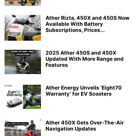
Ather Rizta, 450X and 450S Now
Available With Battery
Subscriptions, Prices...
2025 Ather 450S and 450X
Updated With More Range and
Features
Ather Energy Unveils ‘Eight70
Warranty’ for EV Scooters
Ather 450X Gets Over-The-Air
Navigation Updates