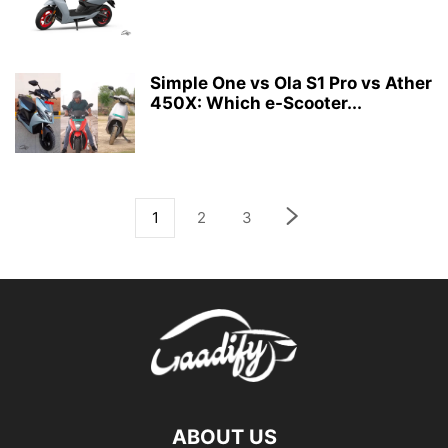
Simple One vs Ola S1 Pro vs Ather
450X: Which e-Scooter...
1
2
3
ABOUT US