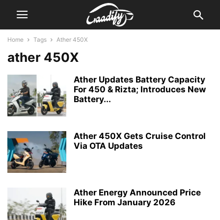
Home
Tags
Ather 450X
ather 450X
Ather Updates Battery Capacity
For 450 & Rizta; Introduces New
Battery...
Ather 450X Gets Cruise Control
Via OTA Updates
Ather Energy Announced Price
Hike From January 2026