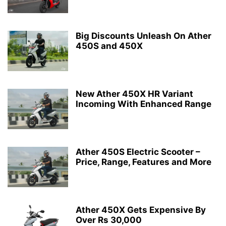
Big Discounts Unleash On Ather
450S and 450X
New Ather 450X HR Variant
Incoming With Enhanced Range
Ather 450S Electric Scooter –
Price, Range, Features and More
Ather 450X Gets Expensive By
Over Rs 30,000