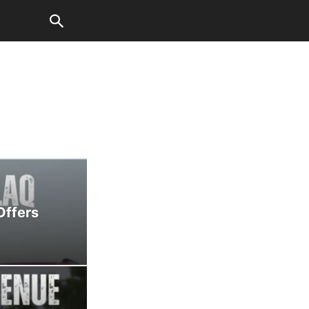
Offers