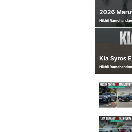
2026 Marut
Nikhil Ramchandan
Kia Syros 
Nikhil Ramchandan