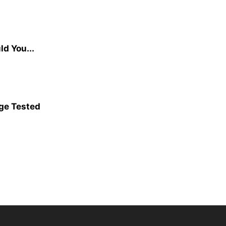
d You...
age Tested