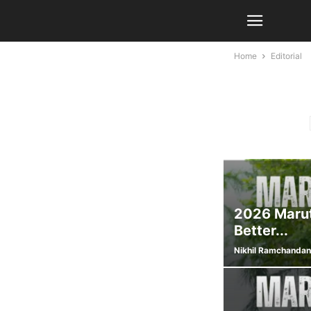
Home
Editorial
2026 Marut
Better...
Nikhil Ramchandan