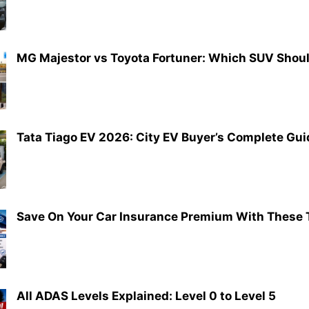
MG Majestor vs Toyota Fortuner: Which SUV Shou
Tata Tiago EV 2026: City EV Buyer’s Complete Gui
Save On Your Car Insurance Premium With These 
All ADAS Levels Explained: Level 0 to Level 5