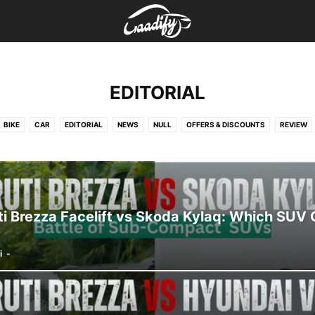
EDITORIAL
BIKE
CAR
EDITORIAL
NEWS
NULL
OFFERS & DISCOUNTS
REVIEW
i Brezza Facelift vs Skoda Kylaq: Which SUV 
i
-