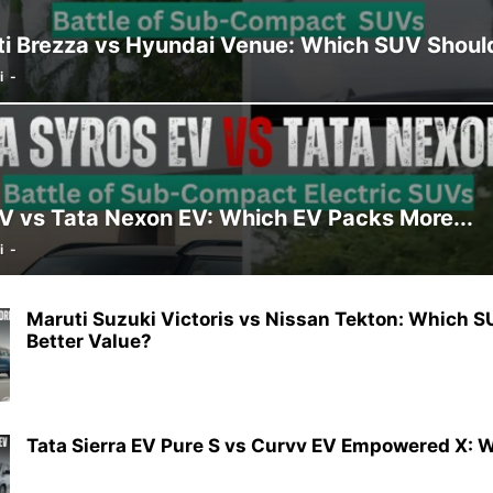
i Brezza vs Hyundai Venue: Which SUV Shoul
i
-
EV vs Tata Nexon EV: Which EV Packs More...
i
-
Maruti Suzuki Victoris vs Nissan Tekton: Which S
Better Value?
Tata Sierra EV Pure S vs Curvv EV Empowered X: W