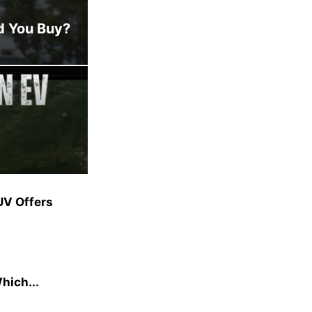
d You Buy?
UV Offers
hich...