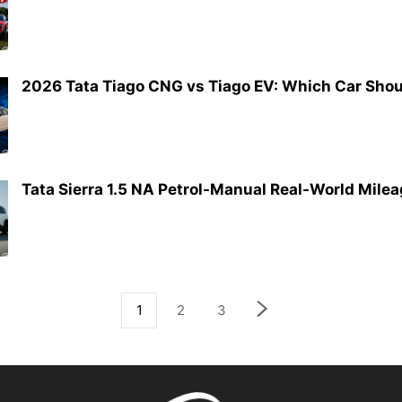
2026 Tata Tiago CNG vs Tiago EV: Which Car Shoul
Tata Sierra 1.5 NA Petrol-Manual Real-World Mile
1
2
3