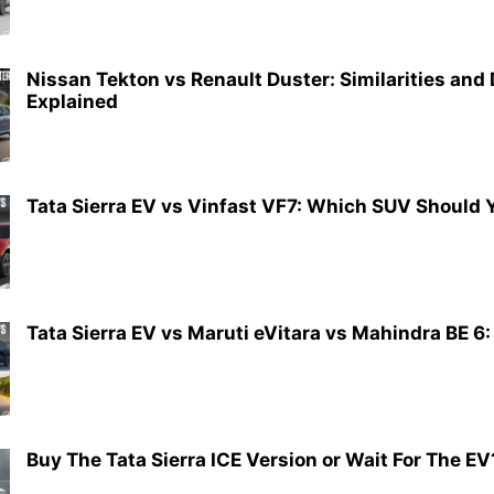
Nissan Tekton vs Renault Duster: Similarities and
Explained
Tata Sierra EV vs Vinfast VF7: Which SUV Should 
Tata Sierra EV vs Maruti eVitara vs Mahindra BE 6:
Buy The Tata Sierra ICE Version or Wait For The EV?