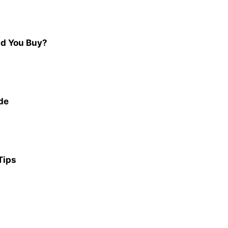
ld You Buy?
de
Tips