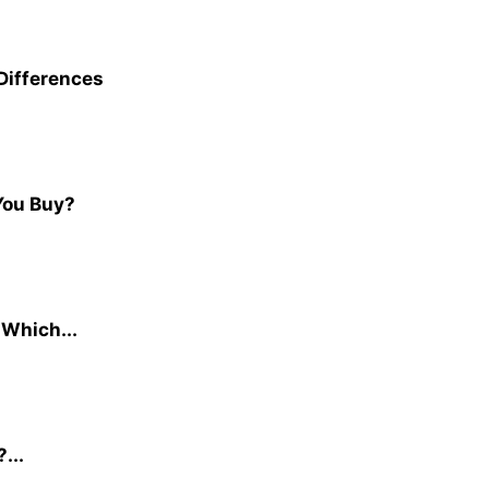
 Differences
You Buy?
 Which...
...