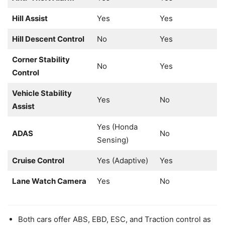
Hill Assist
Yes
Yes
Hill Descent Control
No
Yes
Corner Stability
No
Yes
Control
Vehicle Stability
Yes
No
Assist
Yes (Honda
ADAS
No
Sensing)
Cruise Control
Yes (Adaptive)
Yes
Lane Watch Camera
Yes
No
Both cars offer ABS, EBD, ESC, and Traction control as