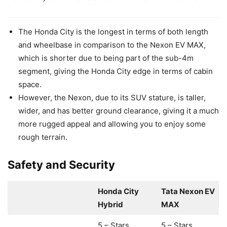
The Honda City is the longest in terms of both length
and wheelbase in comparison to the Nexon EV MAX,
which is shorter due to being part of the sub-4m
segment, giving the Honda City edge in terms of cabin
space.
However, the Nexon, due to its SUV stature, is taller,
wider, and has better ground clearance, giving it a much
more rugged appeal and allowing you to enjoy some
rough terrain.
Safety and Security
Honda City
Tata Nexon EV
Hybrid
MAX
5 – Stars
5 – Stars