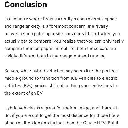
Conclusion
In a country where EV is currently a controversial space
and range anxiety is a foremost concern, the rivalry
between such polar opposite cars does fit…but when you
actually get to compare, you realize that you can only really
compare them on paper. In real life, both these cars are
vividly different both in their segment and running.
So yes, while hybrid vehicles may seem like the perfect
middle ground to transition from ICE vehicles to electric
vehicles (EVs), you’re still not curbing your emissions to
the extent of an EV.
Hybrid vehicles are great for their mileage, and that’s all.
So, if you are out to get the most distance for those liters
of petrol, then look no further than the City e: HEV. But if