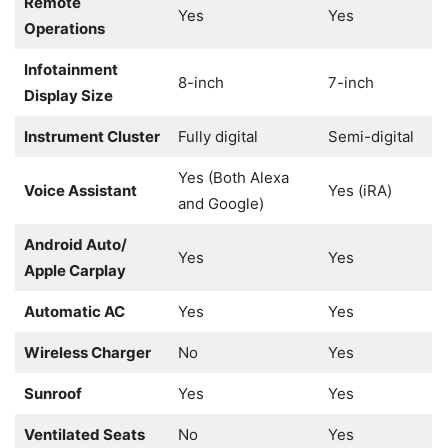
Remote
Yes
Yes
Operations
Infotainment
8-inch
7-inch
Display Size
Instrument Cluster
Fully digital
Semi-digital
Yes (Both Alexa
Voice Assistant
Yes (iRA)
and Google)
Android Auto/
Yes
Yes
Apple Carplay
Automatic AC
Yes
Yes
Wireless Charger
No
Yes
Sunroof
Yes
Yes
Ventilated Seats
No
Yes