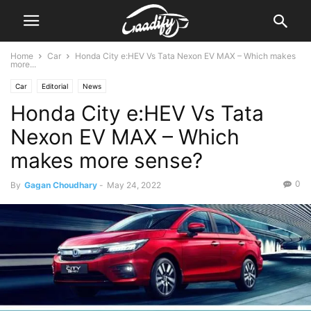
Home
Car
Honda City e:HEV Vs Tata Nexon EV MAX – Which makes
more...
Car
Editorial
News
Honda City e:HEV Vs Tata
Nexon EV MAX – Which
makes more sense?
0
By
Gagan Choudhary
-
May 24, 2022