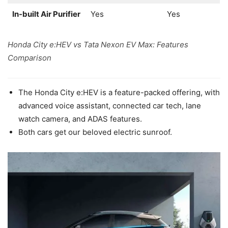
In-built Air Purifier
Yes
Yes
Honda City e:HEV vs Tata Nexon EV Max: Features
Comparison
The Honda City e:HEV is a feature-packed offering, with
advanced voice assistant, connected car tech, lane
watch camera, and ADAS features.
Both cars get our beloved electric sunroof.