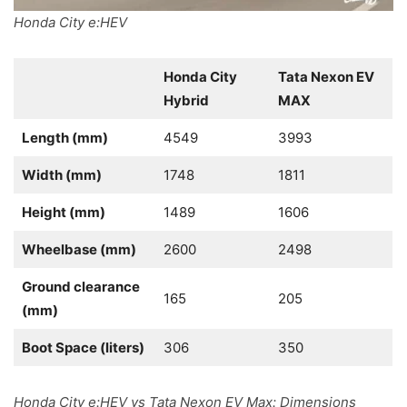
Honda City e:HEV
Honda City
Tata Nexon EV
Hybrid
MAX
Length (mm)
4549
3993
Width (mm)
1748
1811
Height (mm)
1489
1606
Wheelbase (mm)
2600
2498
Ground clearance
165
205
(mm)
Boot Space (liters)
306
350
Honda City e:HEV vs Tata Nexon EV Max: Dimensions