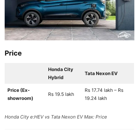
Price
Honda City
Tata Nexon EV
Hybrid
Price (Ex-
Rs 17.74 lakh – Rs
Rs 19.5 lakh
showroom)
19.24 lakh
Honda City e:HEV vs Tata Nexon EV Max: Price