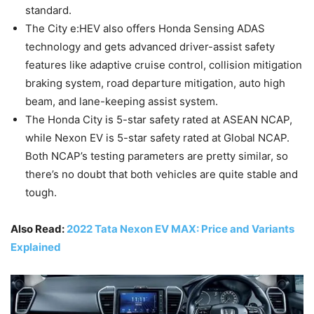
standard.
The City e:HEV also offers Honda Sensing ADAS
technology and gets advanced driver-assist safety
features like adaptive cruise control, collision mitigation
braking system, road departure mitigation, auto high
beam, and lane-keeping assist system.
The Honda City is 5-star safety rated at ASEAN NCAP,
while Nexon EV is 5-star safety rated at Global NCAP.
Both NCAP’s testing parameters are pretty similar, so
there’s no doubt that both vehicles are quite stable and
tough.
Also Read:
2022 Tata Nexon EV MAX: Price and Variants
Explained