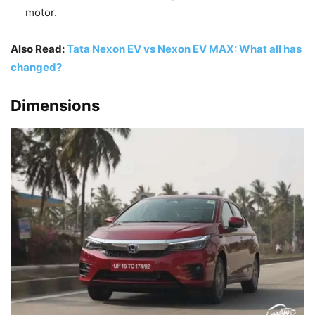
motor.
Also Read:
Tata Nexon EV vs Nexon EV MAX: What all has
changed?
Dimensions