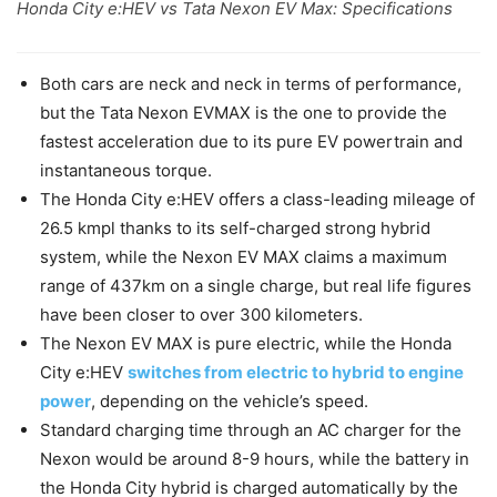
Honda City e:HEV vs Tata Nexon EV Max: Specifications
Both cars are neck and neck in terms of performance,
but the Tata Nexon EVMAX is the one to provide the
fastest acceleration due to its pure EV powertrain and
instantaneous torque.
The Honda City e:HEV offers a class-leading mileage of
26.5 kmpl thanks to its self-charged strong hybrid
system, while the Nexon EV MAX claims a maximum
range of 437km on a single charge, but real life figures
have been closer to over 300 kilometers.
The Nexon EV MAX is pure electric, while the Honda
City e:HEV
switches from electric to hybrid to engine
power
, depending on the vehicle’s speed.
Standard charging time through an AC charger for the
Nexon would be around 8-9 hours, while the battery in
the Honda City hybrid is charged automatically by the