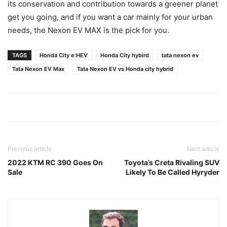
its conservation and contribution towards a greener planet
get you going, and if you want a car mainly for your urban
needs, the Nexon EV MAX is the pick for you.
TAGS
Honda City e:HEV
Honda City hybird
tata nexon ev
Tata Nexon EV Max
Tata Nexon EV vs Honda city hybrid
Previous article
Next article
2022 KTM RC 390 Goes On
Toyota’s Creta Rivaling SUV
Sale
Likely To Be Called Hyryder