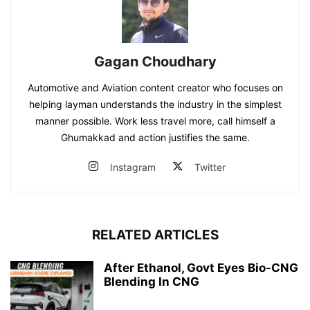
Gagan Choudhary
Automotive and Aviation content creator who focuses on
helping layman understands the industry in the simplest
manner possible. Work less travel more, call himself a
Ghumakkad and action justifies the same.
Instagram
Twitter
RELATED ARTICLES
After Ethanol, Govt Eyes Bio-CNG
Blending In CNG