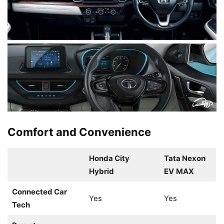
Comfort and Convenience
Honda City
Tata Nexon
Hybrid
EV
MAX
Connected Car
Yes
Yes
Tech