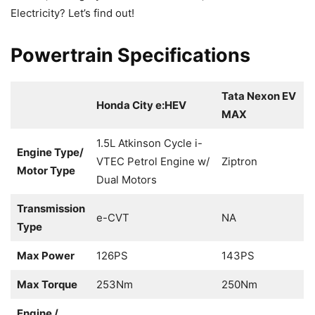
Electricity? Let’s find out!
Powertrain Specifications
Tata Nexon EV
Honda City e:HEV
MAX
1.5L Atkinson Cycle i-
Engine Type/
VTEC Petrol Engine w/
Ziptron
Motor Type
Dual Motors
Transmission
e-CVT
NA
Type
Max Power
126PS
143PS
Max Torque
253Nm
250Nm
Engine /