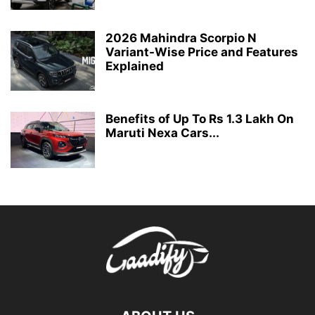
2026 Mahindra Scorpio N
Variant-Wise Price and Features
Explained
Benefits of Up To Rs 1.3 Lakh On
Maruti Nexa Cars...