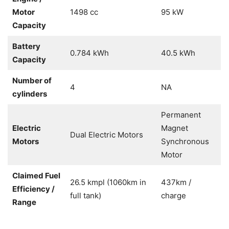
Motor
1498 cc
95 kW
Capacity
Battery
0.784 kWh
40.5 kWh
Capacity
Number of
4
NA
cylinders
Permanent
Electric
Magnet
Dual Electric Motors
Motors
Synchronous
Motor
Claimed Fuel
26.5 kmpl (1060km in
437km /
Efficiency /
full tank)
charge
Range