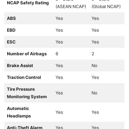
NCAP Safety Rating
(ASEAN NCAP)
(Global NCAP)
ABS
Yes
Yes
EBD
Yes
Yes
ESC
Yes
Yes
Number of Airbags
6
2
Brake Assist
Yes
No
Traction Control
Yes
Yes
Tire Pressure
Yes
No
Monitoring System
Automatic
Yes
Yes
Headlamps
Anti-Theft Alarm
Yes
Yes