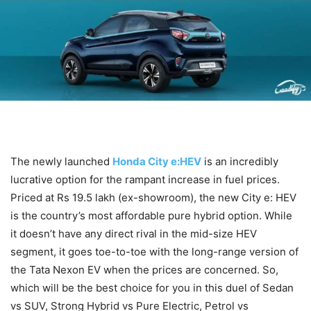
The newly launched
Honda City e:HEV
is an incredibly
lucrative option for the rampant increase in fuel prices.
Priced at Rs 19.5 lakh (ex-showroom), the new City e: HEV
is the country’s most affordable pure hybrid option. While
it doesn’t have any direct rival in the mid-size HEV
segment, it goes toe-to-toe with the long-range version of
the Tata Nexon EV when the prices are concerned. So,
which will be the best choice for you in this duel of Sedan
vs SUV, Strong Hybrid vs Pure Electric, Petrol vs