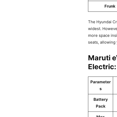
Frunk
The Hyundai Cre
widest. However
more space insid
seats, allowing
Maruti 
Electric
Parameter
s
Battery
Pack
Max