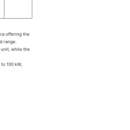
ra offering the
ed range.
unit, while the
 to 100 kW,