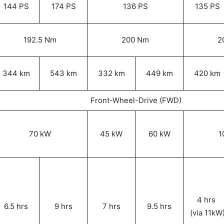
144 PS
174 PS
136 PS
135 PS
192.5 Nm
200 Nm
2
344 km
543 km
332 km
449 km
420 km
Front-Wheel-Drive (FWD)
70 kW
45 kW
60 kW
1
4 hrs
6.5 hrs
9 hrs
7 hrs
9.5 hrs
(via 11kW