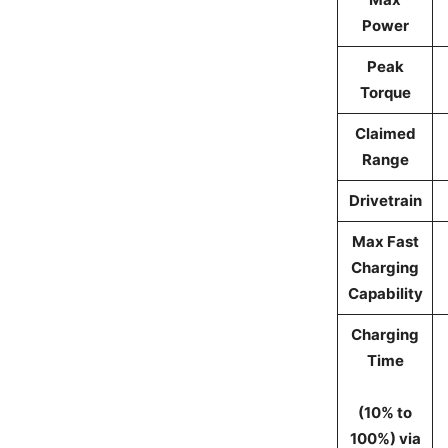
Power
Peak
Torque
Claimed
Range
Drivetrain
Max Fast
Charging
Capability
Charging
Time
(10% to
100%) via