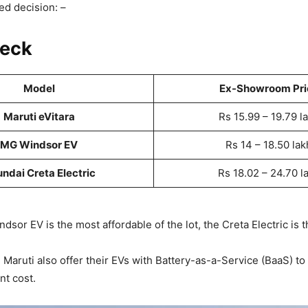
d decision: –
heck
Model
Ex-Showroom Pri
Maruti eVitara
Rs 15.99 – 19.79 l
MG Windsor EV
Rs 14 – 18.50 lak
ndai Creta Electric
Rs 18.02 – 24.70 l
dsor EV is the most affordable of the lot, the Creta Electric is 
Maruti also offer their EVs with Battery-as-a-Service (BaaS) to
nt cost.