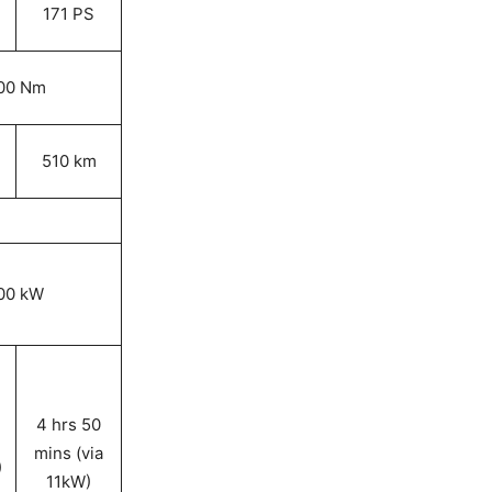
171 PS
00 Nm
510 km
00 kW
4 hrs 50
mins (via
)
11kW)