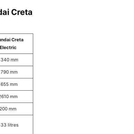
ai Creta
ndai Creta
Electric
4340 mm
1790 mm
1655 mm
2610 mm
200 mm
33 litres