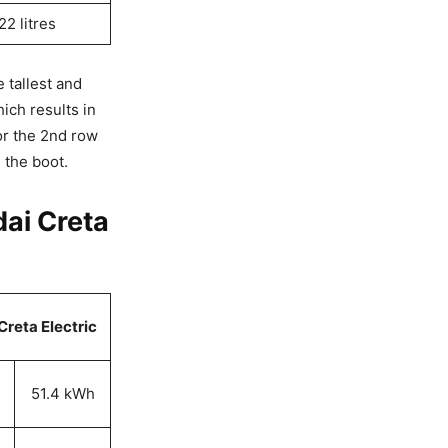
22 litres
 tallest and
ich results in
for the 2nd row
 the boot.
ai Creta
reta Electric
51.4 kWh