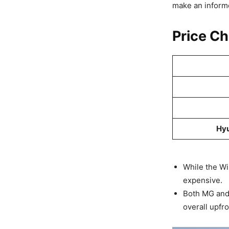
make an informe
Price C
Hyu
While the Win
expensive.
Both MG and 
overall upfro