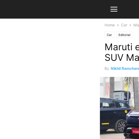
Home
Car
Mar
Car
Editorial
Maruti 
SUV Ma
By
Nikhil Ramchan