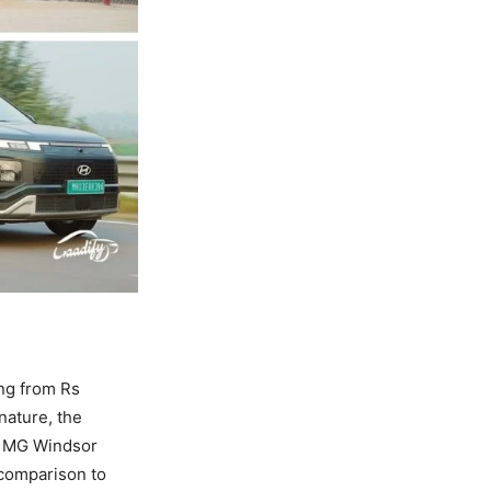
ing from Rs
nature, the
nd MG Windsor
d comparison to