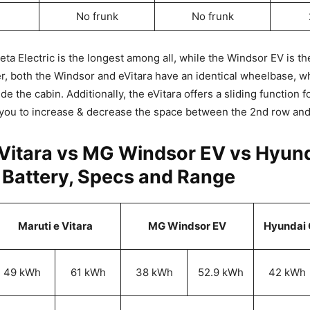
No frunk
No frunk
ta Electric is the longest among all, while the Windsor EV is the
, both the Windsor and eVitara have an identical wheelbase, wh
e the cabin. Additionally, the eVitara offers a sliding function 
 you to increase & decrease the space between the 2nd row and
eVitara vs MG Windsor EV vs Hyund
: Battery, Specs and Range
Maruti e Vitara
MG Windsor EV
Hyundai C
49 kWh
61 kWh
38 kWh
52.9 kWh
42 kWh