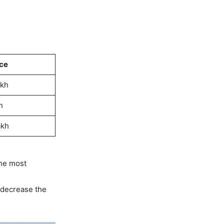
ce
akh
h
akh
the most
 decrease the