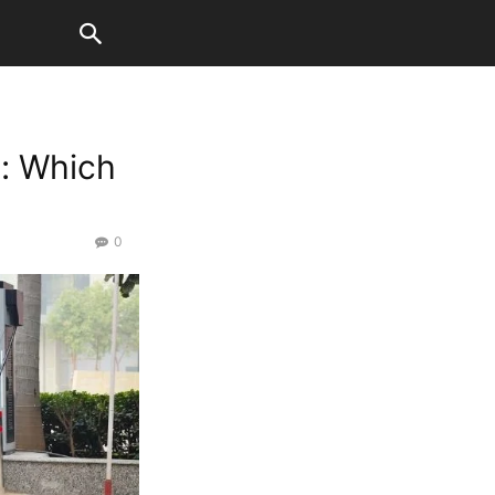
c: Which
0