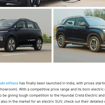
uki eVitara
has finally been launched in India, with prices start
showroom). With a competitive price range and its born electric 
o be giving tough competition to the Hyundai Creta Electric a
e also in the market for an electric SUV, check out their detaile