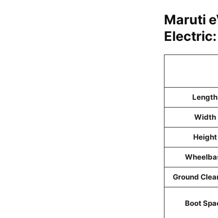
Maruti 
Electric
Length
Width
Height
Wheelba
Ground Clea
Boot Spa