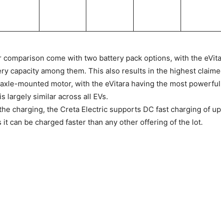
ur comparison come with two battery pack options, with the eVita
ery capacity among them. This also results in the highest claim
t-axle-mounted motor, with the eVitara having the most powerful 
s largely similar across all EVs.
the charging, the Creta Electric supports DC fast charging of up
it can be charged faster than any other offering of the lot.