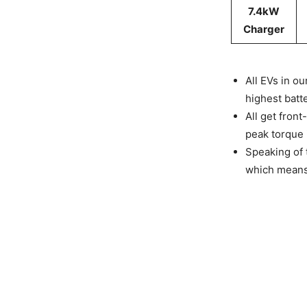
7.4kW
Charger
All EVs in o
highest batt
All get fron
peak torque i
Speaking of 
which means 