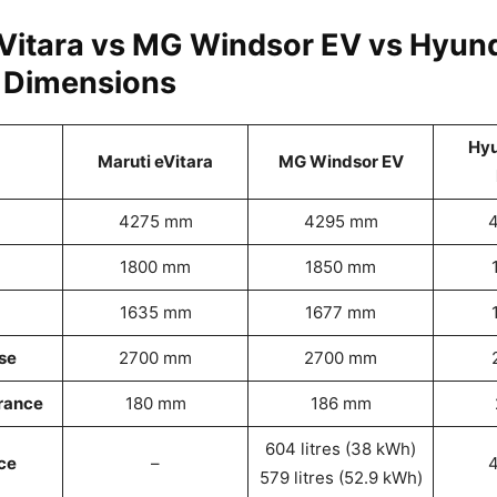
eVitara vs MG Windsor EV vs Hyund
: Dimensions
Hyu
Maruti eVitara
MG Windsor EV
4275 mm
4295 mm
1800 mm
1850 mm
1635 mm
1677 mm
se
2700 mm
2700 mm
rance
180 mm
186 mm
604 litres (38 kWh)
ce
–
4
579 litres (52.9 kWh)