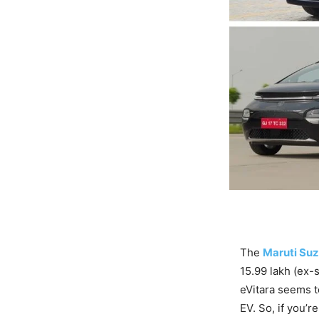
The
Maruti Suz
15.99 lakh (ex-
eVitara seems t
EV. So, if you’r