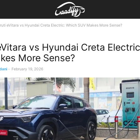
uti eVitara vs Hyundai Creta Electric: Which SUV Makes More Sense?
eVitara vs Hyundai Creta Electri
kes More Sense?
dani
-
February 19, 2026