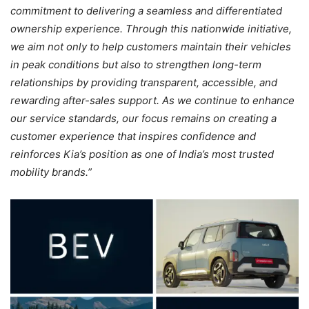
commitment to delivering a seamless and differentiated
ownership experience. Through this nationwide initiative,
we aim not only to help customers maintain their vehicles
in peak conditions but also to strengthen long-term
relationships by providing transparent, accessible, and
rewarding after-sales support. As we continue to enhance
our service standards, our focus remains on creating a
customer experience that inspires confidence and
reinforces Kia’s position as one of India’s most trusted
mobility brands.”