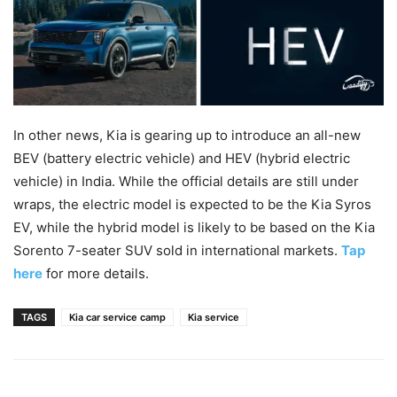
In other news, Kia is gearing up to introduce an all-new
BEV (battery electric vehicle) and HEV (hybrid electric
vehicle) in India. While the official details are still under
wraps, the electric model is expected to be the Kia Syros
EV, while the hybrid model is likely to be based on the Kia
Sorento 7-seater SUV sold in international markets.
Tap
here
for more details.
TAGS
Kia car service camp
Kia service