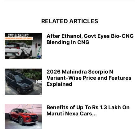
RELATED ARTICLES
After Ethanol, Govt Eyes Bio-CNG
Blending In CNG
2026 Mahindra Scorpio N
Variant-Wise Price and Features
Explained
Benefits of Up To Rs 1.3 Lakh On
Maruti Nexa Cars...