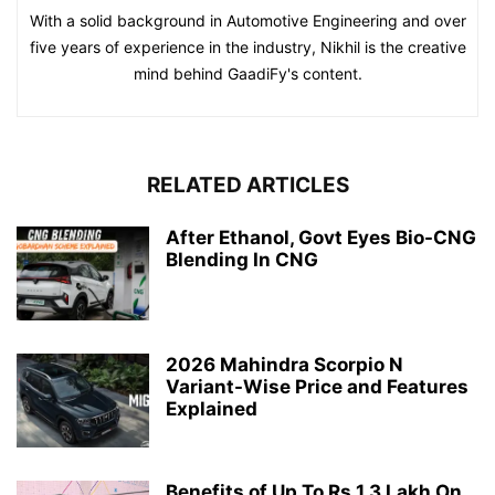
With a solid background in Automotive Engineering and over
five years of experience in the industry, Nikhil is the creative
mind behind GaadiFy's content.
RELATED ARTICLES
After Ethanol, Govt Eyes Bio-CNG
Blending In CNG
2026 Mahindra Scorpio N
Variant-Wise Price and Features
Explained
Benefits of Up To Rs 1.3 Lakh On