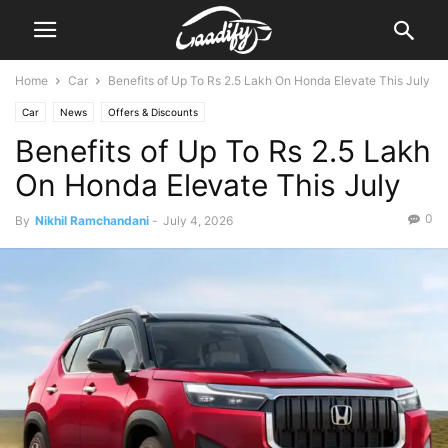
Home
Car
Benefits of Up To Rs 2.5 Lakh On Honda Elevate This July
Car
News
Offers & Discounts
Benefits of Up To Rs 2.5 Lakh
On Honda Elevate This July
0
By
Nikhil Ramchandani
-
July 4, 2026