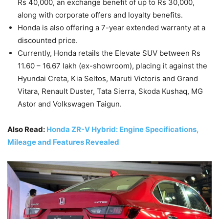
Rs 40,000, an exchange benefit of up to Rs 30,000,
along with corporate offers and loyalty benefits.
Honda is also offering a 7-year extended warranty at a
discounted price.
Currently, Honda retails the Elevate SUV between Rs
11.60 – 16.67 lakh (ex-showroom), placing it against the
Hyundai Creta, Kia Seltos, Maruti Victoris and Grand
Vitara, Renault Duster, Tata Sierra, Skoda Kushaq, MG
Astor and Volkswagen Taigun.
Also Read:
Honda ZR-V Hybrid: Engine Specifications,
Mileage and Features Revealed