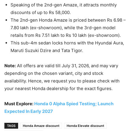
Speaking of the 2nd-gen Amaze, it attracts monthly
discounts of up to Rs 58,000.
The 2nd-gen Honda Amaze is priced between Rs 6.98 –
7.80 lakh (ex-showroom), while the 3rd-gen model
retails from Rs 7.51 lakh to Rs 10 lakh (ex-showroom).
This sub-4m sedan locks horns with the Hyundai Aura,
Maruti Suzuki Dzire and Tata Tigor.
Note:
All offers are valid till July 31, 2026, and may vary
depending on the chosen variant, city and stock
availability. Hence, we request you to please check with
your nearest Honda dealership for the exact figures.
Must Explore:
Honda 0 Alpha Spied Testing; Launch
Expected In Early 2027
TAGS
Honda Amaze discount
Honda Elevate discount