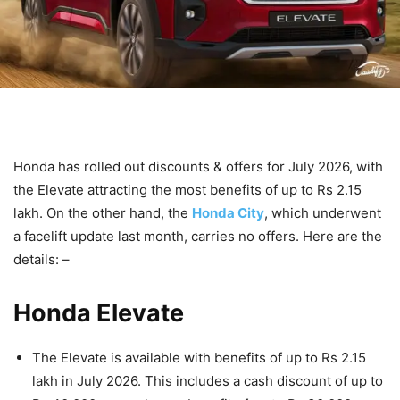
Honda has rolled out discounts & offers for July 2026, with
the Elevate attracting the most benefits of up to Rs 2.15
lakh. On the other hand, the
Honda City
, which underwent
a facelift update last month, carries no offers. Here are the
details: –
Honda Elevate
The Elevate is available with benefits of up to Rs 2.15
lakh in July 2026. This includes a cash discount of up to