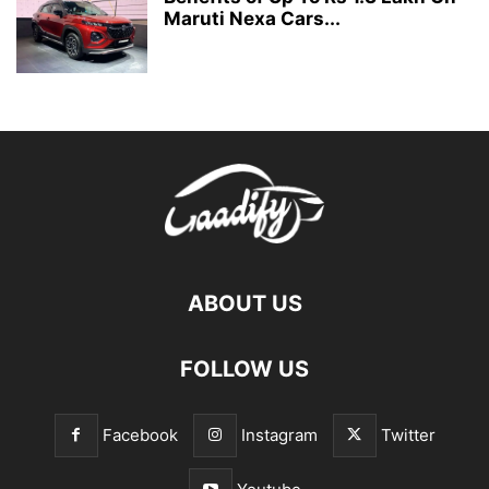
Maruti Nexa Cars...
ABOUT US
FOLLOW US
Facebook
Instagram
Twitter