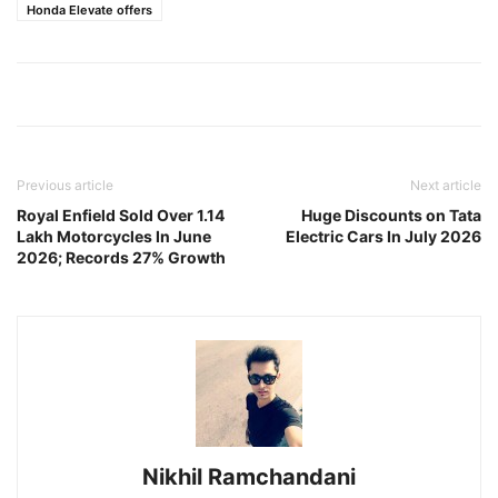
Honda Elevate offers
Previous article
Next article
Royal Enfield Sold Over 1.14
Huge Discounts on Tata
Lakh Motorcycles In June
Electric Cars In July 2026
2026; Records 27% Growth
Nikhil Ramchandani