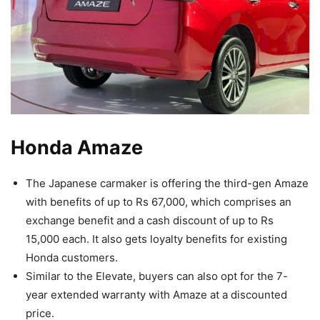
Honda Amaze
The Japanese carmaker is offering the third-gen Amaze
with benefits of up to Rs 67,000, which comprises an
exchange benefit and a cash discount of up to Rs
15,000 each. It also gets loyalty benefits for existing
Honda customers.
Similar to the Elevate, buyers can also opt for the 7-
year extended warranty with Amaze at a discounted
price.