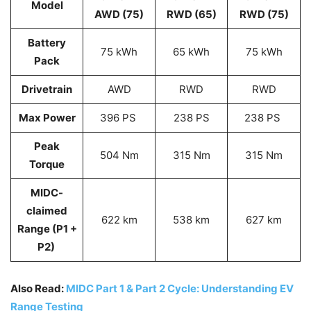
Model
AWD (75)
RWD (65)
RWD (75)
Battery
75 kWh
65 kWh
75 kWh
Pack
Drivetrain
AWD
RWD
RWD
Max Power
396 PS
238 PS
238 PS
Peak
504 Nm
315 Nm
315 Nm
Torque
MIDC-
claimed
622 km
538 km
627 km
Range (P1 +
P2)
Also Read:
MIDC Part 1 & Part 2 Cycle: Understanding EV
Range Testing