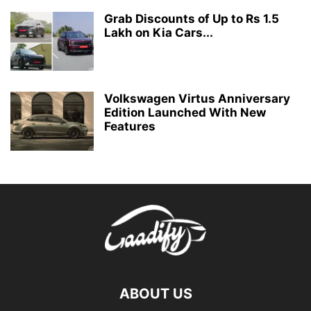
Grab Discounts of Up to Rs 1.5
Lakh on Kia Cars...
Volkswagen Virtus Anniversary
Edition Launched With New
Features
ABOUT US