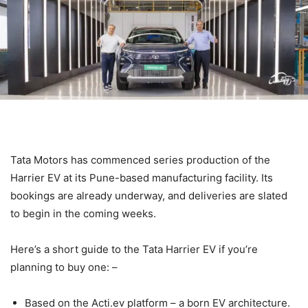
Tata Motors has commenced series production of the
Harrier EV at its Pune-based manufacturing facility. Its
bookings are already underway, and deliveries are slated
to begin in the coming weeks.
Here’s a short guide to the Tata Harrier EV if you’re
planning to buy one: –
Based on the Acti.ev platform – a born EV architecture.