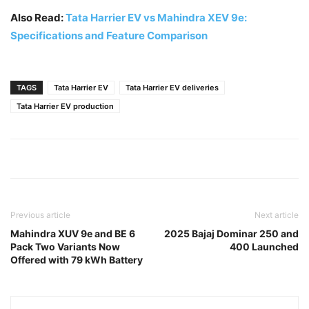
Also Read:
Tata Harrier EV vs Mahindra XEV 9e:
Specifications and Feature Comparison
TAGS
Tata Harrier EV
Tata Harrier EV deliveries
Tata Harrier EV production
Previous article
Next article
Mahindra XUV 9e and BE 6
2025 Bajaj Dominar 250 and
Pack Two Variants Now
400 Launched
Offered with 79 kWh Battery