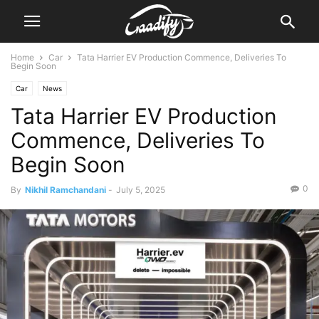
Home
Car
Tata Harrier EV Production Commence, Deliveries To
Begin Soon
Car
News
Tata Harrier EV Production
Commence, Deliveries To
Begin Soon
0
By
Nikhil Ramchandani
-
July 5, 2025