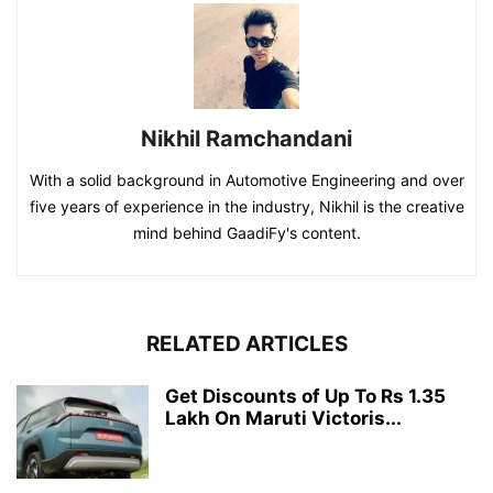
Nikhil Ramchandani
With a solid background in Automotive Engineering and over
five years of experience in the industry, Nikhil is the creative
mind behind GaadiFy's content.
RELATED ARTICLES
Get Discounts of Up To Rs 1.35
Lakh On Maruti Victoris...