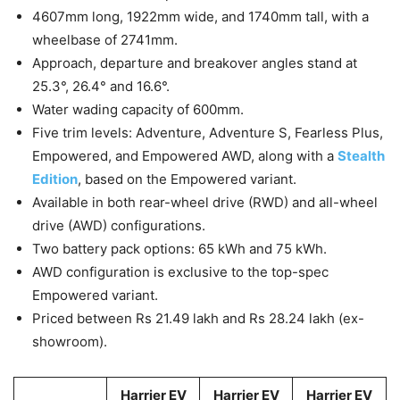
4607mm long, 1922mm wide, and 1740mm tall, with a
wheelbase of 2741mm.
Approach, departure and breakover angles stand at
25.3°, 26.4° and 16.6°.
Water wading capacity of 600mm.
Five trim levels: Adventure, Adventure S, Fearless Plus,
Empowered, and Empowered AWD, along with a
Stealth
Edition
, based on the Empowered variant.
Available in both rear-wheel drive (RWD) and all-wheel
drive (AWD) configurations.
Two battery pack options: 65 kWh and 75 kWh.
AWD configuration is exclusive to the top-spec
Empowered variant.
Priced between Rs 21.49 lakh and Rs 28.24 lakh (ex-
showroom).
Harrier EV
Harrier EV
Harrier EV