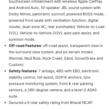
touchscreen infotainment with wireless Apple CarPlay
and Android Auto, 10-speaker JBL sound system with
Dolby Atmos, panoramic sunroof, powered BOSS mode,
powered front seats with ventilation function, digital
cluster, dual-zone AC, rear sunshaded, Vehicle-to-Load
(V2L), Vehicle-to-Vehicle (V2V), auto park assist, and
summon mode.
Off-road Features:
off-road assist, transparent view in
the surround view system, and six terrain modes
(Normal, Mud Ruts, Rock Crawl, Sand, Snow/Grass and
Custom).
Safety features
: 7 airbags, ABS with EBD, electronic
stability control, hill assist, ISOFIX anchors, tyre
pressure monitoring system, front & rear parking
sensors, a 360-degree camera, and a level-2 ADAS
suite.
Secured a 5-star safety rating from Bharat NCAP.