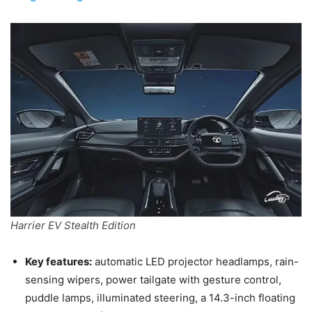
Harrier EV Stealth Edition
Key features:
automatic LED projector headlamps, rain-
sensing wipers, power tailgate with gesture control,
puddle lamps, illuminated steering, a 14.3-inch floating