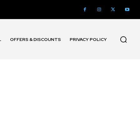
L
OFFERS & DISCOUNTS
PRIVACY POLICY