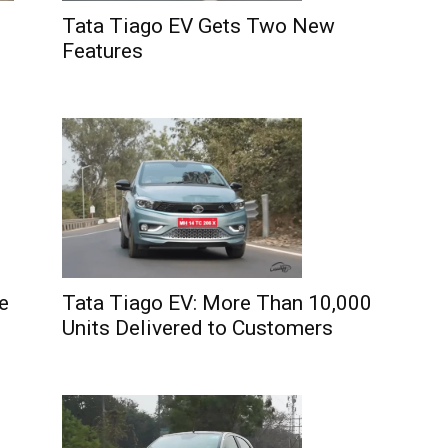
Tata Tiago EV Gets Two New
Features
e
Tata Tiago EV: More Than 10,000
Units Delivered to Customers