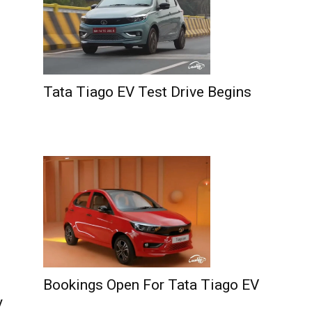
Tata Tiago EV Test Drive Begins
Bookings Open For Tata Tiago EV
y