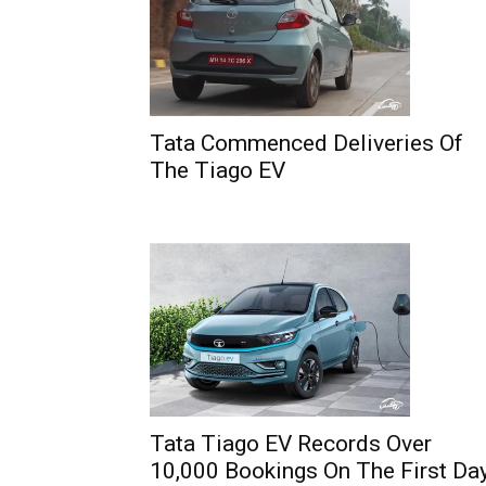
Tata Commenced Deliveries Of
The Tiago EV
Tata Tiago EV Records Over
10,000 Bookings On The First Da