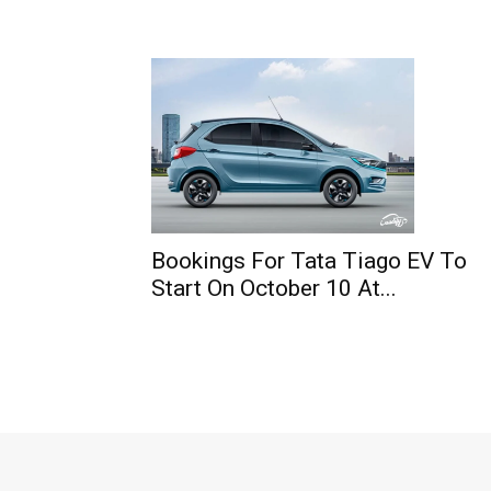
Bookings For Tata Tiago EV To
Start On October 10 At...