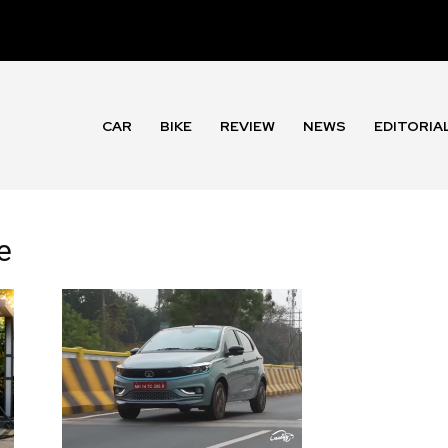
CAR
BIKE
REVIEW
NEWS
EDITORIA
e