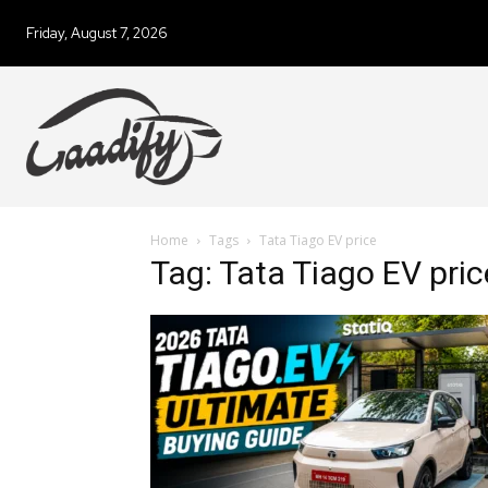
Friday, August 7, 2026
Home
Tags
Tata Tiago EV price
Tag: Tata Tiago EV pric