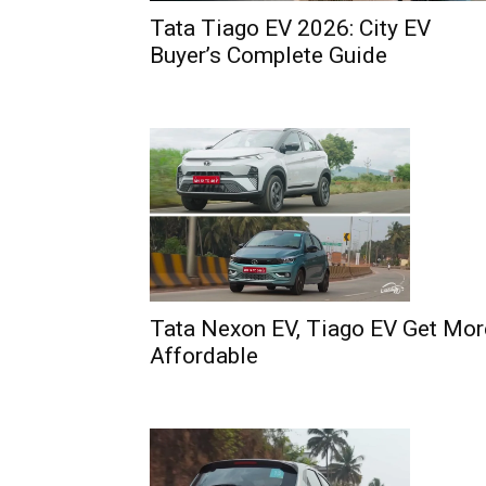
Tata Tiago EV 2026: City EV
Buyer’s Complete Guide
Tata Nexon EV, Tiago EV Get Mor
Affordable