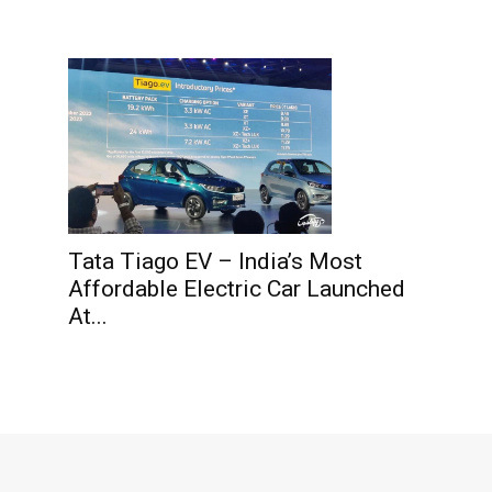
Tata Tiago EV – India’s Most
Affordable Electric Car Launched
At...