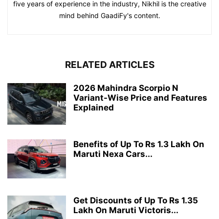
five years of experience in the industry, Nikhil is the creative
mind behind GaadiFy's content.
RELATED ARTICLES
2026 Mahindra Scorpio N
Variant-Wise Price and Features
Explained
Benefits of Up To Rs 1.3 Lakh On
Maruti Nexa Cars...
Get Discounts of Up To Rs 1.35
Lakh On Maruti Victoris...