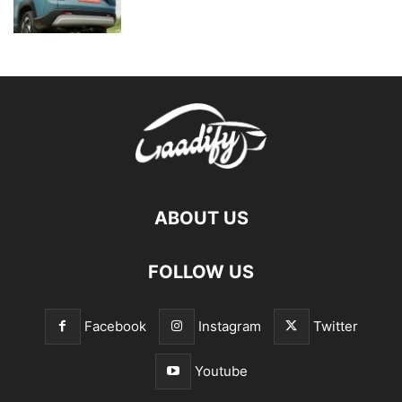
ABOUT US
FOLLOW US
Facebook
Instagram
Twitter
Youtube