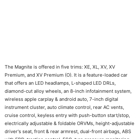
The Magnite is offered in five trims: XE, XL, XV, XV
Premium, and XV Premium (O). It is a feature-loaded car
that offers an LED headlamps, L-shaped LED DRLs,
diamond-cut alloy wheels, an 8-inch infotainment system,
wireless apple carplay & android auto, 7-inch digital
instrument cluster, auto climate control, rear AC vents,
cruise control, keyless entry with push-button start/stop,
electrically adjustable & foldable ORVMs, height-adjustable
driver's seat, front & rear armrest, dual-front airbags, ABS