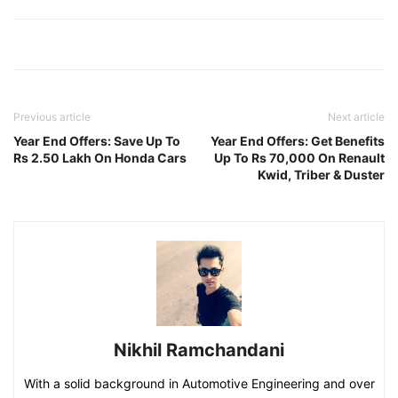
Previous article
Next article
Year End Offers: Save Up To
Year End Offers: Get Benefits
Rs 2.50 Lakh On Honda Cars
Up To Rs 70,000 On Renault
Kwid, Triber & Duster
Nikhil Ramchandani
With a solid background in Automotive Engineering and over