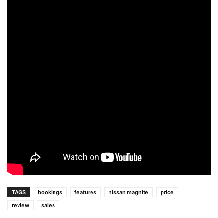
TAGS
bookings
features
nissan magnite
price
review
sales