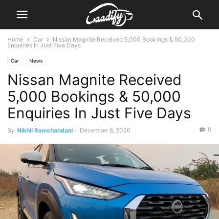
Home
Car
Nissan Magnite Received 5,000 Bookings & 50,000
Enquiries In Just Five Days
Car
News
Nissan Magnite Received
5,000 Bookings & 50,000
Enquiries In Just Five Days
0
By
Nikhil Ramchandani
-
December 8, 2020