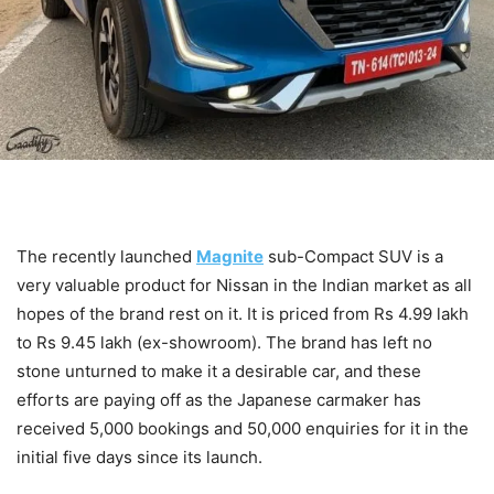
The recently launched
Magnite
sub-Compact SUV is a
very valuable product for Nissan in the Indian market as all
hopes of the brand rest on it. It is priced from Rs 4.99 lakh
to Rs 9.45 lakh (ex-showroom). The brand has left no
stone unturned to make it a desirable car, and these
efforts are paying off as the Japanese carmaker has
received 5,000 bookings and 50,000 enquiries for it in the
initial five days since its launch.