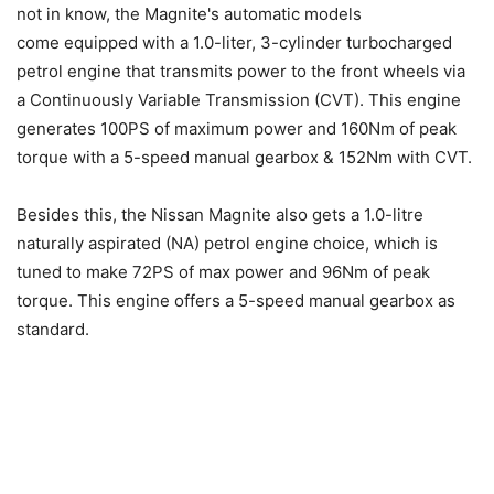
not in know, the Magnite's automatic models
come equipped with a 1.0-liter, 3-cylinder turbocharged
petrol engine that transmits power to the front wheels via
a Continuously Variable Transmission (CVT). This engine
generates 100PS of maximum power and 160Nm of peak
torque with a 5-speed manual gearbox & 152Nm with CVT.
Besides this, the Nissan Magnite also gets a 1.0-litre
naturally aspirated (NA) petrol engine choice, which is
tuned to make 72PS of max power and 96Nm of peak
torque. This engine offers a 5-speed manual gearbox as
standard.