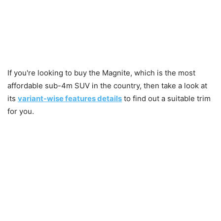
If you're looking to buy the Magnite, which is the most
affordable sub-4m SUV in the country, then take a look at
its
variant-wise features details
to find out a suitable trim
for you.