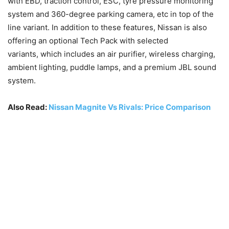
with EBD, traction control, ESC, tyre pressure monitoring
system and 360-degree parking camera, etc in top of the
line variant. In addition to these features, Nissan is also
offering an optional Tech Pack with selected
variants, which includes an air purifier, wireless charging,
ambient lighting, puddle lamps, and a premium JBL sound
system.
Also Read:
Nissan Magnite Vs Rivals: Price Comparison