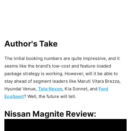
Author's Take
The initial booking numbers are quite impressive, and it
seems like the brand's low-cost and feature-loaded
package strategy is working. However, will it be able to
stay ahead of segment leaders like Maruti Vitara Brezza,
Hyundai Venue,
Tata Nexon
, Kia Sonnet, and
Ford
EcoSport
? Well, the future will tell.
Nissan Magnite Review: