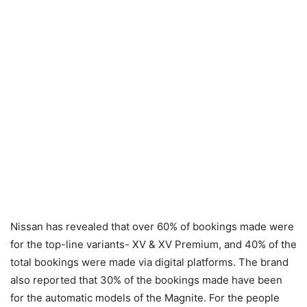
Nissan has revealed that over 60% of bookings made were
for the top-line variants- XV & XV Premium, and 40% of the
total bookings were made via digital platforms. The brand
also reported that 30% of the bookings made have been
for the automatic models of the Magnite. For the people