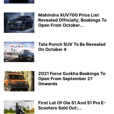
Mahindra XUV700 Price List
Revealed Officially; Bookings To
Open From October...
Tata Punch SUV To Be Revealed
On October 4
2021 Force Gurkha Bookings To
Open From September 27
Onwards
First Lot Of Ola S1 And S1 Pro E-
Scooters Sold Out;...