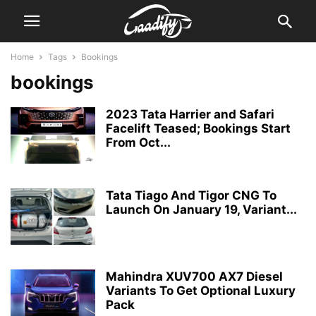
Home
Tags
Bookings
bookings
2023 Tata Harrier and Safari
Facelift Teased; Bookings Start
From Oct...
Tata Tiago And Tigor CNG To
Launch On January 19, Variant...
Mahindra XUV700 AX7 Diesel
Variants To Get Optional Luxury
Pack