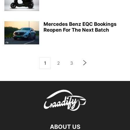
Mercedes Benz EQC Bookings
Reopen For The Next Batch
1
2
3
ABOUT US