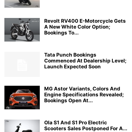
Revolt RV400 E-Motorcycle Gets
A New White Color Option;
Bookings To...
Tata Punch Bookings
Commenced At Dealership Level;
Launch Expected Soon
MG Astor Variants, Colors And
Engine Specifications Revealed;
Bookings Open At...
Ola S1 And S1 Pro Electric
Scooters Sales Postponed For A...