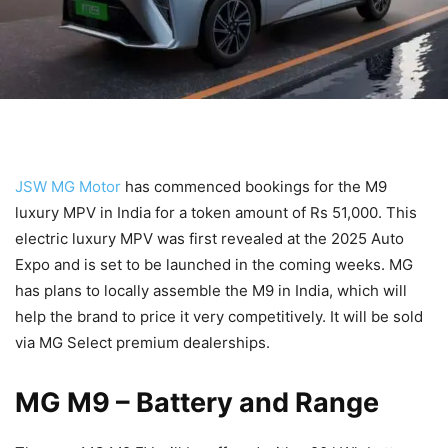
JSW MG Motor
has commenced bookings for the M9
luxury MPV in India for a token amount of Rs 51,000. This
electric luxury MPV was first revealed at the 2025 Auto
Expo and is set to be launched in the coming weeks. MG
has plans to locally assemble the M9 in India, which will
help the brand to price it very competitively. It will be sold
via MG Select premium dealerships.
MG M9
– Battery and Range