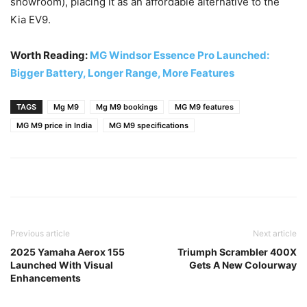
showroom), placing it as an affordable alternative to the
Kia EV9.
Worth Reading:
MG Windsor Essence Pro Launched:
Bigger Battery, Longer Range, More Features
TAGS
Mg M9
Mg M9 bookings
MG M9 features
MG M9 price in India
MG M9 specifications
Previous article
Next article
2025 Yamaha Aerox 155
Triumph Scrambler 400X
Launched With Visual
Gets A New Colourway
Enhancements