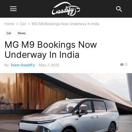
Home
Car
MG M9 Bookings Now Underway In India
Car
News
MG M9 Bookings Now
Underway In India
0
By
Team GaadiFy
-
May 7, 2025