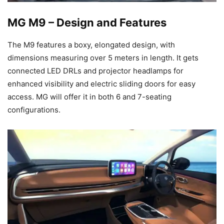
MG M9 – Design and Features
The M9 features a boxy, elongated design, with
dimensions measuring over 5 meters in length. It gets
connected LED DRLs and projector headlamps for
enhanced visibility and electric sliding doors for easy
access. MG will offer it in both 6 and 7-seating
configurations.