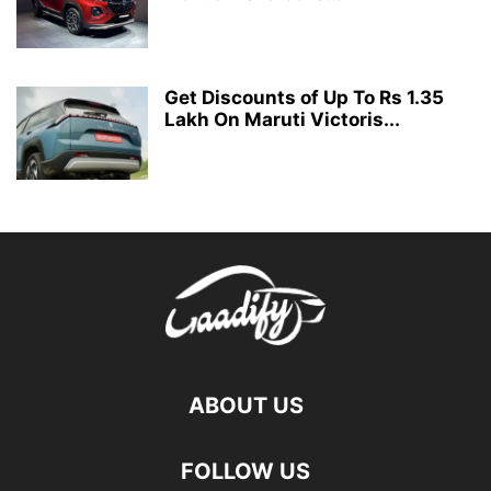
Get Discounts of Up To Rs 1.35
Lakh On Maruti Victoris...
ABOUT US
FOLLOW US