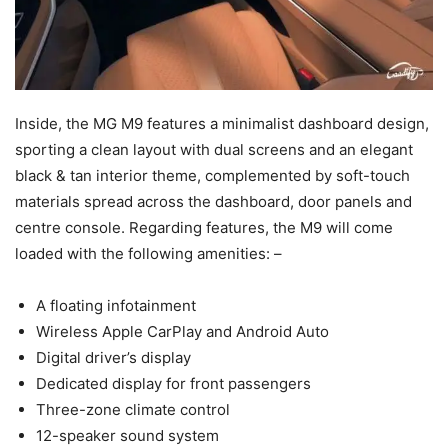
Inside, the MG M9 features a minimalist dashboard design,
sporting a clean layout with dual screens and an elegant
black & tan interior theme, complemented by soft-touch
materials spread across the dashboard, door panels and
centre console. Regarding features, the M9 will come
loaded with the following amenities: –
A floating infotainment
Wireless Apple CarPlay and Android Auto
Digital driver’s display
Dedicated display for front passengers
Three-zone climate control
12-speaker sound system