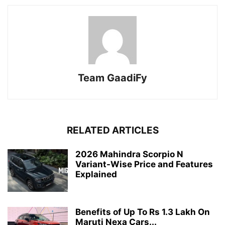
Team GaadiFy
RELATED ARTICLES
2026 Mahindra Scorpio N
Variant-Wise Price and Features
Explained
Benefits of Up To Rs 1.3 Lakh On
Maruti Nexa Cars...