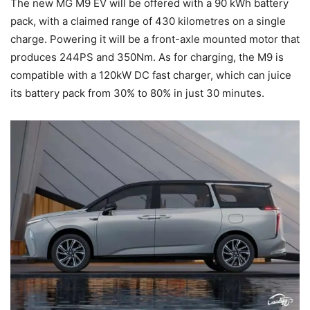
The new MG M9 EV will be offered with a 90 kWh battery
pack, with a claimed range of 430 kilometres on a single
charge. Powering it will be a front-axle mounted motor that
produces 244PS and 350Nm. As for charging, the M9 is
compatible with a 120kW DC fast charger, which can juice
its battery pack from 30% to 80% in just 30 minutes.