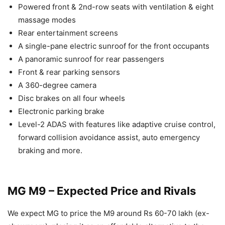
Powered front & 2nd-row seats with ventilation & eight
massage modes
Rear entertainment screens
A single-pane electric sunroof for the front occupants
A panoramic sunroof for rear passengers
Front & rear parking sensors
A 360-degree camera
Disc brakes on all four wheels
Electronic parking brake
Level-2 ADAS with features like adaptive cruise control,
forward collision avoidance assist, auto emergency
braking and more.
MG M9 – Expected Price and Rivals
We expect MG to price the M9 around Rs 60-70 lakh (ex-