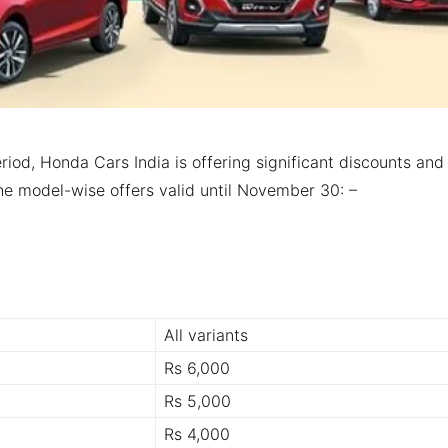
riod, Honda Cars India is offering significant discounts and
 the model-wise offers valid until November 30: –
All variants
Rs 6,000
Rs 5,000
Rs 4,000