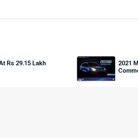
At Rs 29.15 Lakh
2021 M
Commen