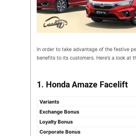
In order to take advantage of the festive pe
benefits to its customers. Here’s a look at
1. Honda Amaze Facelift
Variants
Exchange Bonus
Loyalty Bonus
Corporate Bonus