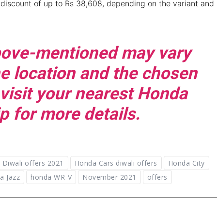
discount of up to Rs 38,608, depending on the variant and
above-mentioned may vary
e location and the chosen
 visit your nearest Honda
p for more details.
Diwali offers 2021
Honda Cars diwali offers
Honda City
a Jazz
honda WR-V
November 2021
offers