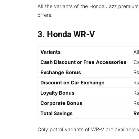
All the variants of the Honda Jazz premiu
offers.
3. Honda WR-V
Variants
Al
Cash Discount or Free Accessories
Ca
Exchange Bonus
Rs
Discount on Car Exchange
Rs
Loyalty Bonus
Rs
Corporate Bonus
Rs
Total Savings
R
Only petrol variants of WR-V are available 