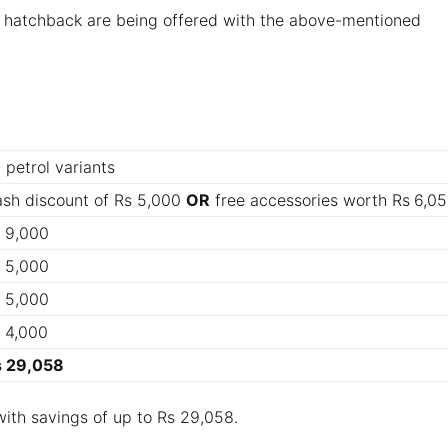
m hatchback are being offered with the above-mentioned
l petrol variants
sh discount of Rs 5,000
OR
free accessories worth Rs
6,0
 9,000
 5,000
 5,000
 4,000
s 29,058
with savings of up to Rs 29,058.