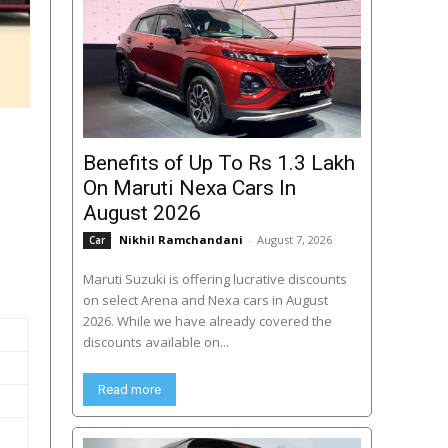
Benefits of Up To Rs 1.3 Lakh
On Maruti Nexa Cars In
August 2026
Nikhil Ramchandani
-
August 7, 2026
Car
Maruti Suzuki is offering lucrative discounts
on select Arena and Nexa cars in August
2026. While we have already covered the
discounts available on...
Read more