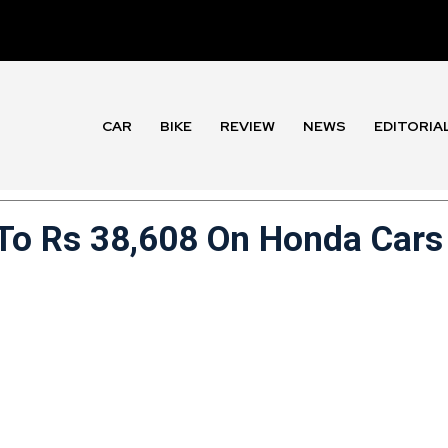
CAR
BIKE
REVIEW
NEWS
EDITORIA
 To Rs 38,608 On Honda Cars