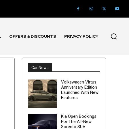
L
OFFERS & DISCOUNTS
PRIVACY POLICY
Car News
Volkswagen Virtus
Anniversary Edition
Launched With New
Features
Kia Open Bookings
For The All-New
Sorento SUV