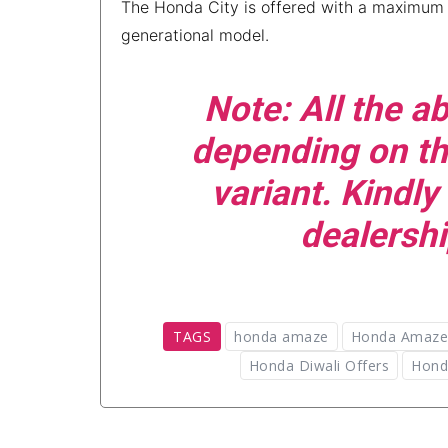
The Honda City is offered with a maximum 
generational model.
Note
:
All the 
depending on th
variant. Kindly
dealershi
TAGS
honda amaze
Honda Amaze 
Honda Diwali Offers
Hond