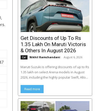
0,
rs.
Get Discounts of Up To Rs
1.35 Lakh On Maruti Victoris
& Others In August 2026
Nikhil Ramchandani
-
August 6, 2026
Car
47
Maruti Suzuki is offering discounts of up to Rs
1.35 lakh on select Arena models in August
2026, including the highly popular Swift, Alto...
Read more