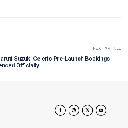
NEXT ARTICLE
aruti Suzuki Celerio Pre-Launch Bookings
ced Officially