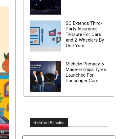
SC Extends Third-
Party Insurance
Tensure For Cars
and 2-Wheelers By
One Year
Michelin Primacy 5
Made-in-India Tyres
Launched For
Passenger Cars
Related Articles