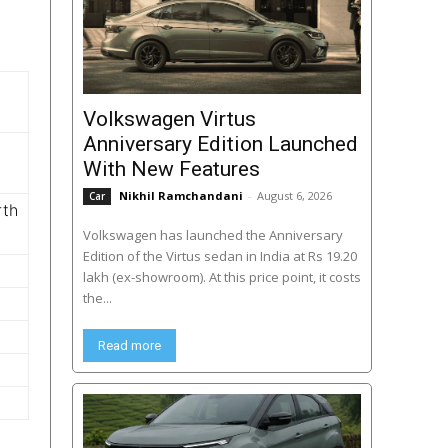
Volkswagen Virtus
Anniversary Edition Launched
With New Features
Nikhil Ramchandani
-
August 6, 2026
Car
rth
Volkswagen has launched the Anniversary
Edition of the Virtus sedan in India at Rs 19.20
lakh (ex-showroom). At this price point, it costs
the...
Read more