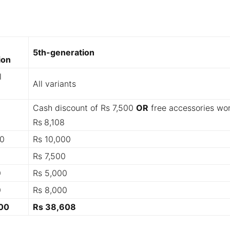
5th-generation
ion
l
All variants
Cash discount of Rs 7,500
OR
free accessories wo
Rs
8,108
00
Rs 10,000
Rs 7,500
0
Rs 5,000
0
Rs 8,000
00
Rs 38,608