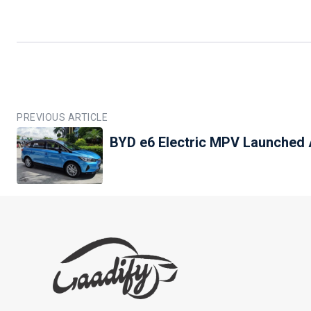
PREVIOUS ARTICLE
BYD e6 Electric MPV Launched 