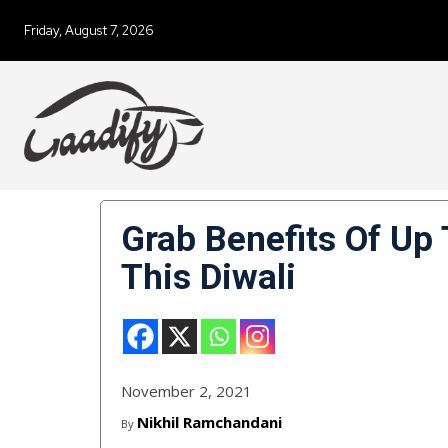
Friday, August 7, 2026
Grab Benefits Of Up
This Diwali
November 2, 2021
Nikhil Ramchandani
By