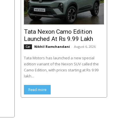
Tata Nexon Camo Edition
Launched At Rs 9.99 Lakh
Nikhil Ramchandani
-
August 6, 2026
Car
Tata Motors has launched a new special
edition variant of the Nexon SUV called the
Camo Edition, with prices starting at Rs 9.99
lakh...
Read more