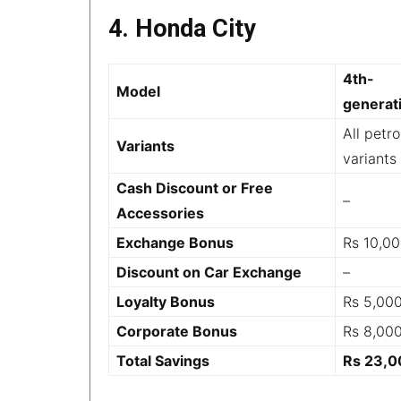
4. Honda City
4th-
Model
generat
All petro
Variants
variants
Cash Discount or Free
–
Accessories
Exchange Bonus
Rs 10,0
Discount on Car Exchange
–
Loyalty Bonus
Rs 5,00
Corporate Bonus
Rs 8,00
Total Savings
Rs 23,0