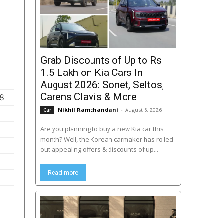
Grab Discounts of Up to Rs
1.5 Lakh on Kia Cars In
August 2026: Sonet, Seltos,
Carens Clavis & More
58
Nikhil Ramchandani
-
August 6, 2026
Car
Are you planning to buy a new Kia car this
month? Well, the Korean carmaker has rolled
out appealing offers & discounts of up...
Read more