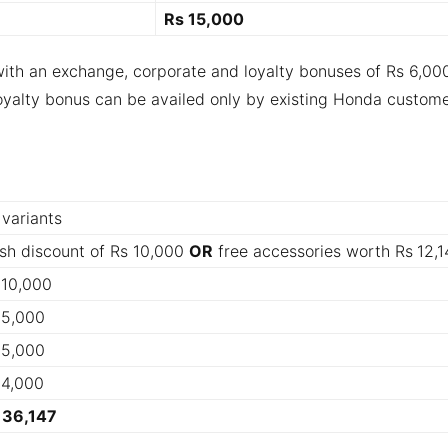
Rs 15,000
with an exchange, corporate and loyalty bonuses of Rs 6,00
oyalty bonus can be availed only by existing
Honda custome
 variants
sh discount of Rs 10,000
OR
free accessories worth Rs
12,1
 10,000
 5,000
 5,000
 4,000
 36,147