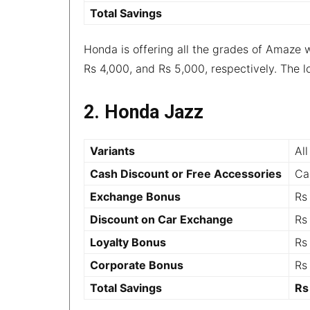
Total Savings
Honda is offering all the grades of Amaze 
Rs 4,000, and Rs 5,000, respectively. The l
2. Honda Jazz
Variants
All
Cash Discount or Free Accessories
Ca
Exchange Bonus
Rs
Discount on Car Exchange
Rs
Loyalty Bonus
Rs
Corporate Bonus
Rs
Total Savings
Rs