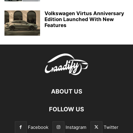
Volkswagen Virtus Anniversary
Edition Launched With New
Features
ABOUT US
FOLLOW US
Facebook
Instagram
Twitter