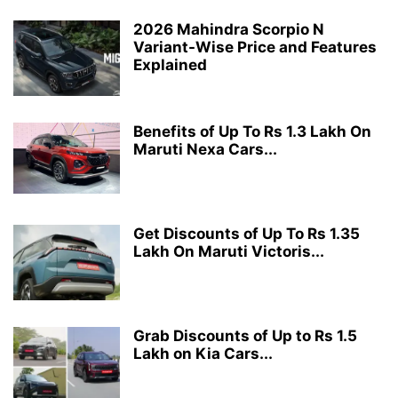
2026 Mahindra Scorpio N
Variant-Wise Price and Features
Explained
Benefits of Up To Rs 1.3 Lakh On
Maruti Nexa Cars...
Get Discounts of Up To Rs 1.35
Lakh On Maruti Victoris...
Grab Discounts of Up to Rs 1.5
Lakh on Kia Cars...