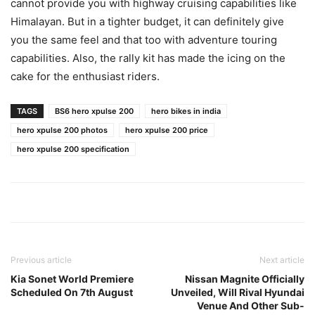
cannot provide you with highway cruising capabilities like
Himalayan. But in a tighter budget, it can definitely give
you the same feel and that too with adventure touring
capabilities. Also, the rally kit has made the icing on the
cake for the enthusiast riders.
TAGS
BS6 hero xpulse 200
hero bikes in india
hero xpulse 200 photos
hero xpulse 200 price
hero xpulse 200 specification
Previous article
Next article
Kia Sonet World Premiere
Nissan Magnite Officially
Scheduled On 7th August
Unveiled, Will Rival Hyundai
Venue And Other Sub-