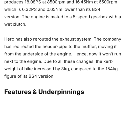
produces 18.08PS at 8500rpm and 16.45Nm at 6500rpm
which is 0.32PS and 0.65Nm lower than its BS4
version. The engine is mated to a 5-speed gearbox with a
wet clutch.
Hero has also rerouted the exhaust system. The company
has redirected the header-pipe to the muffler, moving it
from the underside of the engine. Hence, now it won't run
next to the engine. Due to all these changes, the kerb
weight of bike increased by 3kg, compared to the 154kg
figure of its BS4 version.
Features & Underpinnings