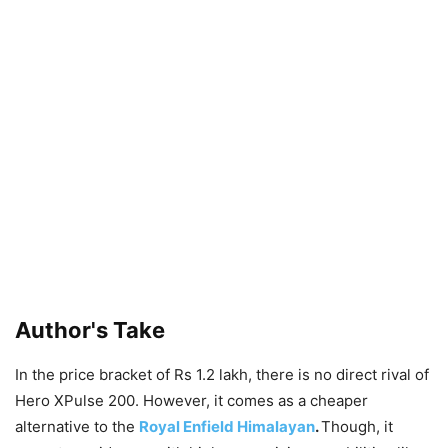
Author's Take
In the price bracket of Rs 1.2 lakh, there is no direct rival of
Hero XPulse 200. However, it comes as a cheaper
alternative to the
Royal Enfield Himalayan
.
Though, it