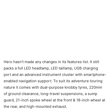
Hero hasn't made any changes in its features list. It still
packs a full LED headlamp, LED taillamp, USB charging
port and an advanced instrument cluster with smartphone-
enabled navigation support. To suit its adventure touring
nature it comes with dual-purpose knobby tyres, 220mm
of ground clearance, long-travel suspensions, a sump
guard, 21-inch spoke wheel at the front & 18-inch wheel at
the rear, and high-mounted exhaust.