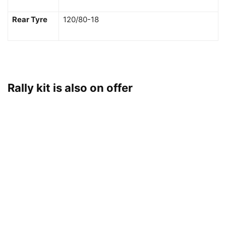
Rear Tyre
120/80-18
Rally kit is also on offer