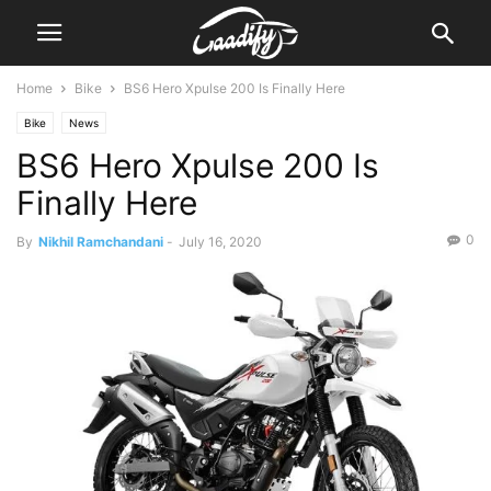
Home
Bike
BS6 Hero Xpulse 200 Is Finally Here
Bike
News
BS6 Hero Xpulse 200 Is
Finally Here
0
By
Nikhil Ramchandani
-
July 16, 2020