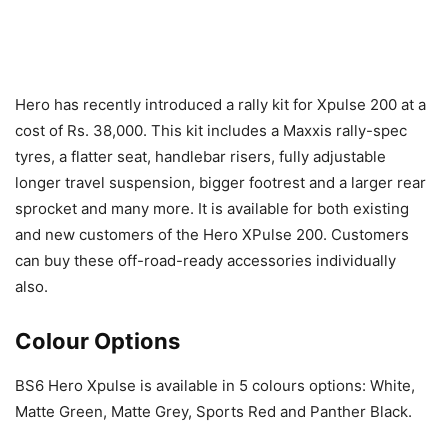
Hero has recently introduced a rally kit for Xpulse 200 at a
cost of Rs. 38,000. This kit includes a Maxxis rally-spec
tyres, a flatter seat, handlebar risers, fully adjustable
longer travel suspension, bigger footrest and a larger rear
sprocket and many more. It is available for both existing
and new customers of the Hero XPulse 200. Customers
can buy these off-road-ready accessories individually
also.
Colour Options
BS6 Hero Xpulse is available in 5 colours options: White,
Matte Green, Matte Grey, Sports Red and Panther Black.