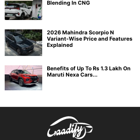
Blending In CNG
2026 Mahindra Scorpio N
Variant-Wise Price and Features
Explained
Benefits of Up To Rs 1.3 Lakh On
Maruti Nexa Cars...