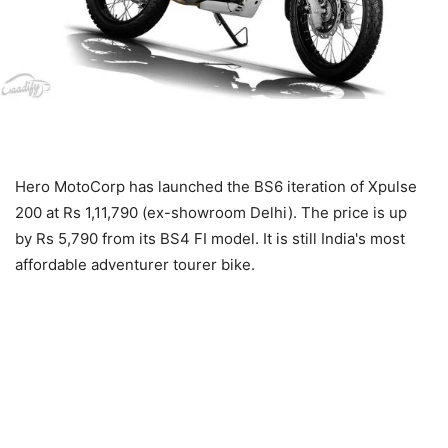
Hero MotoCorp has launched the BS6 iteration of Xpulse
200 at Rs 1,11,790 (ex-showroom Delhi). The price is up
by Rs 5,790 from its BS4 FI model. It is still India's most
affordable adventurer tourer bike.