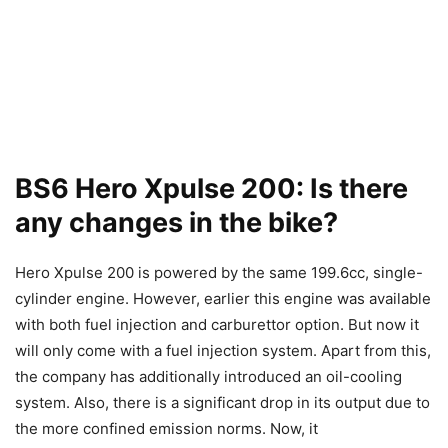
BS6 Hero Xpulse 200: Is there
any changes in the bike?
Hero Xpulse 200 is powered by the same 199.6cc, single-
cylinder engine. However, earlier this engine was available
with both fuel injection and carburettor option. But now it
will only come with a fuel injection system. Apart from this,
the company has additionally introduced an oil-cooling
system. Also, there is a significant drop in its output due to
the more confined emission norms. Now, it