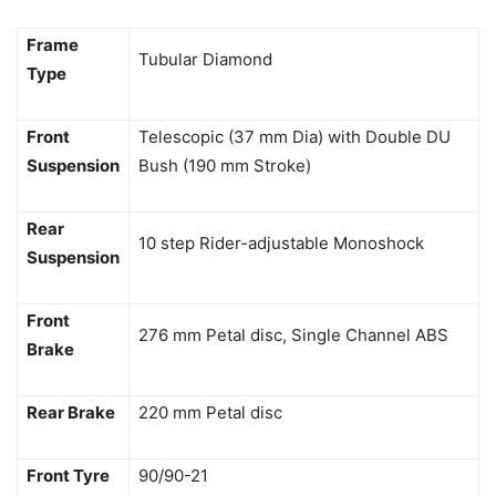
Frame
Tubular Diamond
Type
Front
Telescopic (37 mm Dia) with Double DU
Suspension
Bush (190 mm Stroke)
Rear
10 step Rider-adjustable Monoshock
Suspension
Front
276 mm Petal disc, Single Channel ABS
Brake
Rear Brake
220 mm Petal disc
Front Tyre
90/90-21