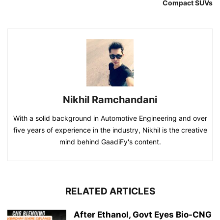
Compact SUVs
Nikhil Ramchandani
With a solid background in Automotive Engineering and over
five years of experience in the industry, Nikhil is the creative
mind behind GaadiFy's content.
RELATED ARTICLES
After Ethanol, Govt Eyes Bio-CNG