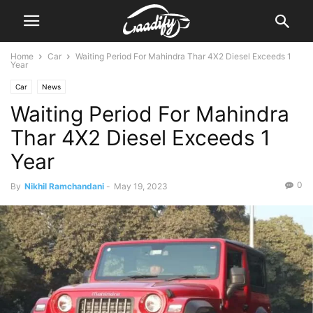
Home
Car
Waiting Period For Mahindra Thar 4X2 Diesel Exceeds 1
Year
Car
News
Waiting Period For Mahindra
Thar 4X2 Diesel Exceeds 1
Year
0
By
Nikhil Ramchandani
-
May 19, 2023