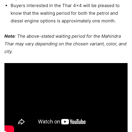
Buyers interested in the Thar 4×4 will be pleased to
know that the waiting period for both the petrol and
diesel engine options is approximately one month.
Note
: The above-stated waiting period for the Mahindra
Thar may vary depending on the chosen variant, color, and
city.