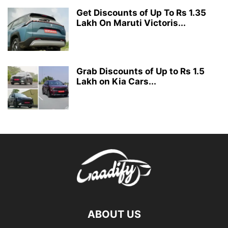
Get Discounts of Up To Rs 1.35
Lakh On Maruti Victoris...
Grab Discounts of Up to Rs 1.5
Lakh on Kia Cars...
ABOUT US