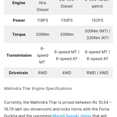
Engine
litre
Diesel
petrol
Diesel
Power
118PS
130PS
152PS
300Nm (MT) /
Torque
300Nm
300Nm
320Nm (AT)
6-
6-speed MT /
6-speed MT /
Transmission
speed
6-speed AT
6-speed AT
MT
Drivetrain
RWD
4WD
RWD / 4WD
Mahindra Thar Engine Specifications
Currently, the Mahindra Thar is priced between Rs 10.54 –
16.78 lakh (ex-showroom) and locks horns with the Force
Gurkha and the upcoming
Maruti Suzuki Jimny
that will