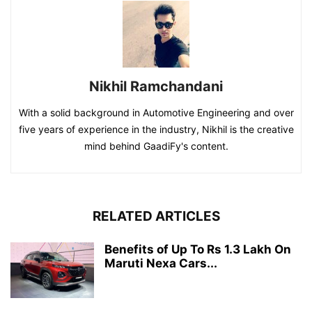
Nikhil Ramchandani
With a solid background in Automotive Engineering and over
five years of experience in the industry, Nikhil is the creative
mind behind GaadiFy's content.
RELATED ARTICLES
Benefits of Up To Rs 1.3 Lakh On
Maruti Nexa Cars...