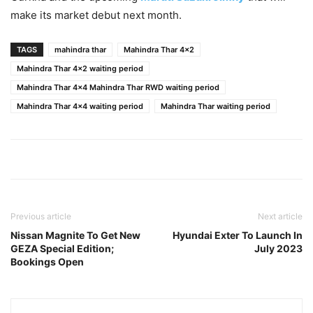
make its market debut next month.
TAGS
mahindra thar
Mahindra Thar 4x2
Mahindra Thar 4x2 waiting period
Mahindra Thar 4x4 Mahindra Thar RWD waiting period
Mahindra Thar 4x4 waiting period
Mahindra Thar waiting period
Previous article
Next article
Nissan Magnite To Get New
Hyundai Exter To Launch In
GEZA Special Edition;
July 2023
Bookings Open