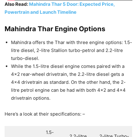
Also Read:
Mahindra Thar 5 Door: Expected Price,
Powertrain and Launch Timeline
Mahindra Thar Engine Options
Mahindra offers the Thar with three engine options: 1.5-
litre diesel, 2-litre Stallion turbo-petrol and 2.2-litre
turbo-diesel.
While the 1.5-litre diesel engine comes paired with a
4×2 rear-wheel drivetrain, the 2.2-litre diesel gets a
4×4 drivetrain as standard. On the other hand, the 2-
litre petrol engine can be had with both 4×2 and 4×4
drivetrain options.
Here’s a look at their specifications: –
1.5-
2.2-litre
2-litre Turbo-