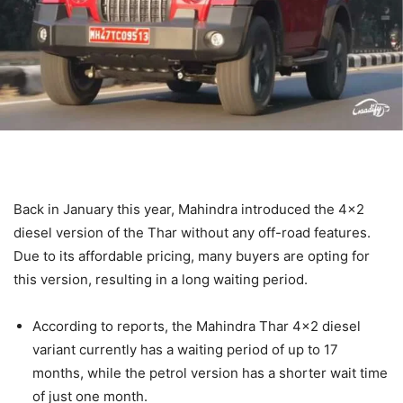
Back in January this year, Mahindra introduced the 4×2
diesel version of the Thar without any off-road features.
Due to its affordable pricing, many buyers are opting for
this version, resulting in a long waiting period.
According to reports, the Mahindra Thar 4×2 diesel
variant currently has a waiting period of up to 17
months, while the petrol version has a shorter wait time
of just one month.