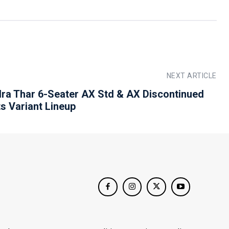
NEXT ARTICLE
ra Thar 6-Seater AX Std & AX Discontinued
ts Variant Lineup