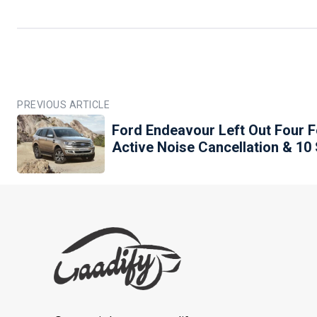
PREVIOUS ARTICLE
Ford Endeavour Left Out Four F
Active Noise Cancellation & 1