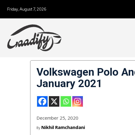
Friday, August 7, 2026
Volkswagen Polo And
January 2021
December 25, 2020
Nikhil Ramchandani
By