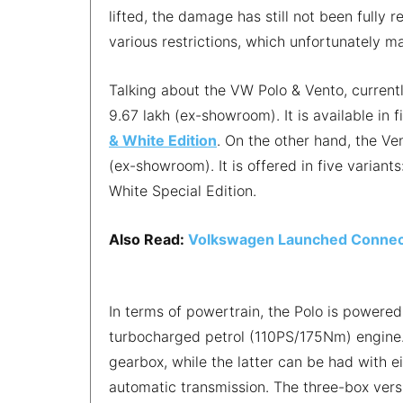
lifted, the damage has still not been fully r
various restrictions, which unfortunately m
Talking about the VW Polo & Vento, current
9.67 lakh (ex-showroom). It is available in 
& White Edition
. On the other hand, the Ve
(ex-showroom). It is offered in five variants
White Special Edition.
Also Read:
Volkswagen Launched Connecte
In terms of powertrain, the Polo is powered
turbocharged petrol (110PS/175Nm) engine
gearbox, while the latter can be had with 
automatic transmission. The three-box versio