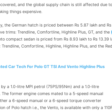
ecovered, and the global supply chain is still affected due t
aking things expensive.
ly, the German hatch is priced between Rs 5.87 lakh and Rs
five trims: Trendline, Comfortline, Highline Plus, GT, and the
nto compact sedan is priced from Rs 8.93 lakh to Rs 13.39 
: Trendline, Comfortline, Highline, Highline Plus, and the Re
d Car Tech For Polo GT TSI And Vento Highline Plus
 by a 1.0-litre MPI petrol (75PS/95Nm) and a 1.0-litre
. The former engine comes mated to a 5-speed manual
either a 6-speed manual or a 6-speed torque converter
n of Polo hatch i.e., the Vento, is available with only a 110