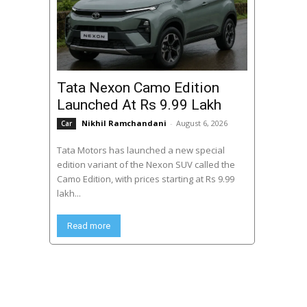
Tata Nexon Camo Edition
Launched At Rs 9.99 Lakh
Nikhil Ramchandani
-
August 6, 2026
Car
Tata Motors has launched a new special
edition variant of the Nexon SUV called the
Camo Edition, with prices starting at Rs 9.99
lakh...
Read more