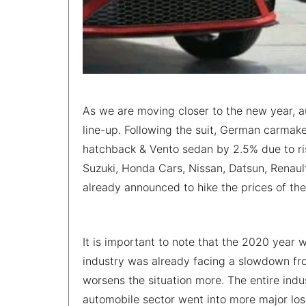
As we are moving closer to the new year, a
line-up. Following the suit, German carmak
hatchback & Vento sedan by 2.5% due to ris
Suzuki, Honda Cars, Nissan, Datsun, Renau
already announced to hike the prices of the
It is important to note that the 2020 year 
industry was already facing a slowdown f
worsens the situation more. The entire indu
automobile sector went into more major lo