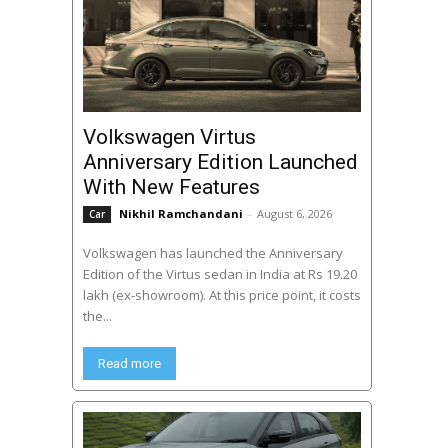
Volkswagen Virtus
Anniversary Edition Launched
With New Features
Nikhil Ramchandani
-
August 6, 2026
Car
Volkswagen has launched the Anniversary
Edition of the Virtus sedan in India at Rs 19.20
lakh (ex-showroom). At this price point, it costs
the...
Read more