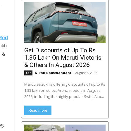
o
Red
lakh
Get Discounts of Up To Rs
d &
1.35 Lakh On Maruti Victoris
& Others In August 2026
Nikhil Ramchandani
-
August 6, 2026
Car
Maruti Suzuki is offering discounts of up to Rs
1.35 lakh on select Arena models in August
2026, including the highly popular Swift, Alto...
Read more
PS