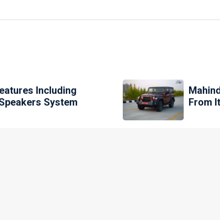
eatures Including
Mahind
0 Speakers System
From I