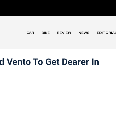
CAR
BIKE
REVIEW
NEWS
EDITORIA
 Vento To Get Dearer In