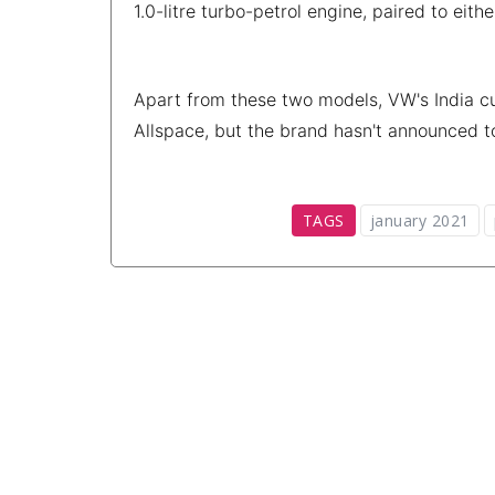
1.0-litre turbo-petrol engine, paired to ei
Apart from these two models, VW's India cu
Allspace, but the brand hasn't announced t
TAGS
january 2021