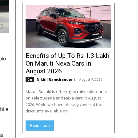
Benefits of Up To Rs 1.3 Lakh
olo
On Maruti Nexa Cars In
August 2026
Nikhil Ramchandani
-
August 7, 2026
Car
Maruti Suzuki is offering lucrative discounts
on select Arena and Nexa cars in August
2026. While we have already covered the
bile
discounts available on...
Read more
as