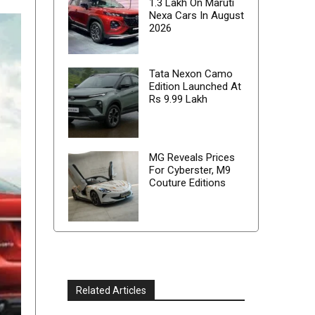
1.3 Lakh On Maruti
Nexa Cars In August
2026
Tata Nexon Camo
Edition Launched At
Rs 9.99 Lakh
MG Reveals Prices
For Cyberster, M9
Couture Editions
Related Articles