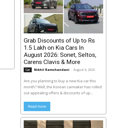
Grab Discounts of Up to Rs
1.5 Lakh on Kia Cars In
August 2026: Sonet, Seltos,
Carens Clavis & More
Nikhil Ramchandani
-
August 6, 2026
Car
Are you planning to buy a new Kia car this
month? Well, the Korean carmaker has rolled
out appealing offers & discounts of up...
Read more