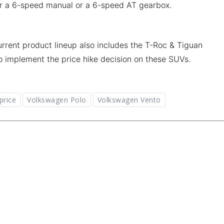
ther a 6-speed manual or a 6-speed AT gearbox.
rrent product lineup also includes the T-Roc & Tiguan
o implement the price hike decision on these SUVs.
price
Volkswagen Polo
Volkswagen Vento