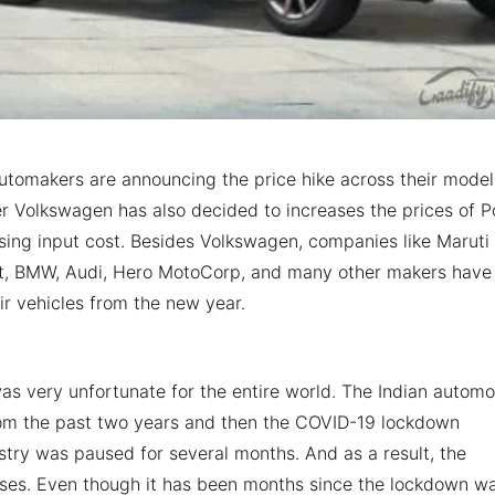
utomakers are announcing the price hike across their model
er Volkswagen has also decided to increases the prices of P
ing input cost. Besides Volkswagen, companies like Maruti
lt, BMW, Audi, Hero MotoCorp, and many other makers have
ir vehicles from the new year.
was very unfortunate for the entire world. The Indian automo
rom the past two years and then the COVID-19 lockdown
stry was paused for several months. And as a result, the
sses. Even though it has been months since the lockdown w