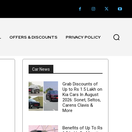
L
OFFERS & DISCOUNTS
PRIVACY POLICY
Car News
Grab Discounts of
Up to Rs 1.5 Lakh on
Kia Cars In August
2026: Sonet, Seltos,
Carens Clavis &
More
Benefits of Up To Rs