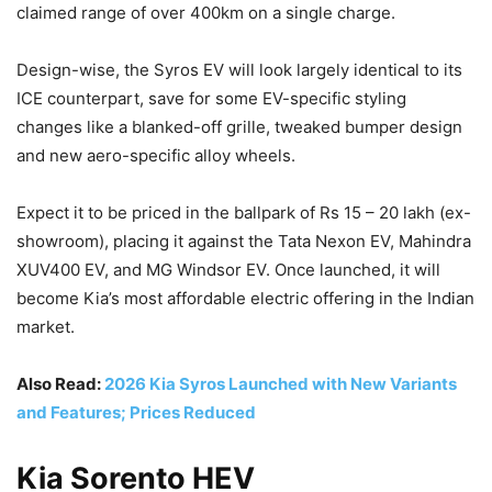
claimed range of over 400km on a single charge.
Design-wise, the Syros EV will look largely identical to its
ICE counterpart, save for some EV-specific styling
changes like a blanked-off grille, tweaked bumper design
and new aero-specific alloy wheels.
Expect it to be priced in the ballpark of Rs 15 – 20 lakh (ex-
showroom), placing it against the Tata Nexon EV, Mahindra
XUV400 EV, and MG Windsor EV. Once launched, it will
become Kia’s most affordable electric offering in the Indian
market.
Also Read:
2026 Kia Syros Launched with New Variants
and Features; Prices Reduced
Kia Sorento HEV