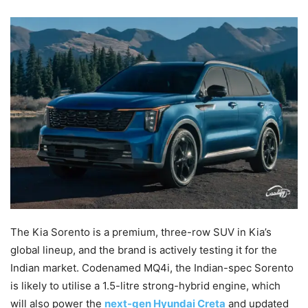
The Kia Sorento is a premium, three-row SUV in Kia’s
global lineup, and the brand is actively testing it for the
Indian market. Codenamed MQ4i, the Indian-spec Sorento
is likely to utilise a 1.5-litre strong-hybrid engine, which
will also power the
next-gen Hyundai Creta
and updated