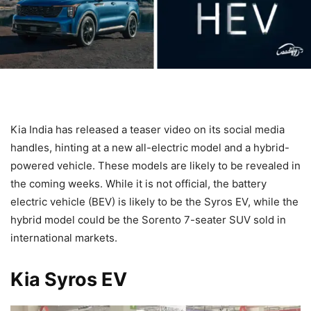
Kia India has released a teaser video on its social media
handles, hinting at a new all-electric model and a hybrid-
powered vehicle. These models are likely to be revealed in
the coming weeks. While it is not official, the battery
electric vehicle (BEV) is likely to be the Syros EV, while the
hybrid model could be the Sorento 7-seater SUV sold in
international markets.
Kia Syros EV