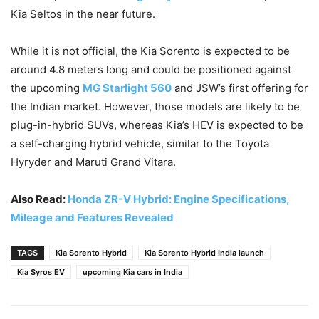
Kia Seltos in the near future.
While it is not official, the Kia Sorento is expected to be
around 4.8 meters long and could be positioned against
the upcoming
MG Starlight 560
and JSW’s first offering for
the Indian market. However, those models are likely to be
plug-in-hybrid SUVs, whereas Kia’s HEV is expected to be
a self-charging hybrid vehicle, similar to the Toyota
Hyryder and Maruti Grand Vitara.
Also Read:
Honda ZR-V Hybrid: Engine Specifications,
Mileage and Features Revealed
TAGS
Kia Sorento Hybrid
Kia Sorento Hybrid India launch
Kia Syros EV
upcoming Kia cars in India