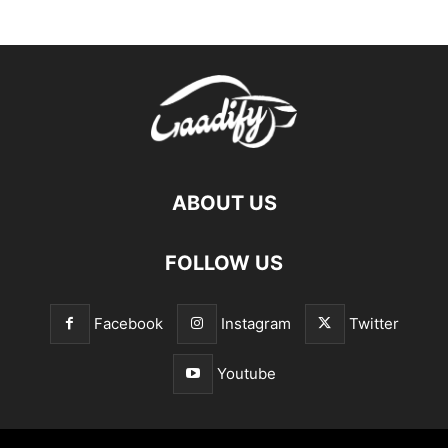
ABOUT US
FOLLOW US
Facebook
Instagram
Twitter
Youtube