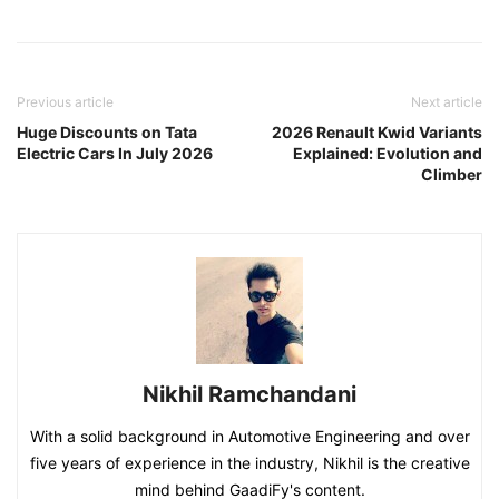
Previous article
Next article
Huge Discounts on Tata
2026 Renault Kwid Variants
Electric Cars In July 2026
Explained: Evolution and
Climber
Nikhil Ramchandani
With a solid background in Automotive Engineering and over
five years of experience in the industry, Nikhil is the creative
mind behind GaadiFy's content.