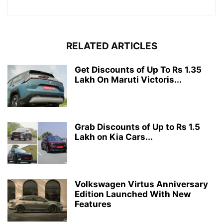
RELATED ARTICLES
Get Discounts of Up To Rs 1.35
Lakh On Maruti Victoris...
Grab Discounts of Up to Rs 1.5
Lakh on Kia Cars...
Volkswagen Virtus Anniversary
Edition Launched With New
Features