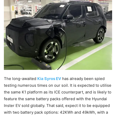
The long-awaited
Kia Syros EV
has already been spied
testing numerous times on our soil. It is expected to utilise
the same K1 platform as its ICE counterpart, and is likely to
feature the same battery packs offered with the Hyundai
Inster EV sold globally. That said, expect it to be equipped
with two battery pack options: 42KWh and 49kWh, with a