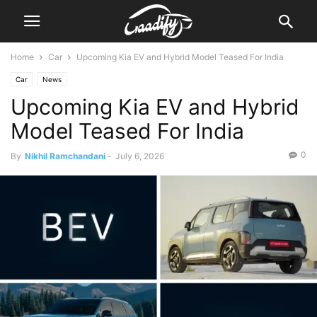
Home
Car
Upcoming Kia EV and Hybrid Model Teased For India
Car
News
Upcoming Kia EV and Hybrid
Model Teased For India
0
By
Nikhil Ramchandani
-
July 6, 2026