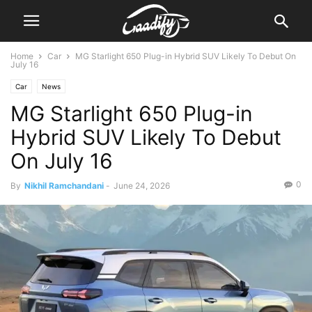
Home
Car
MG Starlight 650 Plug-in Hybrid SUV Likely To Debut On
July 16
Car
News
MG Starlight 650 Plug-in
Hybrid SUV Likely To Debut
On July 16
0
By
Nikhil Ramchandani
-
June 24, 2026