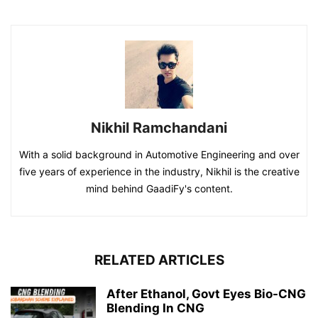
Nikhil Ramchandani
With a solid background in Automotive Engineering and over
five years of experience in the industry, Nikhil is the creative
mind behind GaadiFy's content.
RELATED ARTICLES
After Ethanol, Govt Eyes Bio-CNG
Blending In CNG