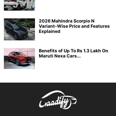
2026 Mahindra Scorpio N
Variant-Wise Price and Features
Explained
Benefits of Up To Rs 1.3 Lakh On
Maruti Nexa Cars...