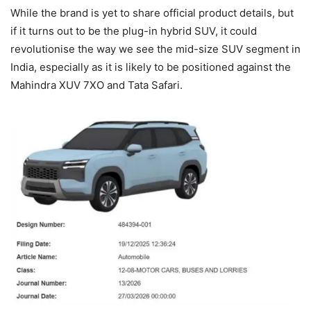
While the brand is yet to share official product details, but
if it turns out to be the plug-in hybrid SUV, it could
revolutionise the way we see the mid-size SUV segment in
India, especially as it is likely to be positioned against the
Mahindra XUV 7XO and Tata Safari.