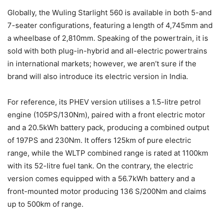
Globally, the Wuling Starlight 560 is available in both 5-and
7-seater configurations, featuring a length of 4,745mm and
a wheelbase of 2,810mm. Speaking of the powertrain, it is
sold with both plug-in-hybrid and all-electric powertrains
in international markets; however, we aren’t sure if the
brand will also introduce its electric version in India.
For reference, its PHEV version utilises a 1.5-litre petrol
engine (105PS/130Nm), paired with a front electric motor
and a 20.5kWh battery pack, producing a combined output
of 197PS and 230Nm. It offers 125km of pure electric
range, while the WLTP combined range is rated at 1100km
with its 52-litre fuel tank. On the contrary, the electric
version comes equipped with a 56.7kWh battery and a
front-mounted motor producing 136 S/200Nm and claims
up to 500km of range.