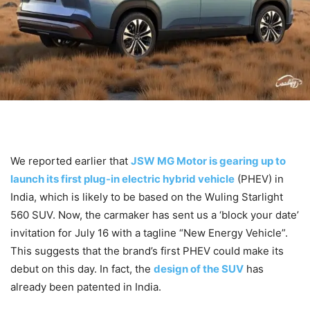
We reported earlier that
JSW MG Motor is gearing up to
launch its first plug-in electric hybrid vehicle
(PHEV) in
India, which is likely to be based on the Wuling Starlight
560 SUV. Now, the carmaker has sent us a ‘block your date’
invitation for July 16 with a tagline “New Energy Vehicle”.
This suggests that the brand’s first PHEV could make its
debut on this day. In fact, the
design of the SUV
has
already been patented in India.