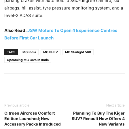
parking brakes with auto hold, a 360-degree camera, six
airbags, hill assist, tyre pressure monitoring system, and a
level-2 ADAS suite.
Also Read:
JSW Motors To Open 4 Experience Centres
Before First Car Launch
TAGS
MG India
MG PHEV
MG Starlight 560
Upcoming MG Cars in India
Previous article
Next article
Citroen Aircross Comfort
Planning To Buy The Kiger
Edition Launched; New
SUV? Renault Now Offers 4
Accessory Packs Introduced
New Variants