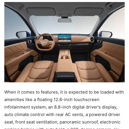
When it comes to features, it is expected to be loaded with
amenities like a floating 12.8-inch touchscreen
infotainment system, an 8.8-inch digital driver’s display,
auto climate control with rear AC vents, a powered driver
seat, front seat ventilation, panoramic sunroof, electronic