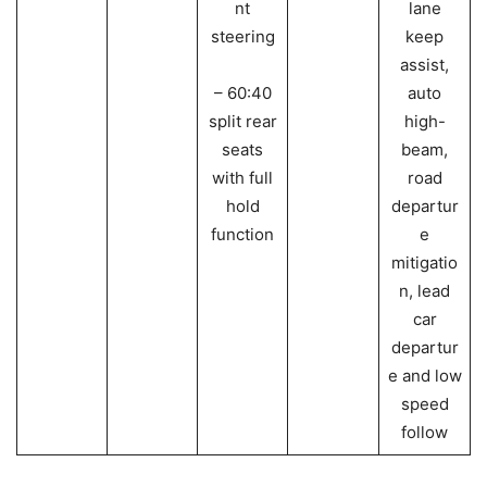
nt
lane
steering
keep
assist,
– 60:40
auto
split rear
high-
seats
beam,
with full
road
hold
departur
function
e
mitigatio
n, lead
car
departur
e and low
speed
follow