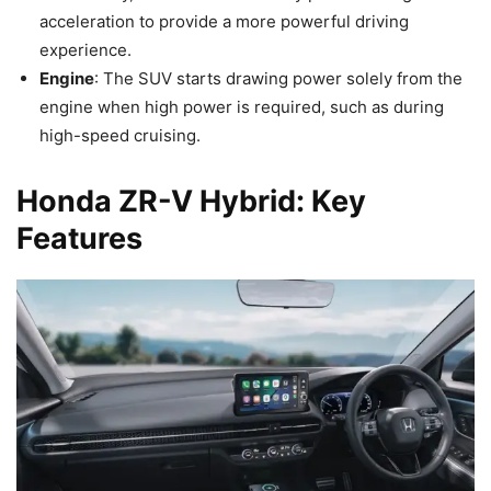
acceleration to provide a more powerful driving
experience.
Engine
: The SUV starts drawing power solely from the
engine when high power is required, such as during
high-speed cruising.
Honda ZR-V Hybrid: Key
Features