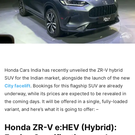
Honda Cars India has recently unveiled the ZR-V hybrid
SUV for the Indian market, alongside the launch of the new
City facelift
. Bookings for this flagship SUV are already
underway, while its prices are expected to be revealed in
the coming days. It will be offered in a single, fully-loaded
variant, and here’s what it is going to offer: –
Honda ZR-V e:HEV (Hybrid):