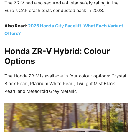
The ZR-V had also secured a 4-star safety rating in the
Euro NCAP crash tests conducted back in 2023.
Also Read:
2026 Honda City Facelift: What Each Variant
Offers?
Honda ZR-V Hybrid: Colour
Options
The Honda ZR-V is available in four colour options: Crystal
Black Pearl, Platinum White Pearl, Twilight Mist Black
Pearl, and Meteoroid Grey Metallic.