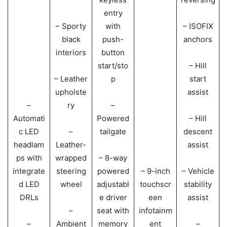
entry
– Sporty
with
– ISOFIX
black
push-
anchors
interiors
button
start/sto
– Hill
– Leather
p
start
upholste
assist
–
ry
–
Automati
Powered
– Hill
c LED
–
tailgate
descent
headlam
Leather-
assist
ps with
wrapped
– 8-way
integrate
steering
powered
– 9-inch
– Vehicle
d LED
wheel
adjustabl
touchscr
stability
DRLs
e driver
een
assist
–
seat with
infotainm
–
Ambient
memory
ent
–