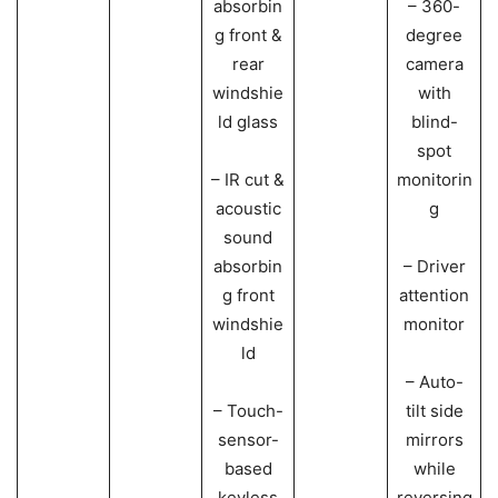
absorbin
– 360-
g front &
degree
rear
camera
windshie
with
ld glass
blind-
spot
– IR cut &
monitorin
acoustic
g
sound
absorbin
– Driver
g front
attention
windshie
monitor
ld
– Auto-
– Touch-
tilt side
sensor-
mirrors
based
while
keyless
reversing