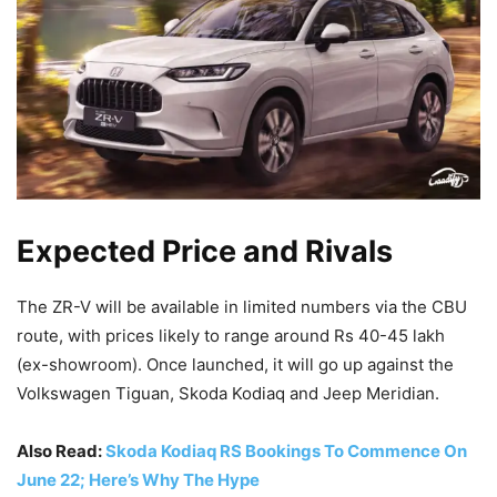
Expected Price and Rivals
The ZR-V will be available in limited numbers via the CBU
route, with prices likely to range around Rs 40-45 lakh
(ex-showroom). Once launched, it will go up against the
Volkswagen Tiguan, Skoda Kodiaq and Jeep Meridian.
Also Read:
Skoda Kodiaq RS Bookings To Commence On
June 22; Here’s Why The Hype