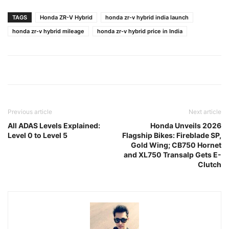
TAGS
Honda ZR-V Hybrid
honda zr-v hybrid india launch
honda zr-v hybrid mileage
honda zr-v hybrid price in India
Previous article
Next article
All ADAS Levels Explained:
Honda Unveils 2026
Level 0 to Level 5
Flagship Bikes: Fireblade SP,
Gold Wing; CB750 Hornet
and XL750 Transalp Gets E-
Clutch