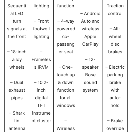
Sequenti
lighting
function
Traction
al LED
– Android
control
turn
– Front
– 4-way
Auto and
signals at
footwell
powered
wireless
– All-
the front
lighting
co-
Apple
wheel
passeng
CarPlay
disc
– 18-inch
–
er seat
brakes
alloy
Frameles
– 12-
wheels
s IRVM
– One-
speaker
– Electric
touch up
Bose
parking
– Dual
– 10.2-
& down
sound
brake
exhaust
inch
function
system
with
pipes
digital
for all
auto-
TFT
windows
hold
– Shark
instrume
fin
nt cluster
–
– Brake
antenna
Wireless
override