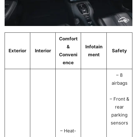
Comfort
&
Infotain
Exterior
Interior
Safety
Conveni
ment
ence
– 8
airbags
– Front &
rear
parking
sensors
– Heat-