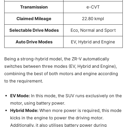
Transmission
e-CVT
Claimed Mileage
22.80 kmpl
Selectable Drive Modes
Eco, Normal and Sport
Auto Drive Modes
EV, Hybrid and Engine
Being a strong-hybrid model, the ZR-V automatically
switches between three modes (EV, Hybrid and Engine),
combining the best of both motors and engine according
to the requirement.
EV Mode:
In this mode, the SUV runs exclusively on the
motor, using battery power.
Hybrid Mode:
When more power is required, this mode
kicks in the engine to power the driving motor.
Additionally, it also utilises battery power during