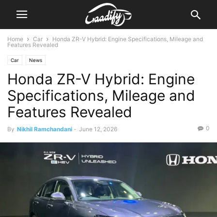
Home
Car
Honda ZR-V Hybrid: Engine Specifications, Mileage and
Features Revealed
Car
News
Honda ZR-V Hybrid: Engine
Specifications, Mileage and
Features Revealed
0
By
Nikhil Ramchandani
-
June 12, 2026