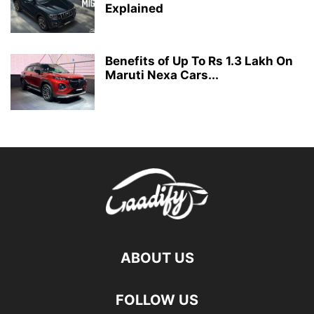
Explained
Benefits of Up To Rs 1.3 Lakh On
Maruti Nexa Cars...
ABOUT US
FOLLOW US