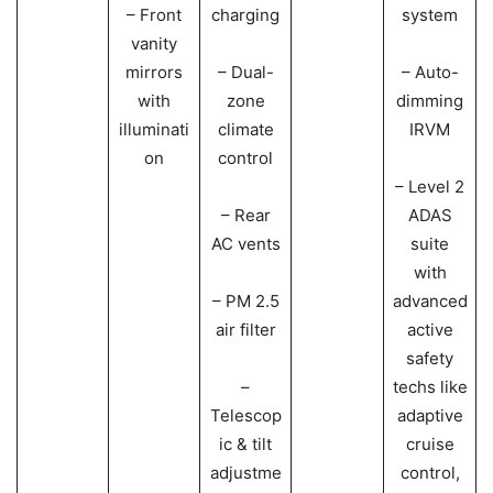
– Front
charging
system
vanity
mirrors
– Dual-
– Auto-
with
zone
dimming
illuminati
climate
IRVM
on
control
– Level 2
– Rear
ADAS
AC vents
suite
with
– PM 2.5
advanced
air filter
active
safety
–
techs like
Telescop
adaptive
ic & tilt
cruise
adjustme
control,