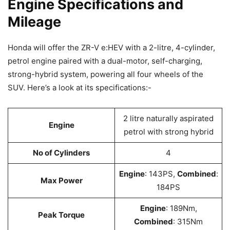
Engine Specifications and
Mileage
Honda will offer the ZR-V e:HEV with a 2-litre, 4-cylinder,
petrol engine paired with a dual-motor, self-charging,
strong-hybrid system, powering all four wheels of the
SUV. Here’s a look at its specifications:-
2 litre naturally aspirated
Engine
petrol with strong hybrid
No of Cylinders
4
Engine
: 143PS,
Combined
:
Max Power
184PS
Engine
: 189Nm,
Peak Torque
Combined
: 315Nm