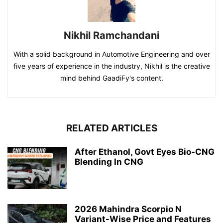
Nikhil Ramchandani
With a solid background in Automotive Engineering and over
five years of experience in the industry, Nikhil is the creative
mind behind GaadiFy's content.
RELATED ARTICLES
After Ethanol, Govt Eyes Bio-CNG
Blending In CNG
2026 Mahindra Scorpio N
Variant-Wise Price and Features