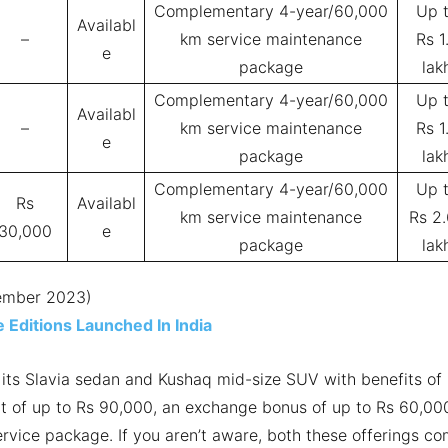
Complementary 4-year/60,000
Up 
Availabl
–
km service maintenance
Rs 1
e
package
lak
Complementary 4-year/60,000
Up 
Availabl
–
km service maintenance
Rs 1
e
package
lak
Complementary 4-year/60,000
Up 
Rs
Availabl
km service maintenance
Rs 2
30,000
e
package
lak
cember 2023)
 Editions Launched In India
g its Slavia sedan and Kushaq mid-size SUV with benefits of
unt of up to Rs 90,000, an exchange bonus of up to Rs 60,00
vice package. If you aren’t aware, both these offerings c