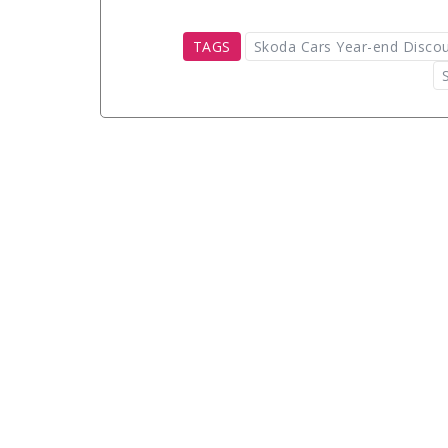
TAGS
Skoda Cars Year-end Disco