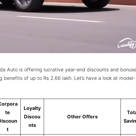
da Auto is offering lucrative year-end discounts and bonus
g benefits of up to Rs 2.66 lakh. Let’s have a look at model-
Corpora
Loyalty
te
Tot
Discou
Other Offers
Discoun
Savi
nts
t