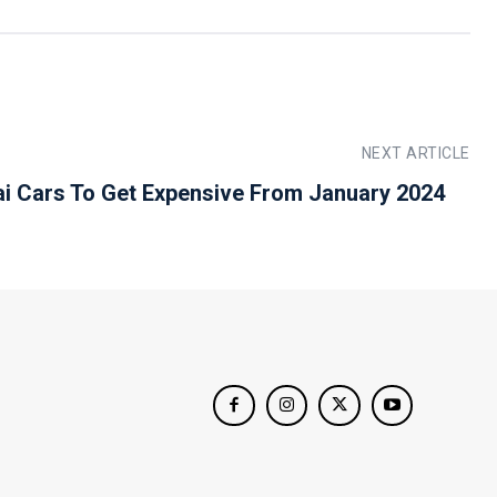
NEXT ARTICLE
i Cars To Get Expensive From January 2024