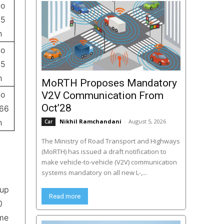
to
.5
h
to
.5
h
MoRTH Proposes Mandatory
to
V2V Communication From
Oct’28
.66
h
Nikhil Ramchandani
-
August 5, 2026
Car
The Ministry of Road Transport and Highways
(MoRTH) has issued a draft notification to
make vehicle-to-vehicle (V2V) communication
systems mandatory on all new L-,...
 up
Read more
0
ome