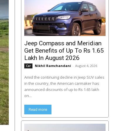
Jeep Compass and Meridian
Get Benefits of Up To Rs 1.65
Lakh In August 2026
Nikhil Ramchandani
-
August 4, 2026
Car
Amid the continuing decline in Jeep SUV sales
in the country, the American carmaker has
announced discounts of up to Rs 1.65 lakh
on...
Read more