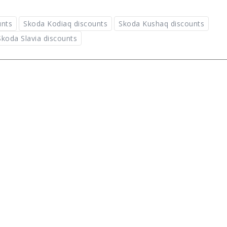
unts
Skoda Kodiaq discounts
Skoda Kushaq discounts
Skoda Slavia discounts