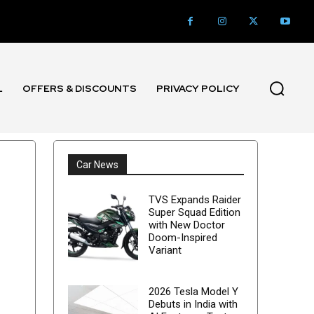
L
OFFERS & DISCOUNTS
PRIVACY POLICY
Car News
TVS Expands Raider
Super Squad Edition
with New Doctor
Doom-Inspired
Variant
2026 Tesla Model Y
Debuts in India with