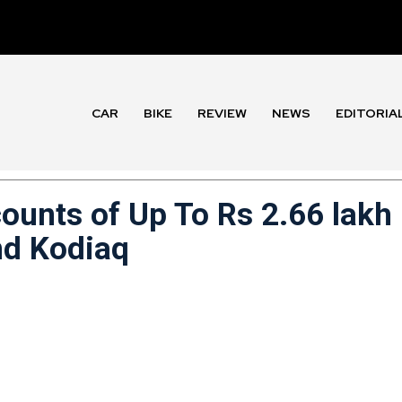
CAR
BIKE
REVIEW
NEWS
EDITORIA
ounts of Up To Rs 2.66 lakh
nd Kodiaq