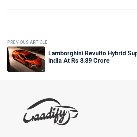
PREVIOUS ARTICLE
Lamborghini Revulto Hybrid Su
India At Rs 8.89 Crore