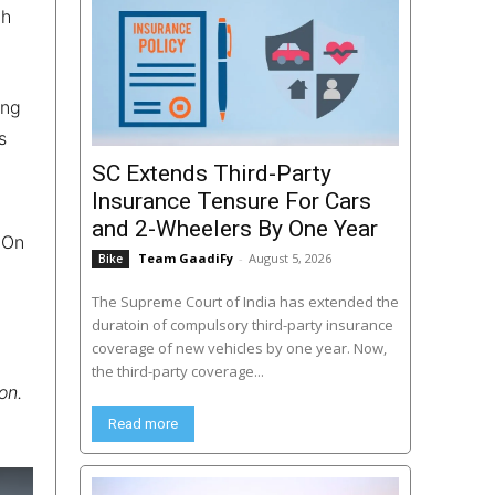
th
ong
s
SC Extends Third-Party
Insurance Tensure For Cars
and 2-Wheelers By One Year
 On
Team GaadiFy
-
August 5, 2026
Bike
The Supreme Court of India has extended the
duratoin of compulsory third-party insurance
coverage of new vehicles by one year. Now,
the third-party coverage...
on.
Read more