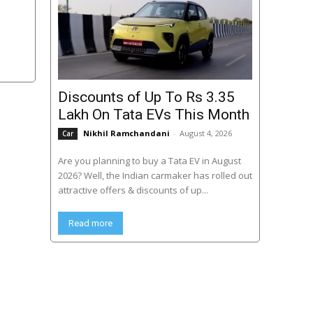
Discounts of Up To Rs 3.35
Lakh On Tata EVs This Month
Nikhil Ramchandani
-
August 4, 2026
Car
Are you planning to buy a Tata EV in August
2026? Well, the Indian carmaker has rolled out
attractive offers & discounts of up...
Read more