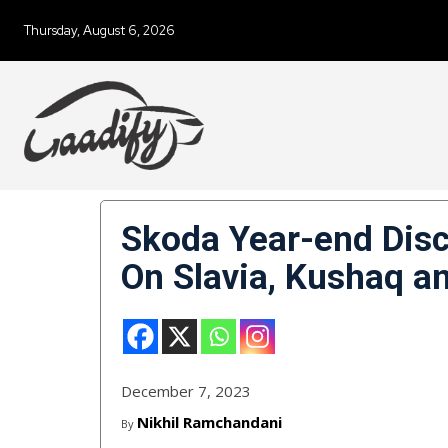
Thursday, August 6, 2026
Skoda Year-end Disc
On Slavia, Kushaq a
December 7, 2023
Nikhil Ramchandani
By