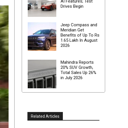
AI Features; Test
Drives Begin
Jeep Compass and
Meridian Get
Benefits of Up To Rs
1.65 Lakh In August
2026
Mahindra Reports
20% SUV Growth,
Total Sales Up 26%
in July 2026
Related Articles