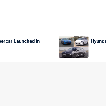
percar Launched In
Hyunda