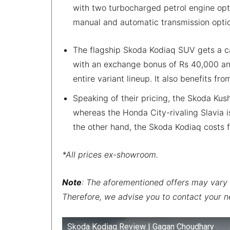
with two turbocharged petrol engine optio
manual and automatic transmission opti
The flagship Skoda Kodiaq SUV gets a ca
with an exchange bonus of Rs 40,000 and
entire variant lineup. It also benefits f
Speaking of their pricing, the Skoda Kus
whereas the Honda City-rivaling Slavia i
the other hand, the Skoda Kodiaq costs f
*All prices ex-showroom.
Note
: The aforementioned offers may vary 
Therefore, we advise you to contact your n
Skoda Kodiaq Review | Gagan Choudhary