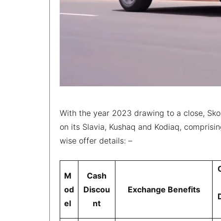
With the year 2023 drawing to a close, Sko
on its Slavia, Kushaq and Kodiaq, comprisin
wise offer details: –
M
Cash
od
Discou
Exchange Benefits
el
nt