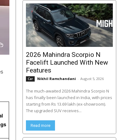
2026 Mahindra Scorpio N
Facelift Launched With New
Features
es
Nikhil Ramchandani
-
August 5, 2026
Car
The much-awaited 2026 Mahindra Scorpio N
has finally been launched in India, with prices
starting from Rs 13.69 lakh (ex-showroom).
The upgraded SUV receives...
al
ngs
Read more