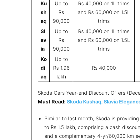
Ku
Up to
Rs 40,000 on 1L trims
sh
Rs
and Rs 60,000 on 1.5L
aq
90,000
trims
Sl
Up to
Rs 40,000 on 1L trims
av
Rs
and Rs 60,000 on 1.5L
ia
90,000
trims
Ko
Up to
di
Rs 1.96
Rs 40,000
aq
lakh
Skoda Cars Year-end Discount Offers (De
Must Read:
Skoda Kushaq, Slavia Elegance
Similar to last month, Skoda is providin
to Rs 1.5 lakh, comprising a cash disco
and a complementary 4-yr/60,000 km ser