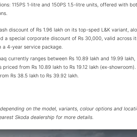
ns: 115PS 1-litre and 150PS 1.5-litre units, offered with bo
ons.
sh discount of Rs 1.96 lakh on its top-sped L&K variant, al
 a special corporate discount of Rs 30,000, valid across it
rom a 4-year service package.
haq currently ranges between Rs 10.89 lakh and 19.99 lakh,
s priced from Rs 10.89 lakh to Rs 19.12 lakh (ex-showroom).
rom Rs 38.5 lakh to Rs 39.92 lakh.
depending on the model, variants, colour options and locati
earest Skoda dealership for more details.