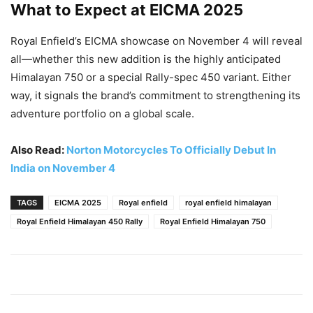
What to Expect at EICMA 2025
Royal Enfield’s EICMA showcase on November 4 will reveal
all—whether this new addition is the highly anticipated
Himalayan 750 or a special Rally-spec 450 variant. Either
way, it signals the brand’s commitment to strengthening its
adventure portfolio on a global scale.
Also Read:
Norton Motorcycles To Officially Debut In
India on November 4
TAGS
EICMA 2025
Royal enfield
royal enfield himalayan
Royal Enfield Himalayan 450 Rally
Royal Enfield Himalayan 750