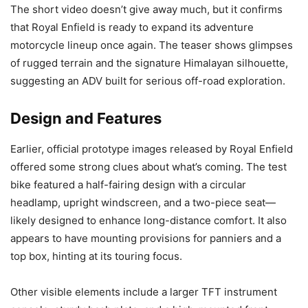
The short video doesn’t give away much, but it confirms
that Royal Enfield is ready to expand its adventure
motorcycle lineup once again. The teaser shows glimpses
of rugged terrain and the signature Himalayan silhouette,
suggesting an ADV built for serious off-road exploration.
Design and Features
Earlier, official prototype images released by Royal Enfield
offered some strong clues about what’s coming. The test
bike featured a half-fairing design with a circular
headlamp, upright windscreen, and a two-piece seat—
likely designed to enhance long-distance comfort. It also
appears to have mounting provisions for panniers and a
top box, hinting at its touring focus.
Other visible elements include a larger TFT instrument