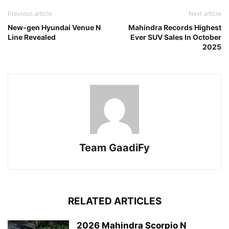
Previous article
Next article
New-gen Hyundai Venue N
Mahindra Records Highest
Line Revealed
Ever SUV Sales In October
2025
Team GaadiFy
RELATED ARTICLES
2026 Mahindra Scorpio N