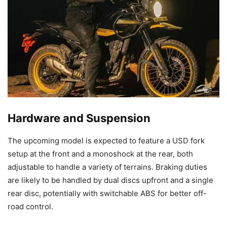
Hardware and Suspension
The upcoming model is expected to feature a USD fork
setup at the front and a monoshock at the rear, both
adjustable to handle a variety of terrains. Braking duties
are likely to be handled by dual discs upfront and a single
rear disc, potentially with switchable ABS for better off-
road control.