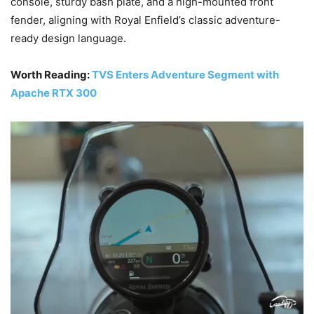
console, sturdy bash plate, and a high-mounted front
fender, aligning with Royal Enfield’s classic adventure-
ready design language.
Worth Reading:
TVS Enters Adventure Segment with
Apache RTX 300