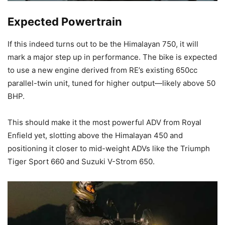
Expected Powertrain
If this indeed turns out to be the Himalayan 750, it will
mark a major step up in performance. The bike is expected
to use a new engine derived from RE’s existing 650cc
parallel-twin unit, tuned for higher output—likely above 50
BHP.
This should make it the most powerful ADV from Royal
Enfield yet, slotting above the Himalayan 450 and
positioning it closer to mid-weight ADVs like the Triumph
Tiger Sport 660 and Suzuki V-Strom 650.