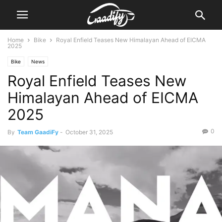
Home
Bike
Royal Enfield Teases New Himalayan Ahead of EICMA
2025
Bike
News
Royal Enfield Teases New
Himalayan Ahead of EICMA
2025
0
By
Team GaadiFy
-
October 31, 2025