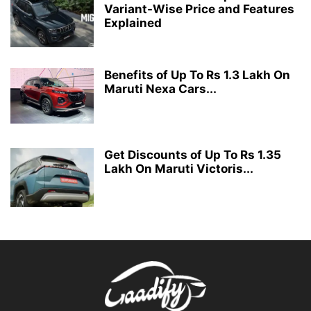
Variant-Wise Price and Features
Explained
Benefits of Up To Rs 1.3 Lakh On
Maruti Nexa Cars...
Get Discounts of Up To Rs 1.35
Lakh On Maruti Victoris...