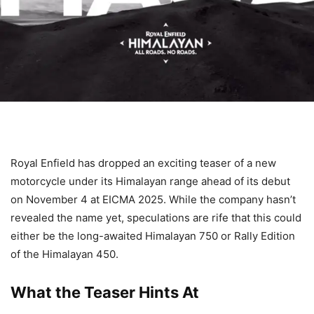
Royal Enfield has dropped an exciting teaser of a new
motorcycle under its Himalayan range ahead of its debut
on November 4 at EICMA 2025. While the company hasn’t
revealed the name yet, speculations are rife that this could
either be the long-awaited Himalayan 750 or Rally Edition
of the Himalayan 450.
What the Teaser Hints At