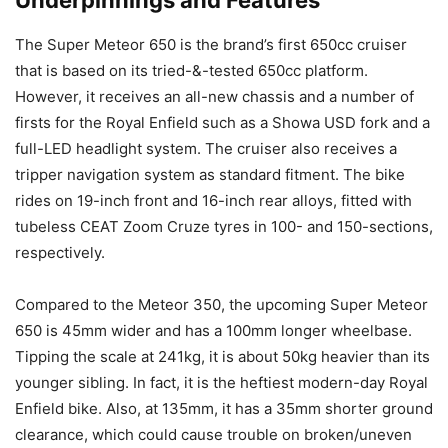
The Super Meteor 650 is the brand’s first 650cc cruiser
that is based on its tried-&-tested 650cc platform.
However, it receives an all-new chassis and a number of
firsts for the Royal Enfield such as a Showa USD fork and a
full-LED headlight system. The cruiser also receives a
tripper navigation system as standard fitment. The bike
rides on 19-inch front and 16-inch rear alloys, fitted with
tubeless CEAT Zoom Cruze tyres in 100- and 150-sections,
respectively.
Compared to the Meteor 350, the upcoming Super Meteor
650 is 45mm wider and has a 100mm longer wheelbase.
Tipping the scale at 241kg, it is about 50kg heavier than its
younger sibling. In fact, it is the heftiest modern-day Royal
Enfield bike. Also, at 135mm, it has a 35mm shorter ground
clearance, which could cause trouble on broken/uneven