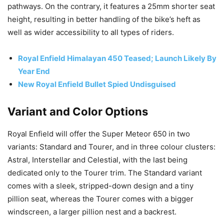
pathways. On the contrary, it features a 25mm shorter seat
height, resulting in better handling of the bike’s heft as
well as wider accessibility to all types of riders.
Royal Enfield Himalayan 450 Teased; Launch Likely By
Year End
New Royal Enfield Bullet Spied Undisguised
Variant and Color Options
Royal Enfield will offer the Super Meteor 650 in two
variants: Standard and Tourer, and in three colour clusters:
Astral, Interstellar and Celestial, with the last being
dedicated only to the Tourer trim. The Standard variant
comes with a sleek, stripped-down design and a tiny
pillion seat, whereas the Tourer comes with a bigger
windscreen, a larger pillion nest and a backrest.