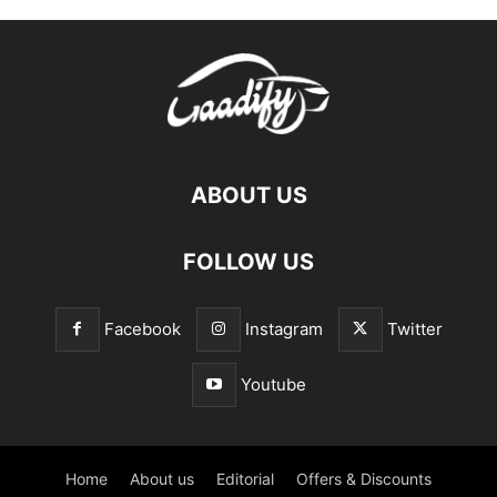
ABOUT US
FOLLOW US
Facebook
Instagram
Twitter
Youtube
Home
About us
Editorial
Offers & Discounts