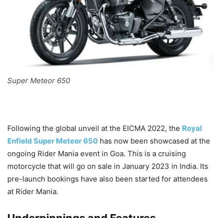
Super Meteor 650
Following the global unveil at the EICMA 2022, the
Royal
Enfield Super Meteor 650
has now been showcased at the
ongoing Rider Mania event in Goa. This is a cruising
motorcycle that will go on sale in January 2023 in India. Its
pre-launch bookings have also been started for attendees
at Rider Mania.
Underpinnings and Features