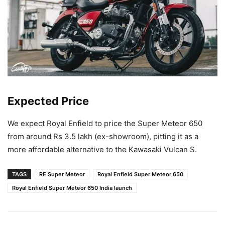
Expected Price
We expect Royal Enfield to price the Super Meteor 650
from around Rs 3.5 lakh (ex-showroom), pitting it as a
more affordable alternative to the Kawasaki Vulcan S.
TAGS
RE Super Meteor
Royal Enfield Super Meteor 650
Royal Enfield Super Meteor 650 India launch