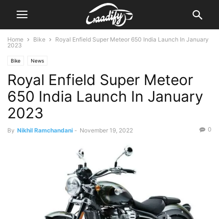
Home
Bike
Royal Enfield Super Meteor 650 India Launch In January
2023
Bike
News
Royal Enfield Super Meteor
650 India Launch In January
2023
0
By
Nikhil Ramchandani
-
November 19, 2022