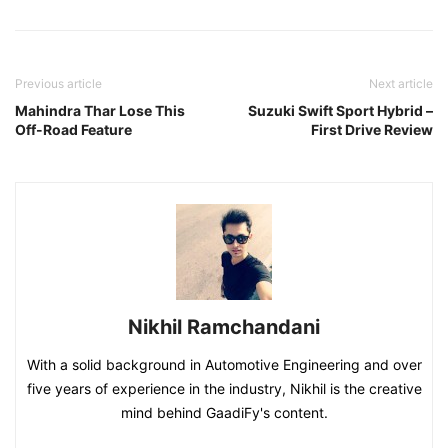
Previous article
Next article
Mahindra Thar Lose This
Suzuki Swift Sport Hybrid –
Off-Road Feature
First Drive Review
Nikhil Ramchandani
With a solid background in Automotive Engineering and over
five years of experience in the industry, Nikhil is the creative
mind behind GaadiFy's content.