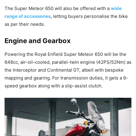
The Super Meteor 650 will also be offered with a
wide
range of accessories
, letting buyers personalise the bike
as per their needs.
Engine
and Gearbox
Powering the Royal Enfield Super Meteor 650 will be the
648cc, air-oil-cooled, parallel-twin engine (42PS/52Nm) as
the Interceptor and Continental GT, albeit with bespoke
mapping and gearing. For transmission duties, it gets a 6-
speed gearbox along with a slip-assist clutch.