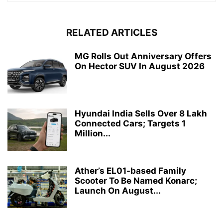
RELATED ARTICLES
MG Rolls Out Anniversary Offers
On Hector SUV In August 2026
Hyundai India Sells Over 8 Lakh
Connected Cars; Targets 1
Million...
Ather’s EL01-based Family
Scooter To Be Named Konarc;
Launch On August...