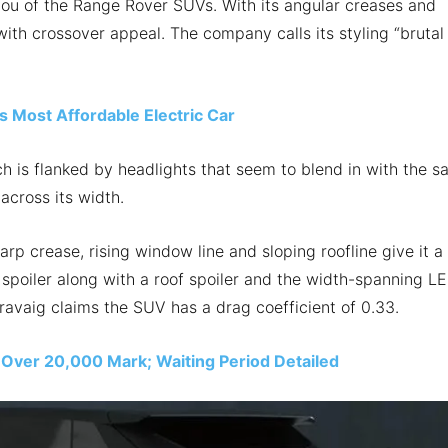
you of the Range Rover SUVs. With its angular creases and
ith crossover appeal. The company calls its styling “brutal
 Most Affordable Electric Car
ch is flanked by headlights that seem to blend in with the s
 across its width.
harp crease, rising window line and sloping roofline give it a
 spoiler along with a roof spoiler and the width-spanning L
 Pravaig claims the SUV has a drag coefficient of 0.33.
 Over 20,000 Mark; Waiting Period Detailed