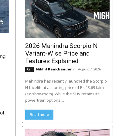
2026 Mahindra Scorpio N
Variant-Wise Price and
ing
Features Explained
Nikhil Ramchandani
-
August 7, 2026
Car
Mahindra has recently launched the Scorpio
N facelift at a starting price of Rs 13.69 lakh
(ex-showroom). While the SUV retains its
powertrain options,...
of
Read more