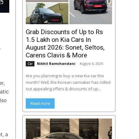
Grab Discounts of Up to Rs
1.5 Lakh on Kia Cars In
August 2026: Sonet, Seltos,
-
Carens Clavis & More
Nikhil Ramchandani
-
August 6, 2026
Car
Are you planning to buy a new Kia car this
month? Well, the Korean carmaker has rolled
er,
out appealing offers & discounts of up...
atic
lso
Read more
l
t, a