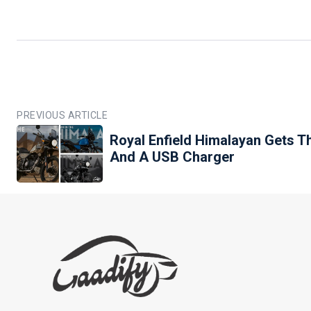
PREVIOUS ARTICLE
Royal Enfield Himalayan Gets 
And A USB Charger