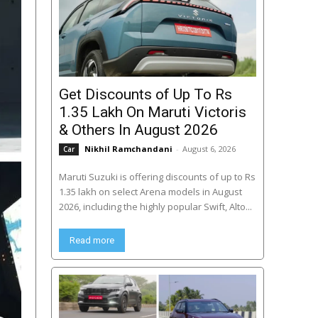
Get Discounts of Up To Rs
1.35 Lakh On Maruti Victoris
& Others In August 2026
Nikhil Ramchandani
-
August 6, 2026
Car
Maruti Suzuki is offering discounts of up to Rs
1.35 lakh on select Arena models in August
2026, including the highly popular Swift, Alto...
Read more