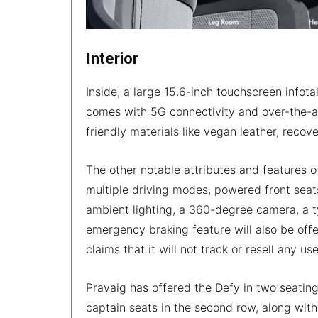
Interior
Inside, a large 15.6-inch touchscreen info
comes with 5G connectivity and over-the-ai
friendly materials like vegan leather, recov
The other notable attributes and features o
multiple driving modes, powered front seats w
ambient lighting, a 360-degree camera, a t
emergency braking feature will also be offe
claims that it will not track or resell any u
Pravaig has offered the Defy in two seating
captain seats in the second row, along with