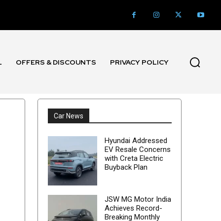
L
OFFERS & DISCOUNTS
PRIVACY POLICY
Car News
Hyundai Addressed
EV Resale Concerns
with Creta Electric
Buyback Plan
JSW MG Motor India
Achieves Record-
Breaking Monthly