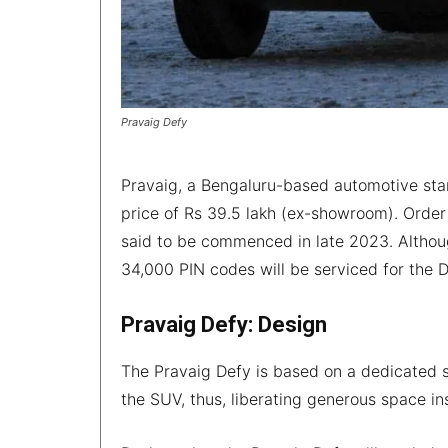
Pravaig Defy
Pravaig, a Bengaluru-based automotive startu
price of Rs 39.5 lakh (ex-showroom). Order 
said to be commenced in late 2023. Althoug
34,000 PIN codes will be serviced for the 
Pravaig Defy: Design
The Pravaig Defy is based on a dedicated s
the SUV, thus, liberating generous space in