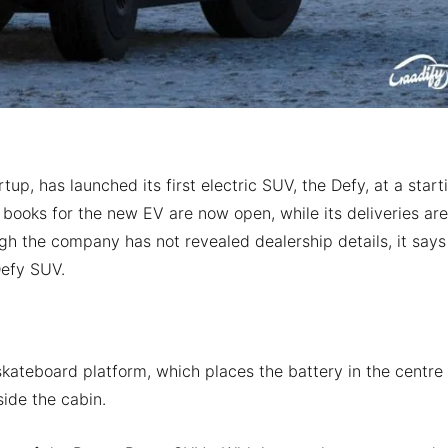
p, has launched its first electric SUV, the Defy, at a start
books for the new EV are now open, while its deliveries are
h the company has not revealed dealership details, it says
Defy SUV.
kateboard platform, which places the battery in the centre 
side the cabin.