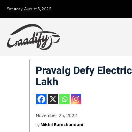
Saturday, August 8, 2026
Pravaig Defy Electr
Lakh
November 25, 2022
Nikhil Ramchandani
By