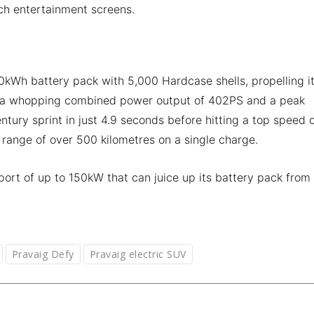
nch entertainment screens.
kWh battery pack with 5,000 Hardcase shells, propelling i
ut a whopping combined power output of 402PS and a peak
ntury sprint in just 4.9 seconds before hitting a top speed 
d range of over 500 kilometres on a single charge.
rt of up to 150kW that can juice up its battery pack from
Pravaig Defy
Pravaig electric SUV