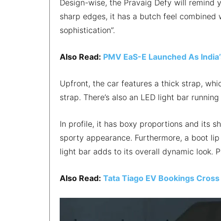
Design-wise, the Pravaig Defy will remind 
sharp edges, it has a butch feel combined w
sophistication”.
Also Read:
PMV EaS-E Launched As India’s
Upfront, the car features a thick strap, whi
strap. There’s also an LED light bar running
In profile, it has boxy proportions and its s
sporty appearance. Furthermore, a boot lip
light bar adds to its overall dynamic look.
Also Read:
Tata Tiago EV Bookings Cross