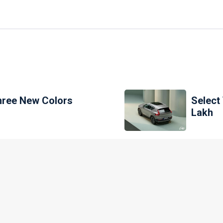
Three New Colors
Select
Lakh