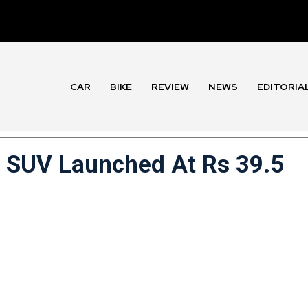
CAR
BIKE
REVIEW
NEWS
EDITORIA
ic SUV Launched At Rs 39.5