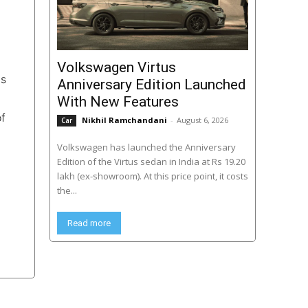
Volkswagen Virtus
ts
Anniversary Edition Launched
With New Features
of
Nikhil Ramchandani
-
August 6, 2026
Car
Volkswagen has launched the Anniversary
Edition of the Virtus sedan in India at Rs 19.20
lakh (ex-showroom). At this price point, it costs
the...
Read more