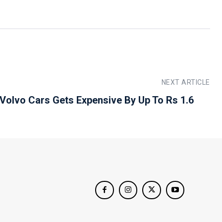
NEXT ARTICLE
 Volvo Cars Gets Expensive By Up To Rs 1.6