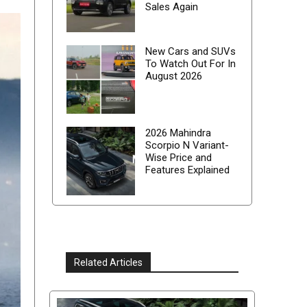
Sales Again
New Cars and SUVs
To Watch Out For In
August 2026
2026 Mahindra
Scorpio N Variant-
Wise Price and
Features Explained
Related Articles