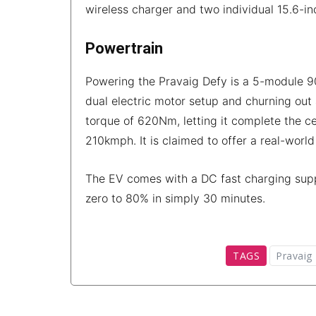
wireless charger and two individual 15.6-i
Powertrain
Powering the Pravaig Defy is a 5-module 90
dual electric motor setup and churning o
torque of 620Nm, letting it complete the ce
210kmph. It is claimed to offer a real-worl
The EV comes with a DC fast charging suppo
zero to 80% in simply 30 minutes.
TAGS
Pravaig