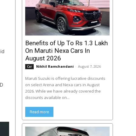
Benefits of Up To Rs 1.3 Lakh
On Maruti Nexa Cars In
aid
August 2026
Nikhil Ramchandani
-
August 7, 2026
Car
Maruti Suzuki is offering lucrative discounts
ED
on select Arena and Nexa cars in August
2026. While we have already covered the
discounts available on...
Read more