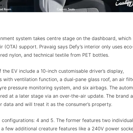
tainment system takes centre stage on the dashboard, which
r (OTA) support. Pravaig says Defy’s interior only uses eco
ered nylon, and technical textile from PET bottles.
f the EV include a 10-inch customisable driver’s display,
ith ventilation function, a dual-pane glass roof, an air filt
yre pressure monitoring system, and six airbags. The autom
red at a later stage via an over-the-air update. The brand a
ser data and will treat it as the consumer’s property.
 configurations: 4 and 5. The former features two individua
 a few additional creature features like a 240V power socke