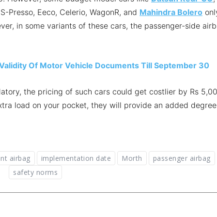
, S-Presso, Eeco, Celerio, WagonR, and
Mahindra Bolero
onl
ver, in some variants of these cars, the passenger-side air
lidity Of Motor Vehicle Documents Till September 30
ry, the pricing of such cars could get costlier by Rs 5,0
xtra load on your pocket, they will provide an added degree
ont airbag
implementation date
Morth
passenger airbag
safety norms