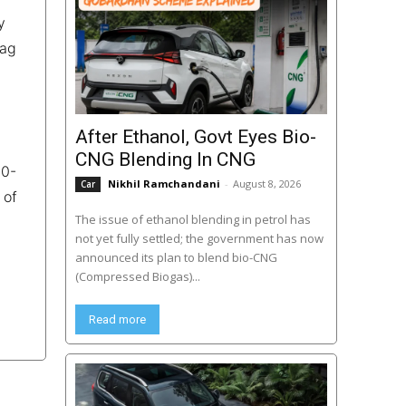
y
bag
After Ethanol, Govt Eyes Bio-
CNG Blending In CNG
00-
Nikhil Ramchandani
-
August 8, 2026
Car
 of
The issue of ethanol blending in petrol has
not yet fully settled; the government has now
announced its plan to blend bio-CNG
(Compressed Biogas)...
Read more