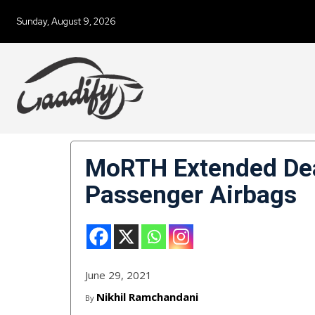
Sunday, August 9, 2026
MoRTH Extended Dea
Passenger Airbags
June 29, 2021
Nikhil Ramchandani
By