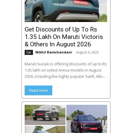
Get Discounts of Up To Rs
1.35 Lakh On Maruti Victoris
& Others In August 2026
Nikhil Ramchandani
-
August 6, 2026
Car
Maruti Suzuki is offering discounts of up to Rs
1.35 lakh on select Arena models in August
2026, including the highly popular Swift, Alto...
Read more