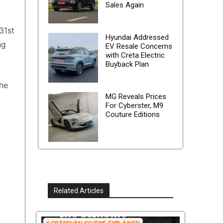
Sales Again
31st
Hyundai Addressed
ng
EV Resale Concerns
with Creta Electric
Buyback Plan
the
MG Reveals Prices
For Cyberster, M9
Couture Editions
Related Articles