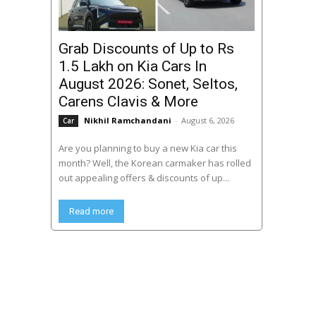
Grab Discounts of Up to Rs
1.5 Lakh on Kia Cars In
August 2026: Sonet, Seltos,
Carens Clavis & More
Nikhil Ramchandani
-
August 6, 2026
Car
Are you planning to buy a new Kia car this
month? Well, the Korean carmaker has rolled
out appealing offers & discounts of up...
Read more