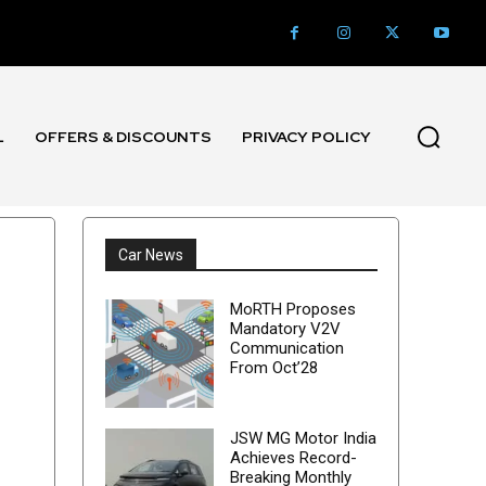
L
OFFERS & DISCOUNTS
PRIVACY POLICY
Car News
MoRTH Proposes
Mandatory V2V
Communication
From Oct’28
JSW MG Motor India
Achieves Record-
Breaking Monthly