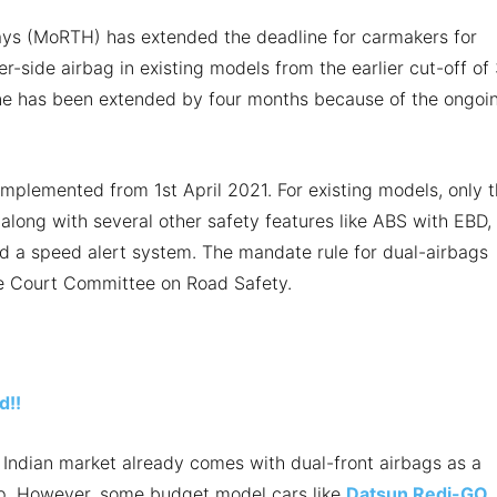
ys (MoRTH) has extended the deadline for carmakers for
r-side airbag in existing models from the earlier cut-off of 
ne has been extended by four months because of the ongoi
implemented from 1st April 2021. For existing models, only 
 along with several other safety features like ABS with EBD,
nd a speed alert system. The mandate rule for dual-airbags
me Court Committee on Road Safety.
d!!
e Indian market already comes with dual-front airbags as a
-up. However, some budget model cars like
Datsun Redi-GO
,