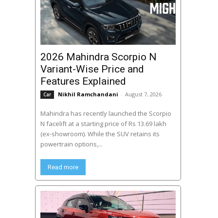
2026 Mahindra Scorpio N
Variant-Wise Price and
Features Explained
Nikhil Ramchandani
-
August 7, 2026
Car
Mahindra has recently launched the Scorpio
N facelift at a starting price of Rs 13.69 lakh
(ex-showroom). While the SUV retains its
powertrain options,...
Read more