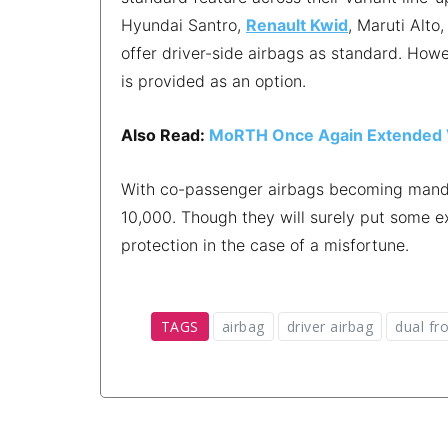
Hyundai Santro,
Renault Kwid
, Maruti Alto
offer driver-side airbags as standard. Howe
is provided as an option.
Also Read:
MoRTH Once Again Extended Va
With co-passenger airbags becoming mandato
10,000. Though they will surely put some e
protection in the case of a misfortune.
TAGS
airbag
driver airbag
dual fr