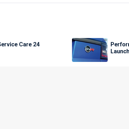
Service Care 24
Perfor
Launch