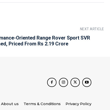
NEXT ARTICLE
mance-Oriented Range Rover Sport SVR
ed, Priced From Rs 2.19 Crore
About us
Terms & Conditions
Privacy Policy