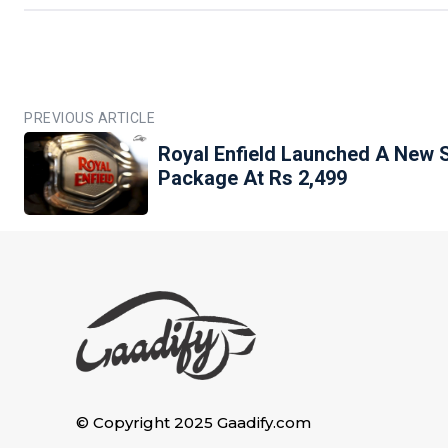
PREVIOUS ARTICLE
Royal Enfield Launched A New 
Package At Rs 2,499
© Copyright 2025 Gaadify.com