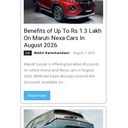
Benefits of Up To Rs 1.3 Lakh
On Maruti Nexa Cars In
August 2026
Nikhil Ramchandani
-
August 7, 2026
Car
Maruti Suzuki is offering lucrative discounts
on select Arena and Nexa cars in August
2026. While we have already covered the
discounts available on...
Read more