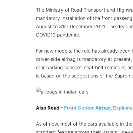
The Ministry of Road Transport and Highwa
mandatory installation of the front passenge
August to 31st December 2021. The deadli
COVID19 pandemic.
For new models, the rule has already been 
driver-side airbag is mandatory at present,
rear parking sensors, seat belt reminder, a
is based on the suggestions of the Supre
Also Read –
Front Center Airbag, Explaine
As of now, most of the cars available in th
standard feature across their variant line