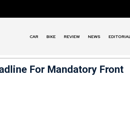
CAR
BIKE
REVIEW
NEWS
EDITORIA
dline For Mandatory Front