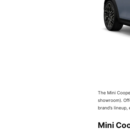
The Mini Cooper
showroom). Offer
brand’s lineup, 
Mini Coo