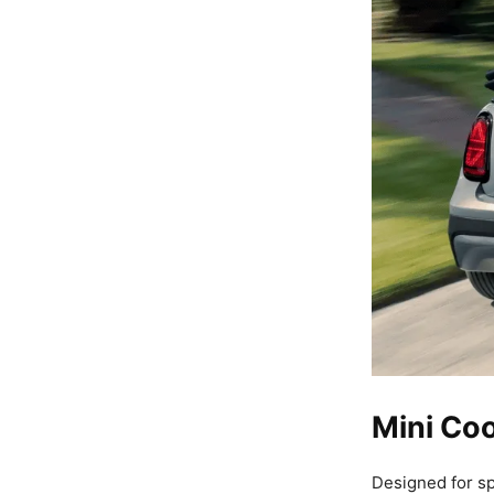
Mini Coo
Designed for sp