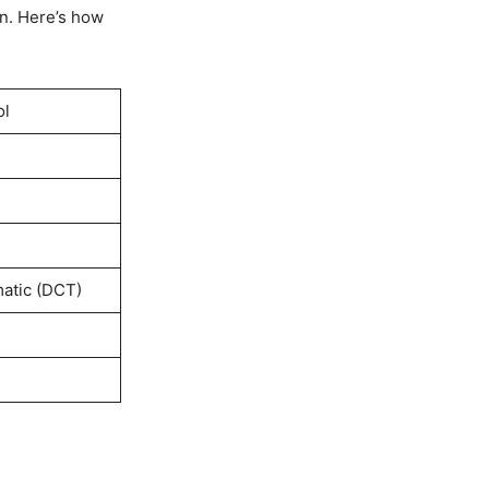
n. Here’s how
ol
atic (DCT)