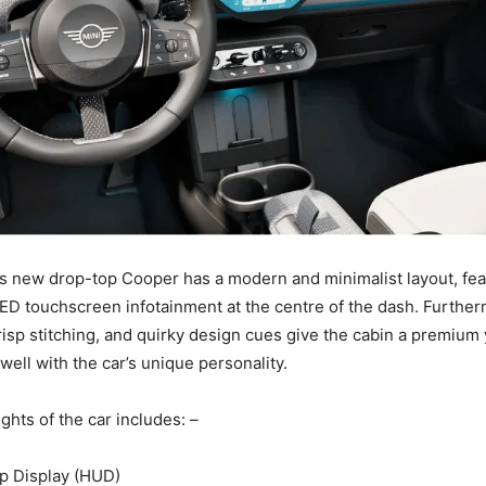
is new drop-top Cooper has a modern and minimalist layout, fea
LED touchscreen infotainment at the centre of the dash. Further
risp stitching, and quirky design cues give the cabin a premium 
 well with the car’s unique personality.
ghts of the car includes: –
p Display (HUD)