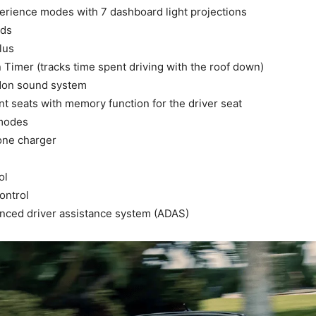
rience modes with 7 dashboard light projections
nds
lus
Timer (tracks time spent driving with the roof down)
don sound system
t seats with memory function for the driver seat
 modes
one charger
ol
ontrol
nced driver assistance system (ADAS)