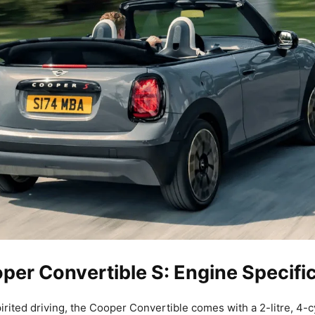
per Convertible S: Engine Specifi
irited driving, the Cooper Convertible comes with a 2-litre, 4-c