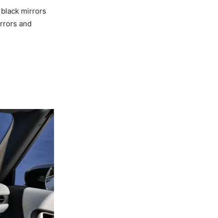
 black mirrors
rrors and