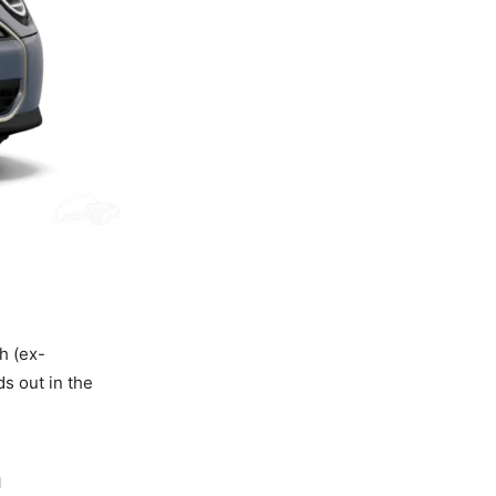
h (ex-
ds out in the
n