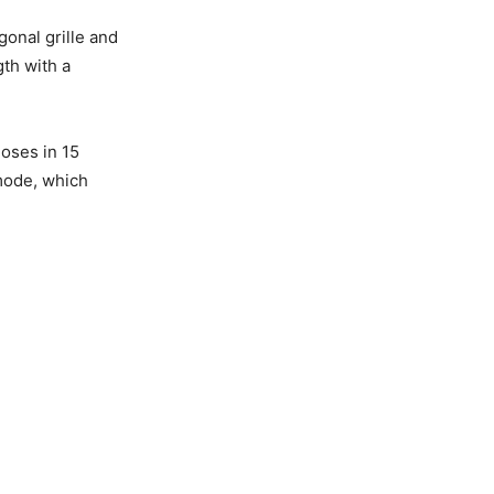
gonal grille and
th with a
loses in 15
 mode, which