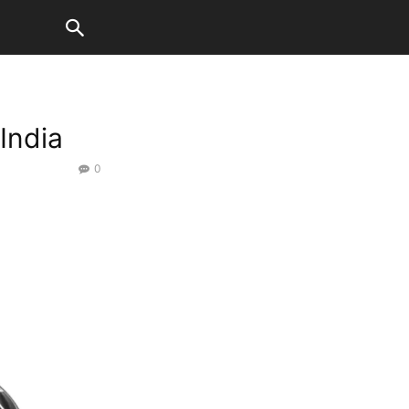
India
0