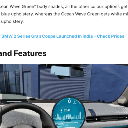
cean Wave Green” body shades, all the other colour options get
 blue upholstery, whereas the Ocean Wave Green gets white mi
 upholstery.
 BMW 2 Series Gran Coupe Launched In India – Check Prices
 and Features