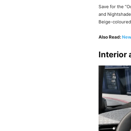
Save for the “O
and Nightshade
Beige-coloured
Also Read:
New
Interior