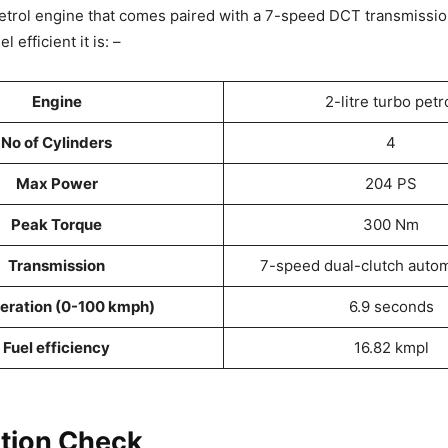
etrol engine that comes paired with a 7-speed DCT transmissio
 efficient it is: –
Engine
2-litre turbo petr
No of Cylinders
4
Max Power
204 PS
Peak Torque
300 Nm
Transmission
7-speed dual-clutch autom
eration (0-100 kmph)
6.9 seconds
Fuel efficiency
16.82 kmpl
tion Check