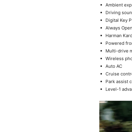
Ambient expe
Driving sou
Digital Key P
Always Open 
Harman Kar
Powered fron
Multi-drive
Wireless ph
Auto AC
Cruise contr
Park assist c
Level-1 adva