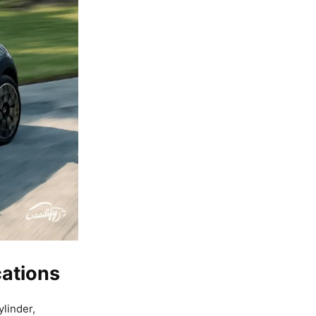
cations
ylinder,