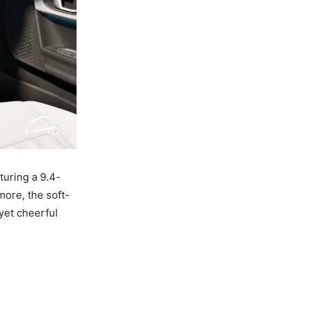
turing a 9.4-
more, the soft-
yet cheerful