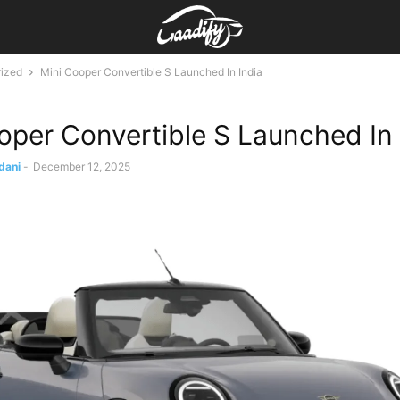
ized
Mini Cooper Convertible S Launched In India
oper Convertible S Launched In 
dani
-
December 12, 2025