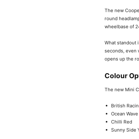
The new Cooper 
round headlamp
wheelbase of 2
What standout is
seconds, even w
opens up the ro
Colour Op
The new Mini Co
British Raci
Ocean Wave
Chilli Red
Sunny Side 