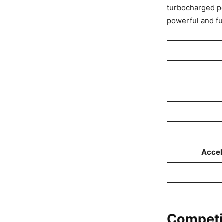
turbocharged p
powerful and fuel
Accel
Competi