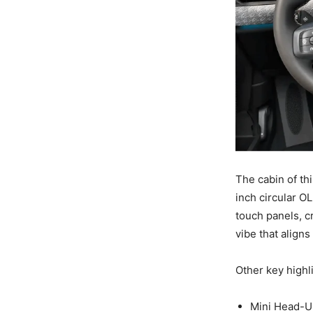
The cabin of th
inch circular O
touch panels, c
vibe that aligns
Other key highli
Mini Head-U