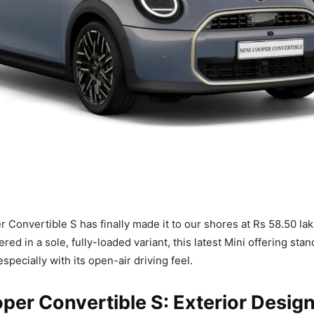
 Convertible S has finally made it to our shores at Rs 58.50 lak
ed in a sole, fully-loaded variant, this latest Mini offering stan
especially with its open-air driving feel.
per Convertible S: Exterior Desig