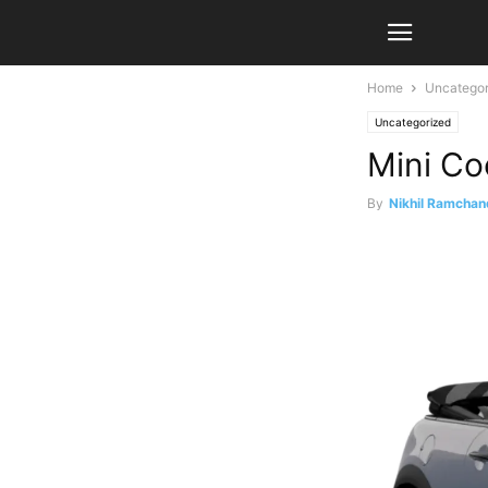
Home
Uncategor
Uncategorized
Mini Co
By
Nikhil Ramchan