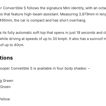
Convertible S follows the signature Mini identity, with an octa
s that feature high-beam assistant. Measuring 3,879mm in leng
495mm, the car is compact and has short overhang.
 its fully automatic soft top that opens in just 18 seconds and c
hile driving at speeds of up to 30 kmph. It also has a sunroof
of up to 40cm.
tions
oper Convetible S is available in four body shades: –
ng Green
 Green
Yellow