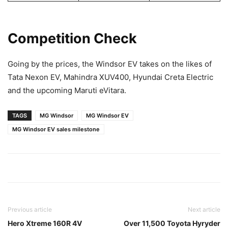
Competition Check
Going by the prices, the Windsor EV takes on the likes of
Tata Nexon EV, Mahindra XUV400, Hyundai Creta Electric
and the upcoming Maruti eVitara.
TAGS
MG Windsor
MG Windsor EV
MG Windsor EV sales milestone
Previous article
Next article
Hero Xtreme 160R 4V
Over 11,500 Toyota Hyryder