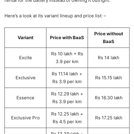
rental for the battery instead of owning it outright.
Here’s a look at its variant lineup and price list: –
Price without
Variant
Price with BaaS
BaaS
Rs 10 lakh + Rs
Excite
Rs 14 lakh
3.9 per km
Rs 11.14 lakh +
Exclusive
Rs 15.15 lakh
Rs 3.9 per km
Rs 12.29 lakh +
Essence
Rs 16.30 lakh
Rs 3.9 per km
Rs 12.25 lakh +
Exclusive Pro
Rs 17.25 lakh
Rs 4.5 per km
Rs 13.39 lakh +