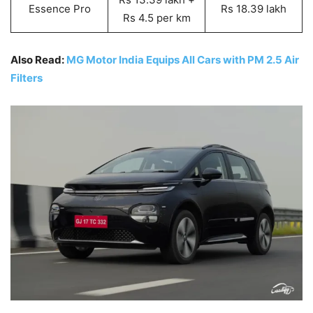
Essence Pro
Rs 18.39 lakh
Rs 4.5 per km
Also Read:
MG Motor India Equips All Cars with PM 2.5 Air
Filters