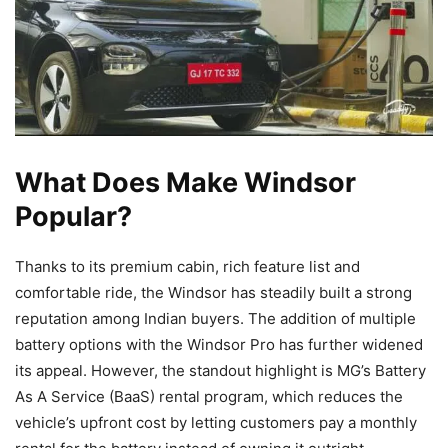
What Does Make Windsor
Popular?
Thanks to its premium cabin, rich feature list and
comfortable ride, the Windsor has steadily built a strong
reputation among Indian buyers. The addition of multiple
battery options with the Windsor Pro has further widened
its appeal. However, the standout highlight is MG’s Battery
As A Service (BaaS) rental program, which reduces the
vehicle’s upfront cost by letting customers pay a monthly