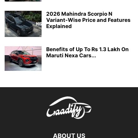
2026 Mahindra Scorpio N
Variant-Wise Price and Features
Explained
Benefits of Up To Rs 1.3 Lakh On
Maruti Nexa Cars...
ABOUT US