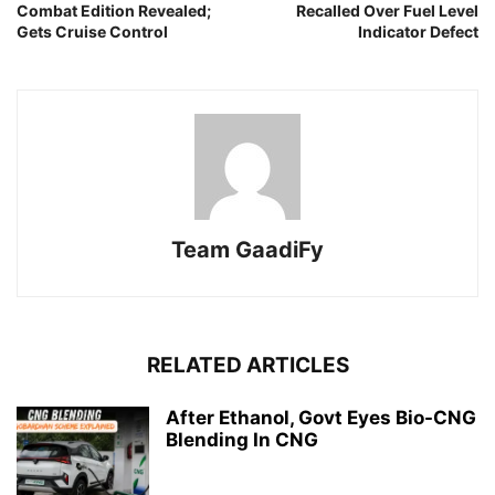
Combat Edition Revealed;
Recalled Over Fuel Level
Gets Cruise Control
Indicator Defect
Team GaadiFy
RELATED ARTICLES
After Ethanol, Govt Eyes Bio-CNG
Blending In CNG