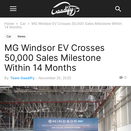
Home
Car
MG Windsor EV Crosses 50,000 Sales Milestone Within
14 Months
Car
News
MG Windsor EV Crosses
50,000 Sales Milestone
Within 14 Months
0
By
Team GaadiFy
-
November 20, 2025