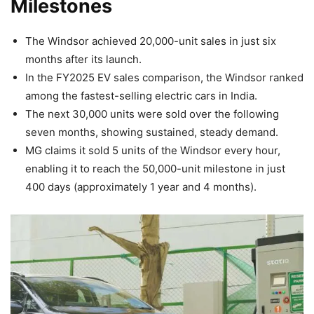
Milestones
The Windsor achieved 20,000-unit sales in just six
months after its launch.
In the FY2025 EV sales comparison, the Windsor ranked
among the fastest-selling electric cars in India.
The next 30,000 units were sold over the following
seven months, showing sustained, steady demand.
MG claims it sold 5 units of the Windsor every hour,
enabling it to reach the 50,000-unit milestone in just
400 days (approximately 1 year and 4 months).