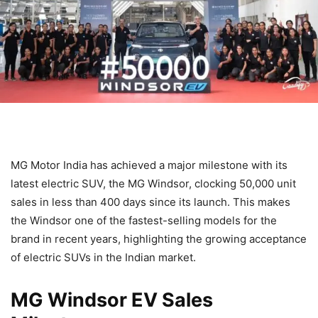
MG Motor India has achieved a major milestone with its
latest electric SUV, the MG Windsor, clocking 50,000 unit
sales in less than 400 days since its launch. This makes
the Windsor one of the fastest-selling models for the
brand in recent years, highlighting the growing acceptance
of electric SUVs in the Indian market.
MG Windsor EV Sales