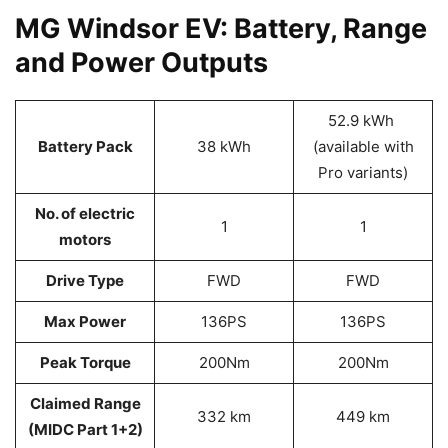
MG Windsor EV: Battery, Range
and Power Outputs
52.9 kWh
Battery Pack
38 kWh
(available with
Pro variants)
No. of electric
1
1
motors
Drive Type
FWD
FWD
Max Power
136PS
136PS
Peak Torque
200Nm
200Nm
Claimed Range
332 km
449 km
(MIDC Part 1+2)