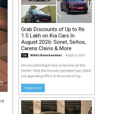
Grab Discounts of Up to Rs
1.5 Lakh on Kia Cars In
August 2026: Sonet, Seltos,
Carens Clavis & More
Nikhil Ramchandani
-
August 6, 2026
Car
Are you planning to buy a new Kia car this
month? Well, the Korean carmaker has rolled
out appealing offers & discounts of up...
Read more
and