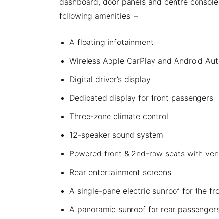
dashboard, door panels and centre console.
following amenities: –
A floating infotainment
Wireless Apple CarPlay and Android Aut
Digital driver’s display
Dedicated display for front passengers
Three-zone climate control
12-speaker sound system
Powered front & 2nd-row seats with ven
Rear entertainment screens
A single-pane electric sunroof for the f
A panoramic sunroof for rear passenger