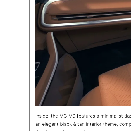
Inside, the MG M9 features a minimalist da
an elegant black & tan interior theme, com