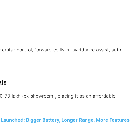
cruise control, forward collision avoidance assist, auto
als
-70 lakh (ex-showroom), placing it as an affordable
Launched: Bigger Battery, Longer Range, More Features