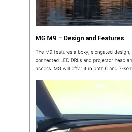
MG M9 – Design and Features
The M9 features a boxy, elongated design, 
connected LED DRLs and projector headlamps
access. MG will offer it in both 6 and 7-sea