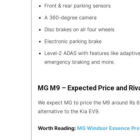
Front & rear parking sensors
A 360-degree camera
Disc brakes on all four wheels
Electronic parking brake
Level-2 ADAS with features like adaptive 
emergency braking and more.
MG M9 – Expected Price and Riv
We expect MG to price the M9 around Rs 60
alternative to the Kia EV9.
Worth Reading:
MG Windsor Essence Pro 