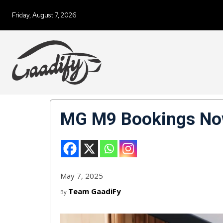
Friday, August 7, 2026
MG M9 Bookings Now
May 7, 2025
Team GaadiFy
By