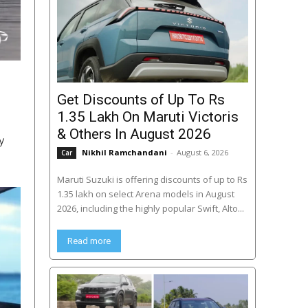
Get Discounts of Up To Rs
1.35 Lakh On Maruti Victoris
& Others In August 2026
y
Nikhil Ramchandani
-
August 6, 2026
Car
Maruti Suzuki is offering discounts of up to Rs
1.35 lakh on select Arena models in August
2026, including the highly popular Swift, Alto...
Read more