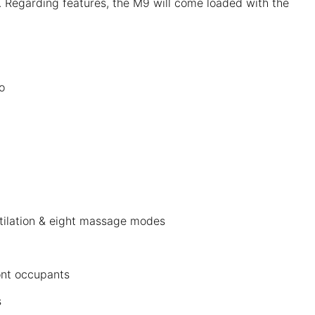
 Regarding features, the M9 will come loaded with the
o
tilation & eight massage modes
ront occupants
s