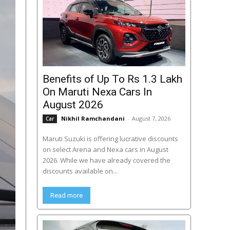
Benefits of Up To Rs 1.3 Lakh
On Maruti Nexa Cars In
August 2026
Nikhil Ramchandani
-
August 7, 2026
Car
Maruti Suzuki is offering lucrative discounts
on select Arena and Nexa cars in August
2026. While we have already covered the
discounts available on...
Read more