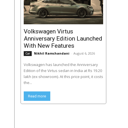
Volkswagen Virtus
Anniversary Edition Launched
With New Features
Nikhil Ramchandani
-
August 6, 2026
Car
Volkswagen has launched the Anniversary
Edition of the Virtus sedan in India at Rs 19.20
lakh (ex-showroom). At this price point, it costs
the...
Read more