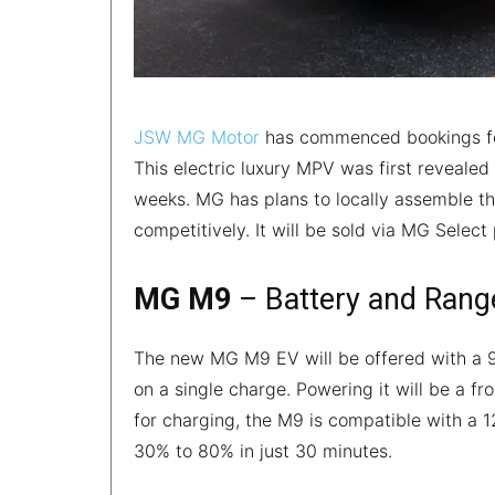
JSW MG Motor
has commenced bookings for
This electric luxury MPV was first reveale
weeks. MG has plans to locally assemble the
competitively. It will be sold via MG Selec
MG M9
– Battery and Rang
The new MG M9 EV will be offered with a 9
on a single charge. Powering it will be a
for charging, the M9 is compatible with a 
30% to 80% in just 30 minutes.