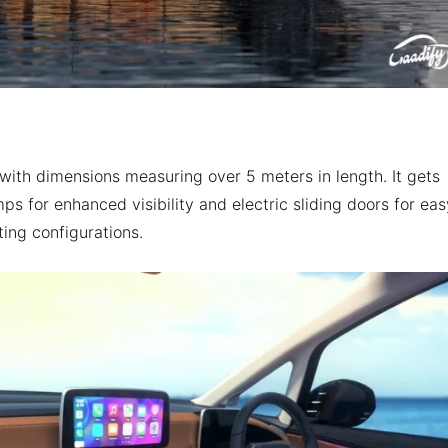
with dimensions measuring over 5 meters in length. It gets
 for enhanced visibility and electric sliding doors for eas
ting configurations.