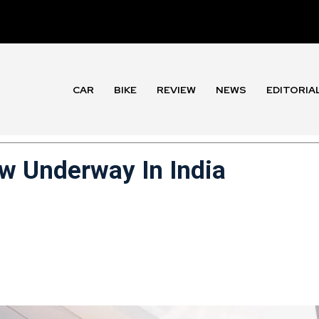
CAR
BIKE
REVIEW
NEWS
EDITORIA
 Underway In India