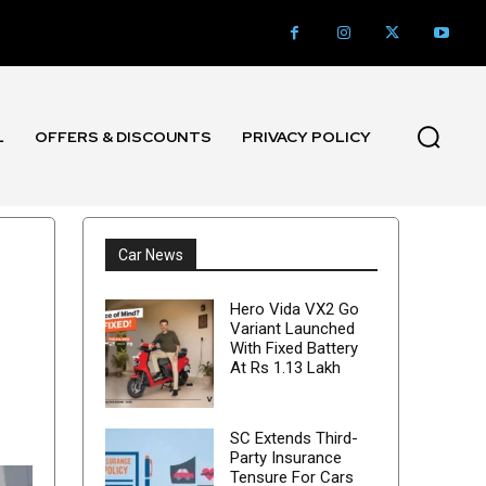
L
OFFERS & DISCOUNTS
PRIVACY POLICY
Car News
Hero Vida VX2 Go
Variant Launched
With Fixed Battery
At Rs 1.13 Lakh
SC Extends Third-
Party Insurance
Tensure For Cars