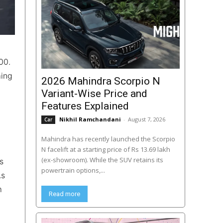
00.
ming
2026 Mahindra Scorpio N
Variant-Wise Price and
Features Explained
Nikhil Ramchandani
-
August 7, 2026
Car
Mahindra has recently launched the Scorpio
N facelift at a starting price of Rs 13.69 lakh
(ex-showroom). While the SUV retains its
s
powertrain options,...
As
m
Read more