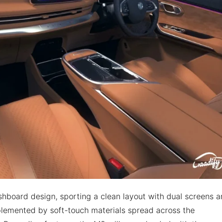
shboard design, sporting a clean layout with dual screens 
plemented by soft-touch materials spread across the