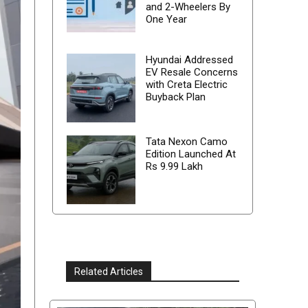
and 2-Wheelers By
One Year
Hyundai Addressed
EV Resale Concerns
with Creta Electric
Buyback Plan
Tata Nexon Camo
Edition Launched At
Rs 9.99 Lakh
Related Articles