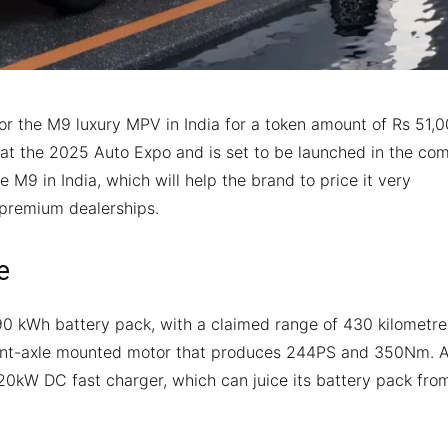
 the M9 luxury MPV in India for a token amount of Rs 51,0
d at the 2025 Auto Expo and is set to be launched in the co
 M9 in India, which will help the brand to price it very
t premium dealerships.
e
0 kWh battery pack, with a claimed range of 430 kilometre
 front-axle mounted motor that produces 244PS and 350Nm. 
120kW DC fast charger, which can juice its battery pack fro