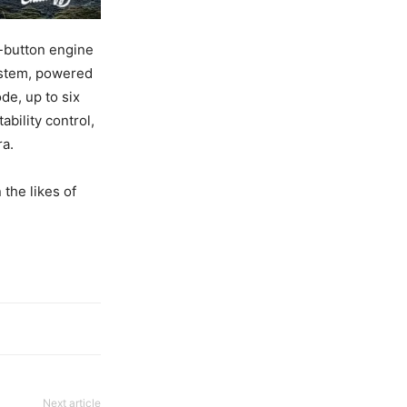
h-button engine
ystem, powered
de, up to six
bility control,
ra.
 the likes of
Next article