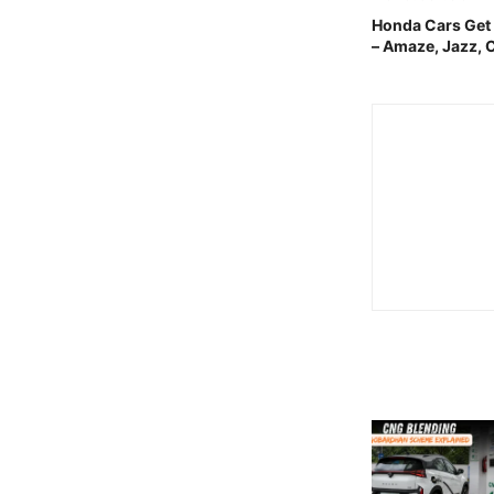
Honda Cars Get
– Amaze, Jazz, 