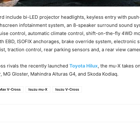
d include bi-LED projector headlights, keyless entry with pus
uchscreen infotainment system, an 8-speaker surround sound s
ruise control, automatic climate control, shift-on-the-fly 4WD mo
th EBD, ISOFIX anchorages, brake override system, electronic sta
ist, traction control, rear parking sensors and, a rear view came
ss rivals the recently launched
Toyota Hilux
, the mu-X takes on
, MG Gloster, Mahindra Alturas G4, and Skoda Kodiaq.
Max V-Cross
Isuzu mu-X
Isuzu V-Cross