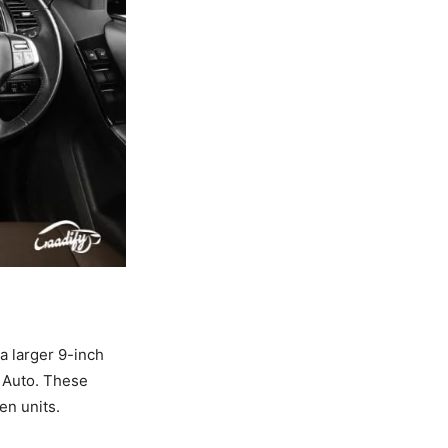
a larger 9-inch
 Auto. These
en units.