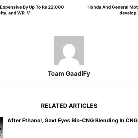
 Expensive By Up To Rs 22,000
Honda And General Mot
City, and WR-V
develop 
Team GaadiFy
RELATED ARTICLES
After Ethanol, Govt Eyes Bio-CNG Blending In CNG