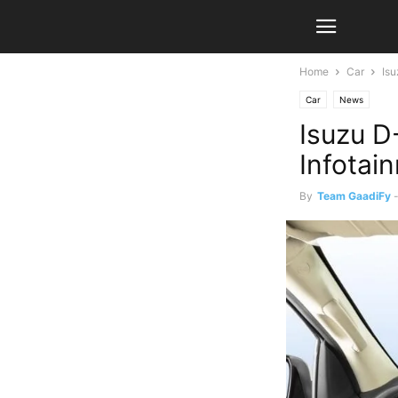
Home
Car
Is
Car
News
Isuzu D
Infotai
By
Team GaadiFy