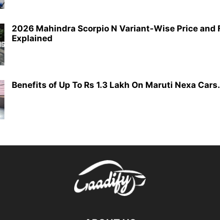
2026 Mahindra Scorpio N Variant-Wise Price and 
Explained
Benefits of Up To Rs 1.3 Lakh On Maruti Nexa Cars.