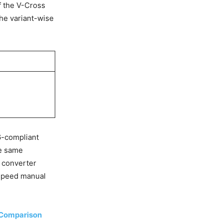
f the V-Cross
the variant-wise
6-compliant
he same
 converter
6-speed manual
s Comparison