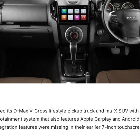
ed its D-Max V-Cross lifestyle pickup truck and mu-X SUV with 
otainment system that also features Apple Carplay and Android
gration features were missing in their earlier 7-inch touchscre