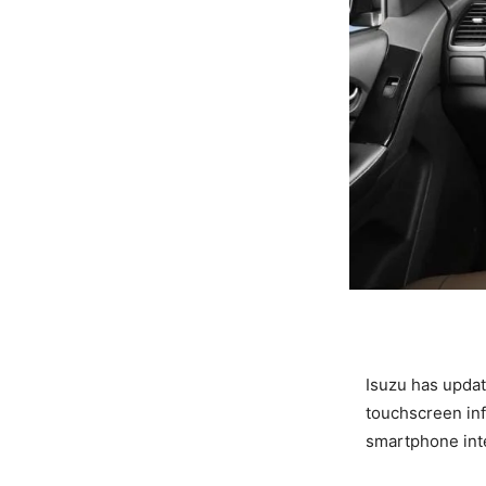
Isuzu has updat
touchscreen inf
smartphone inte