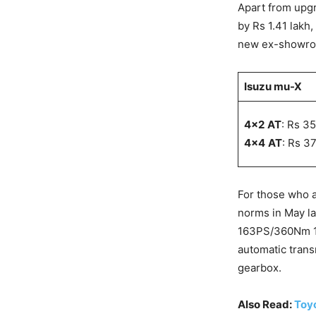
Apart from upgr
by Rs 1.41 lakh
new ex-showroo
Isuzu mu-X
4×2
AT
: Rs 3
4×4
AT
: Rs 3
For those who 
norms in May la
163PS/360Nm 1.
automatic trans
gearbox.
Also Read:
Toyo