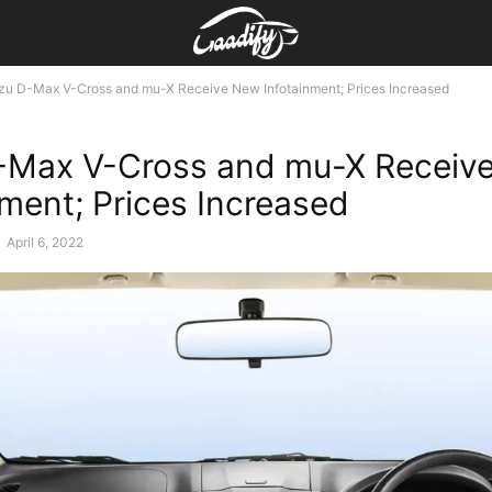
uzu D-Max V-Cross and mu-X Receive New Infotainment; Prices Increased
-Max V-Cross and mu-X Receiv
nment; Prices Increased
-
April 6, 2022