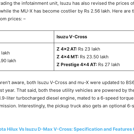
ading the infotainment unit, Isuzu has also revised the prices o
, while the MU-X has become costlier by Rs 2.56 lakh. Here are 
m prices: –
Isuzu V-Cross
Z
4×2 AT:
Rs 23 lakh
5 lakh
Z
4×4 MT:
Rs 23.50 lakh
7.90 lakh
Z
Prestige 4×4 AT:
Rs 27 lakh
aren’t aware, both Isuzu V-Cross and mu-X were updated to BS
st year. That said, both these utility vehicles are powered by t
9-liter turbocharged diesel engine, mated to a 6-speed torque
mission. Interestingly, the pickup truck also gets an optional 
ta Hilux Vs Isuzu D-Max V-Cross: Specification and Feature