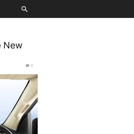
e New
0