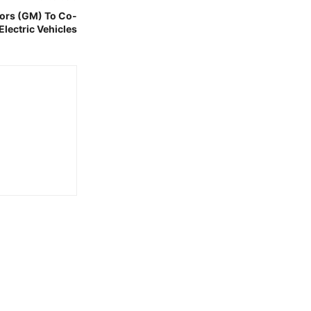
ors (GM) To Co-
Electric Vehicles