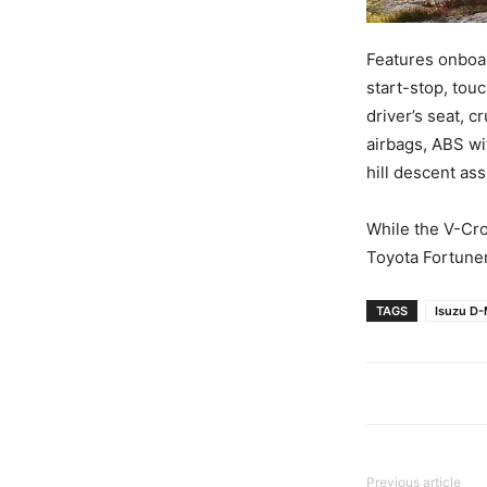
Features onboar
start-stop, to
driver’s seat, c
airbags, ABS wi
hill descent ass
While the V-Cro
Toyota Fortuner
TAGS
Isuzu D-
Previous article