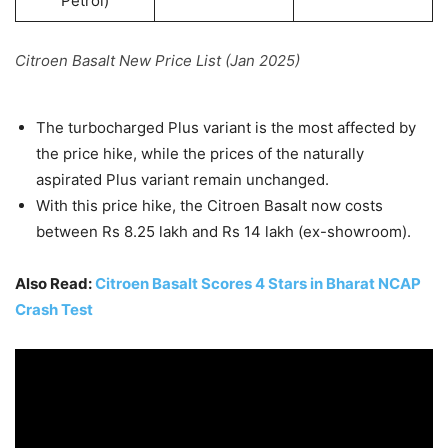
Petrol)
Citroen Basalt New Price List (Jan 2025)
The turbocharged Plus variant is the most affected by
the price hike, while the prices of the naturally
aspirated Plus variant remain unchanged.
With this price hike, the Citroen Basalt now costs
between Rs 8.25 lakh and Rs 14 lakh (ex-showroom).
Also Read:
Citroen Basalt Scores 4 Stars in Bharat NCAP
Crash Test