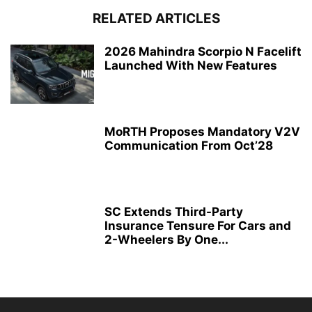
RELATED ARTICLES
2026 Mahindra Scorpio N Facelift
Launched With New Features
MoRTH Proposes Mandatory V2V
Communication From Oct’28
SC Extends Third-Party
Insurance Tensure For Cars and
2-Wheelers By One...