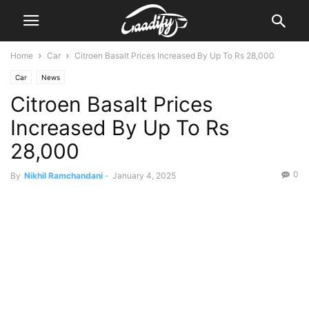
Home
Car
Citroen Basalt Prices Increased By Up To Rs 28,000
Car
News
Citroen Basalt Prices
Increased By Up To Rs
28,000
0
By
Nikhil Ramchandani
-
January 4, 2025