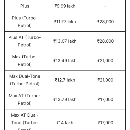
Plus
₹9.99 lakh
–
Plus (Turbo-
₹11.77 lakh
₹28,000
Petrol)
Plus AT (Turbo-
₹13.07 lakh
₹28,000
Petrol)
Max (Turbo-
₹12.49 lakh
₹21,000
Petrol)
Max Dual-Tone
₹12.7 lakh
₹21,000
(Turbo-Petrol)
Max AT (Turbo-
₹13.79 lakh
₹17,000
Petrol)
Max AT Dual-
Tone (Turbo-
₹14 lakh
₹17,000