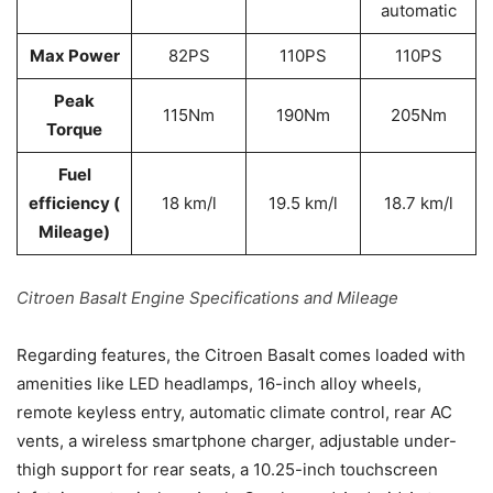
automatic
Max Power
82PS
110PS
110PS
Peak
115Nm
190Nm
205Nm
Torque
Fuel
efficiency (
18 km/l
19.5 km/l
18.7 km/l
Mileage)
Citroen Basalt Engine Specifications and Mileage
Regarding features, the Citroen Basalt comes loaded with
amenities like LED headlamps, 16-inch alloy wheels,
remote keyless entry, automatic climate control, rear AC
vents, a wireless smartphone charger, adjustable under-
thigh support for rear seats, a 10.25-inch touchscreen