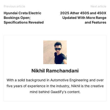
Previous article
Next article
Hyundai Creta Electric
2025 Ather 450S and 450X
Bookings Open;
Updated With More Range
Specifications Revealed
and Features
Nikhil Ramchandani
With a solid background in Automotive Engineering and over
five years of experience in the industry, Nikhil is the creative
mind behind GaadiFy's content.