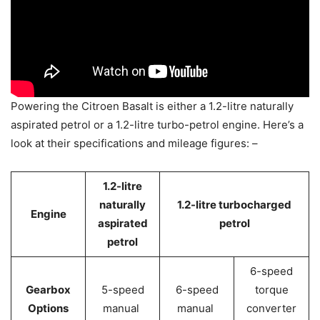
Powering the Citroen Basalt is either a 1.2-litre naturally
aspirated petrol or a 1.2-litre turbo-petrol engine. Here’s a
look at their specifications and mileage figures: –
1.2-litre
naturally
1.2-litre turbocharged
Engine
aspirated
petrol
petrol
6-speed
Gearbox
5-speed
6-speed
torque
Options
manual
manual
converter