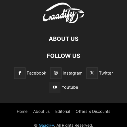
ABOUT US
FOLLOW US
Facebook
Instagram
Twitter
Youtube
Home
About us
Editorial
Offers & Discounts
©
GaadiFy
. All Rights Reserved.