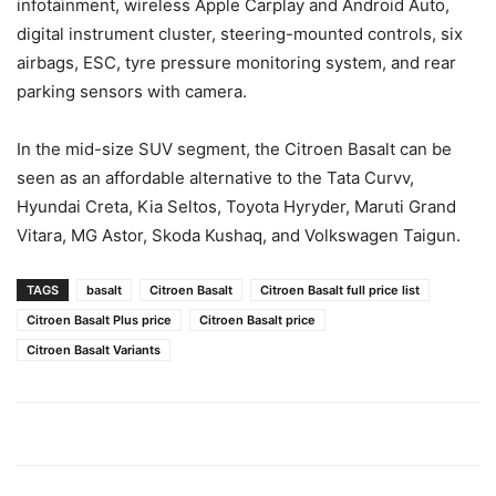
infotainment, wireless Apple Carplay and Android Auto,
digital instrument cluster, steering-mounted controls, six
airbags, ESC, tyre pressure monitoring system, and rear
parking sensors with camera.
In the mid-size SUV segment, the Citroen Basalt can be
seen as an affordable alternative to the Tata Curvv,
Hyundai Creta, Kia Seltos, Toyota Hyryder, Maruti Grand
Vitara, MG Astor, Skoda Kushaq, and Volkswagen Taigun.
TAGS
basalt
Citroen Basalt
Citroen Basalt full price list
Citroen Basalt Plus price
Citroen Basalt price
Citroen Basalt Variants