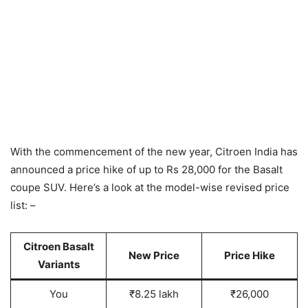
With the commencement of the new year, Citroen India has
announced a price hike of up to Rs 28,000 for the Basalt
coupe SUV. Here’s a look at the model-wise revised price
list: –
Citroen Basalt
New Price
Price Hike
Variant
s
You
₹8.25 lakh
₹26,000