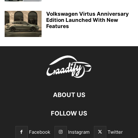
Volkswagen Virtus Anniversary
Edition Launched With New
Features
ABOUT US
FOLLOW US
Facebook
Instagram
Twitter