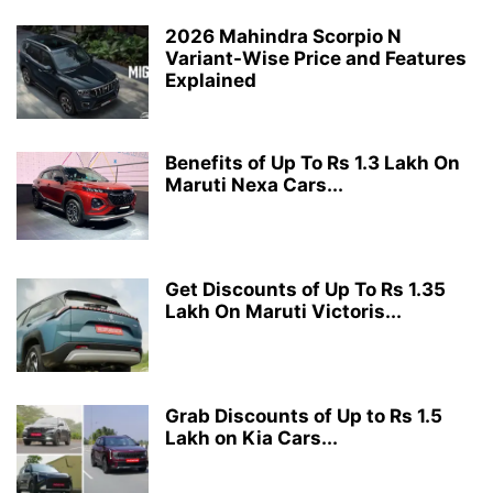
2026 Mahindra Scorpio N
Variant-Wise Price and Features
Explained
Benefits of Up To Rs 1.3 Lakh On
Maruti Nexa Cars...
Get Discounts of Up To Rs 1.35
Lakh On Maruti Victoris...
Grab Discounts of Up to Rs 1.5
Lakh on Kia Cars...