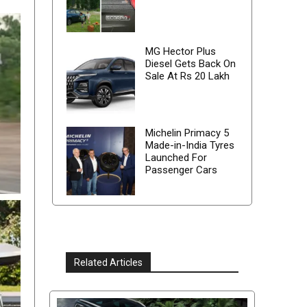
MG Hector Plus
Diesel Gets Back On
Sale At Rs 20 Lakh
Michelin Primacy 5
Made-in-India Tyres
Launched For
Passenger Cars
Related Articles