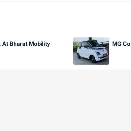
 At Bharat Mobility
MG Com