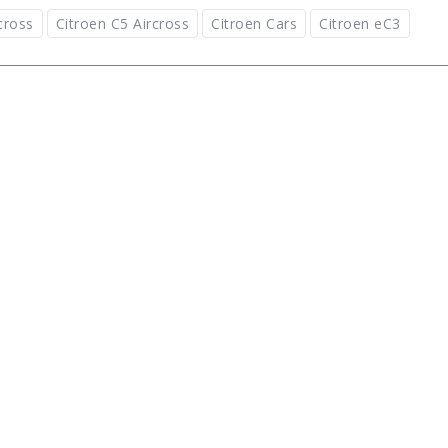
cross
Citroen C5 Aircross
Citroen Cars
Citroen eC3