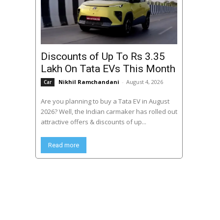
Discounts of Up To Rs 3.35
Lakh On Tata EVs This Month
Nikhil Ramchandani
-
August 4, 2026
Car
Are you planning to buy a Tata EV in August
2026? Well, the Indian carmaker has rolled out
attractive offers & discounts of up...
Read more