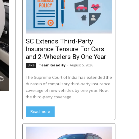
SC Extends Third-Party
Insurance Tensure For Cars
and 2-Wheelers By One Year
Team GaadiFy
-
August 5, 2026
Bike
The Supreme Court of India has extended the
duratoin of compulsory third-party insurance
coverage of new vehicles by one year. Now,
the third-party coverage...
Read more