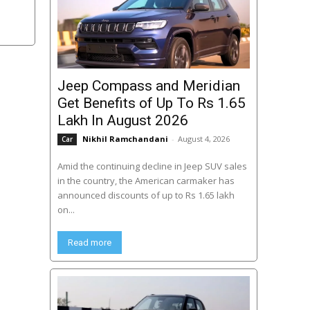
Jeep Compass and Meridian
Get Benefits of Up To Rs 1.65
Lakh In August 2026
Nikhil Ramchandani
-
August 4, 2026
Car
Amid the continuing decline in Jeep SUV sales
in the country, the American carmaker has
announced discounts of up to Rs 1.65 lakh
on...
Read more