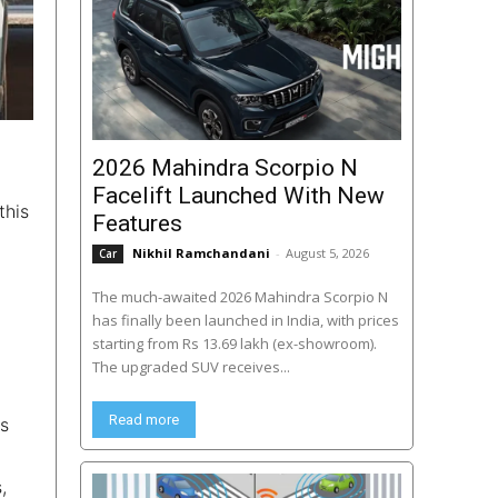
2026 Mahindra Scorpio N
Facelift Launched With New
this
Features
Nikhil Ramchandani
-
August 5, 2026
Car
The much-awaited 2026 Mahindra Scorpio N
has finally been launched in India, with prices
starting from Rs 13.69 lakh (ex-showroom).
The upgraded SUV receives...
Read more
ss
,