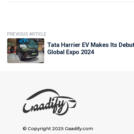
PREVIOUS ARTICLE
Tata Harrier EV Makes Its Debut
Global Expo 2024
© Copyright 2025 Gaadify.com