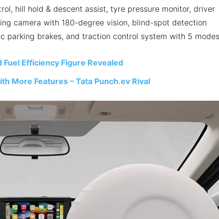
rol, hill hold & descent assist, tyre pressure monitor, driver
king camera with 180-degree vision, blind-spot detection
ic parking brakes, and traction control system with 5 modes
 Fuel Efficiency Figure Revealed
th More Features – Tata Punch.ev Rival