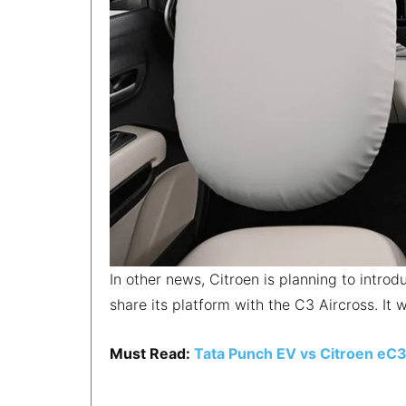
In other news, Citroen is planning to intro
share its platform with the C3 Aircross. It w
Must Read:
Tata Punch EV vs Citroen eC