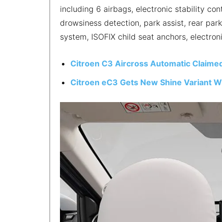
including 6 airbags, electronic stability cont
drowsiness detection, park assist, rear par
system, ISOFIX child seat anchors, electron
Citroen C3 Aircross Automatic Claimed
Citroen eC3 Gets New Shine Variant Wi