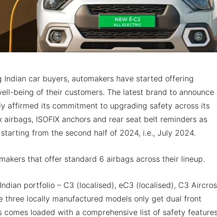
Indian car buyers, automakers have started offering
well-being of their customers. The latest brand to announce 
y affirmed its commitment to upgrading safety across its
x airbags, ISOFIX anchors and rear seat belt reminders as
 starting from the second half of 2024, i.e., July 2024.
makers that offer standard 6 airbags across their lineup.
 Indian portfolio – C3 (localised), eC3 (localised), C3 Aircro
se three locally manufactured models only get dual front
 comes loaded with a comprehensive list of safety features