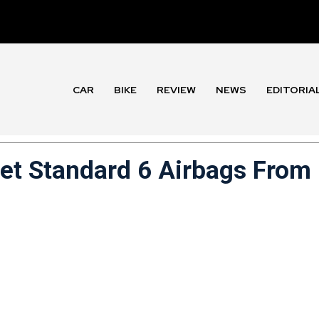
CAR
BIKE
REVIEW
NEWS
EDITORIA
Get Standard 6 Airbags From