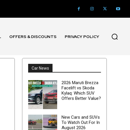
L
OFFERS & DISCOUNTS
PRIVACY POLICY
Car News
2026 Maruti Brezza
Facelift vs Skoda
Kylaq: Which SUV
Offers Better Value?
New Cars and SUVs
To Watch Out For In
August 2026