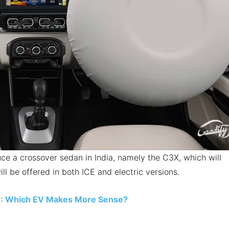
duce a crossover sedan in India, namely the C3X, which will
ill be offered in both ICE and electric versions.
3: Which EV Makes More Sense?