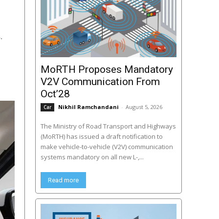
.
MoRTH Proposes Mandatory
V2V Communication From
Oct’28
Nikhil Ramchandani
-
August 5, 2026
Car
The Ministry of Road Transport and Highways
(MoRTH) has issued a draft notification to
make vehicle-to-vehicle (V2V) communication
systems mandatory on all new L-,...
Read more