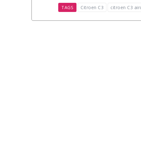
TAGS
Citroen C3
citroen C3 air