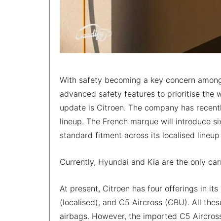
With safety becoming a key concern among 
advanced safety features to prioritise the 
update is Citroen. The company has recentl
lineup. The French marque will introduce si
standard fitment across its localised lineup
Currently, Hyundai and Kia are the only car
At present, Citroen has four offerings in its
(localised), and C5 Aircross (CBU). All the
airbags. However, the imported C5 Aircross