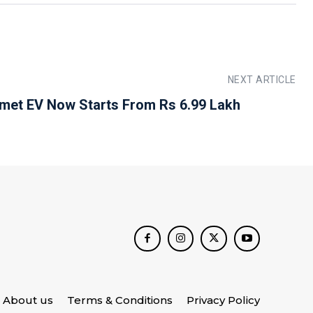
NEXT ARTICLE
et EV Now Starts From Rs 6.99 Lakh
About us
Terms & Conditions
Privacy Policy