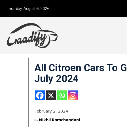
Thursday, August 6, 2026
All Citroen Cars To 
July 2024
February 2, 2024
Nikhil Ramchandani
By