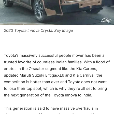
2023 Toyota Innova Crysta: Spy Image
Toyota’s massively successful people mover has been a
trusted favorite of countless Indian families. With a flood of
entries in the 7-seater segment like the Kia Carens,
updated Maruti Suzuki Ertiga/XL6 and Kia Carnival, the
competition is hotter than ever and Toyota does not want
to lose their top spot, which is why they’re all set to bring
the next generation of the Toyota Innova to India.
This generation is said to have massive overhauls in