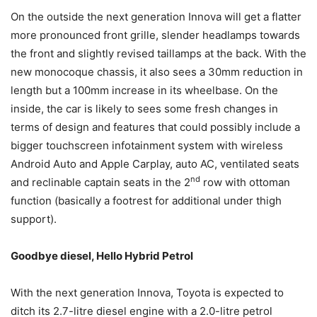
On the outside the next generation Innova will get a flatter
more pronounced front grille, slender headlamps towards
the front and slightly revised taillamps at the back. With the
new monocoque chassis, it also sees a 30mm reduction in
length but a 100mm increase in its wheelbase. On the
inside, the car is likely to sees some fresh changes in
terms of design and features that could possibly include a
bigger touchscreen infotainment system with wireless
Android Auto and Apple Carplay, auto AC, ventilated seats
nd
and reclinable captain seats in the 2
row with ottoman
function (basically a footrest for additional under thigh
support).
Goodbye diesel, Hello Hybrid Petrol
With the next generation Innova, Toyota is expected to
ditch its 2.7-litre diesel engine with a 2.0-litre petrol