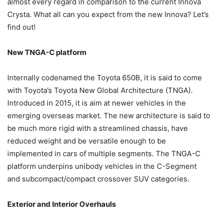
almost every regard in comparison to the current Innova
Crysta. What all can you expect from the new Innova? Let’s
find out!
New TNGA-C platform
Internally codenamed the Toyota 650B, it is said to come
with Toyota’s Toyota New Global Architecture (TNGA).
Introduced in 2015, it is aim at newer vehicles in the
emerging overseas market. The new architecture is said to
be much more rigid with a streamlined chassis, have
reduced weight and be versatile enough to be
implemented in cars of multiple segments. The TNGA-C
platform underpins unibody vehicles in the C-Segment
and subcompact/compact crossover SUV categories.
Exterior and Interior Overhauls