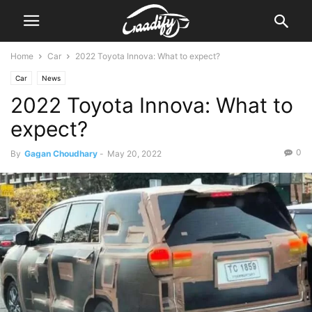
Home
Car
2022 Toyota Innova: What to expect?
Car
News
2022 Toyota Innova: What to
expect?
0
By
Gagan Choudhary
-
May 20, 2022