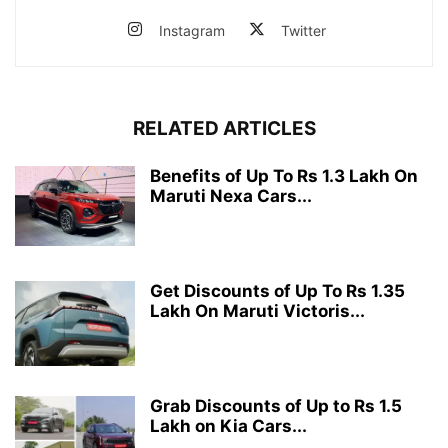
Instagram
Twitter
RELATED ARTICLES
Benefits of Up To Rs 1.3 Lakh On
Maruti Nexa Cars...
Get Discounts of Up To Rs 1.35
Lakh On Maruti Victoris...
Grab Discounts of Up to Rs 1.5
Lakh on Kia Cars...