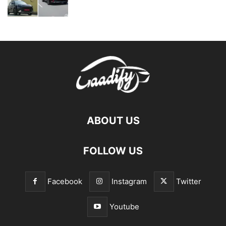
ABOUT US
FOLLOW US
Facebook
Instagram
Twitter
Youtube