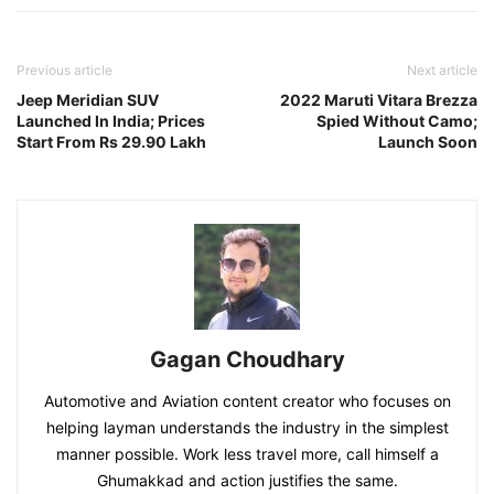
Previous article
Next article
Jeep Meridian SUV
2022 Maruti Vitara Brezza
Launched In India; Prices
Spied Without Camo;
Start From Rs 29.90 Lakh
Launch Soon
Gagan Choudhary
Automotive and Aviation content creator who focuses on
helping layman understands the industry in the simplest
manner possible. Work less travel more, call himself a
Ghumakkad and action justifies the same.