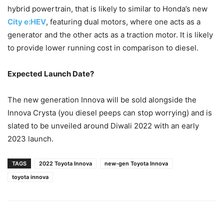
hybrid powertrain, that is likely to similar to Honda’s new
City e:HEV
, featuring dual motors, where one acts as a
generator and the other acts as a traction motor. It is likely
to provide lower running cost in comparison to diesel.
Expected Launch Date?
The new generation Innova will be sold alongside the
Innova Crysta (you diesel peeps can stop worrying) and is
slated to be unveiled around Diwali 2022 with an early
2023 launch.
TAGS
2022 Toyota Innova
new-gen Toyota Innova
toyota innova