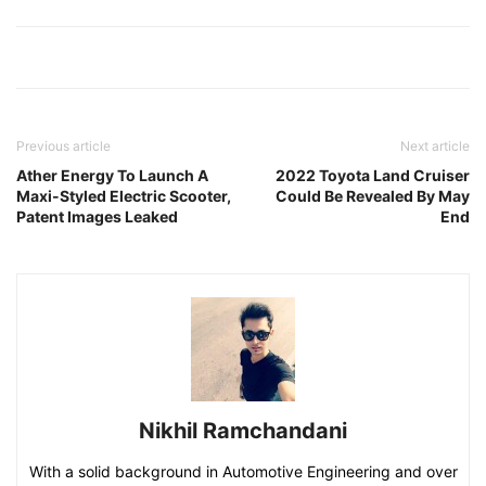
Previous article
Next article
Ather Energy To Launch A
2022 Toyota Land Cruiser
Maxi-Styled Electric Scooter,
Could Be Revealed By May
Patent Images Leaked
End
Nikhil Ramchandani
With a solid background in Automotive Engineering and over