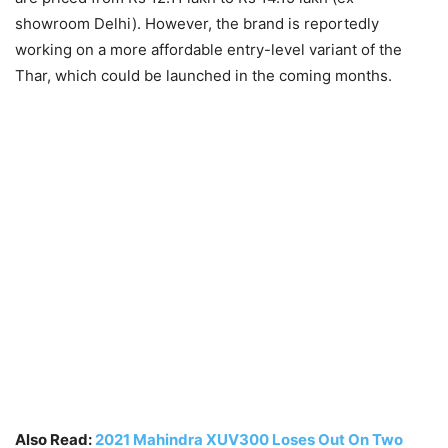
showroom Delhi). However, the brand is reportedly
working on a more affordable entry-level variant of the
Thar, which could be launched in the coming months.
Also Read:
2021 Mahindra XUV300 Loses Out On Two