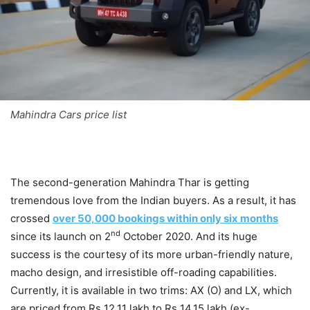
Mahindra Cars price list
The second-generation Mahindra Thar is getting
tremendous love from the Indian buyers. As a result, it has
crossed
over 50,000 bookings within only six months
nd
since its launch on 2
October 2020. And its huge
success is the courtesy of its more urban-friendly nature,
macho design, and irresistible off-roading capabilities.
Currently, it is available in two trims: AX (O) and LX, which
are priced from Rs 12.11 lakh to Rs 14.15 lakh (ex-