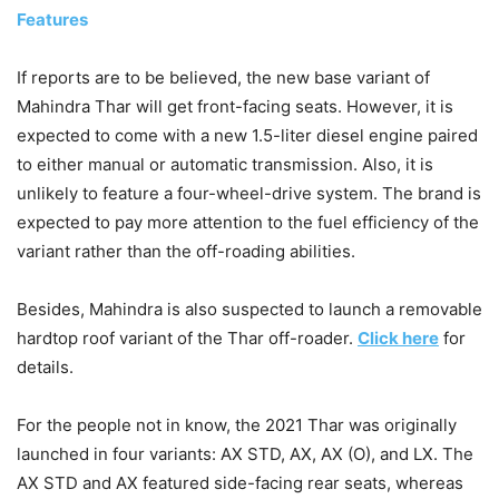
Features
If reports are to be believed, the new base variant of
Mahindra Thar will get front-facing seats. However, it is
expected to come with a new 1.5-liter diesel engine paired
to either manual or automatic transmission. Also, it is
unlikely to feature a four-wheel-drive system. The brand is
expected to pay more attention to the fuel efficiency of the
variant rather than the off-roading abilities.
Besides, Mahindra is also suspected to launch a removable
hardtop roof variant of the Thar off-roader.
Click here
for
details.
For the people not in know, the 2021 Thar was originally
launched in four variants: AX STD, AX, AX (O), and LX. The
AX STD and AX featured side-facing rear seats, whereas