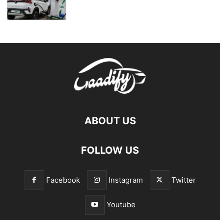
ABOUT US
FOLLOW US
Facebook
Instagram
Twitter
Youtube