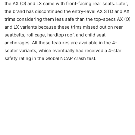
the AX (O) and LX came with front-facing rear seats. Later,
the brand has discontinued the entry-level AX STD and AX
trims considering them less safe than the top-specs AX (O)
and LX variants because these trims missed out on rear
seatbelts, roll cage, hardtop roof, and child seat
anchorages. All these features are available in the 4-
seater variants, which eventually had received a 4-star
safety rating in the Global NCAP crash test.