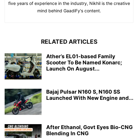
five years of experience in the industry, Nikhil is the creative
mind behind GaadiFy's content.
RELATED ARTICLES
Ather’s EL01-based Family
Scooter To Be Named Konarc;
Launch On August...
Bajaj Pulsar N160 S, N160 SS
Launched With New Engine and...
After Ethanol, Govt Eyes Bio-CNG
Blending In CNG