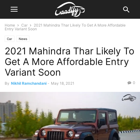
Home
Car
2021 Mahindra Thar Likely To Get A More Affordable
Entry Variant Soon
Car
News
2021 Mahindra Thar Likely To
Get A More Affordable Entry
Variant Soon
0
By
Nikhil Ramchandani
-
May 18, 2021