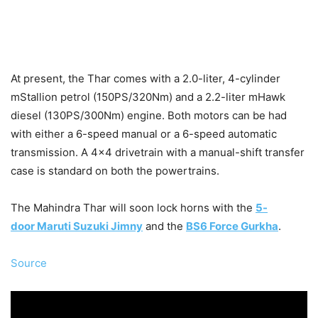
At present, the Thar comes with a 2.0-liter, 4-cylinder
mStallion petrol (150PS/320Nm) and a 2.2-liter mHawk
diesel (130PS/300Nm) engine. Both motors can be had
with either a 6-speed manual or a 6-speed automatic
transmission. A 4×4 drivetrain with a manual-shift transfer
case is standard on both the powertrains.
The Mahindra Thar will soon lock horns with the
5-
door Maruti Suzuki Jimny
and the
BS6 Force Gurkha
.
Source