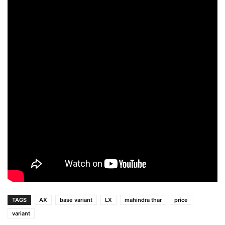
TAGS
AX
base variant
LX
mahindra thar
price
variant