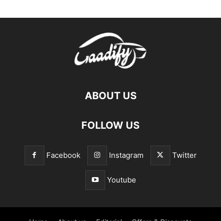
ABOUT US
FOLLOW US
Facebook
Instagram
Twitter
Youtube