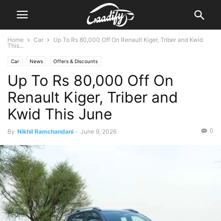
Home
Car
Up To Rs 80,000 Off On Renault Kiger, Triber and Kwid
This...
Car
News
Offers & Discounts
Up To Rs 80,000 Off On
Renault Kiger, Triber and
Kwid This June
0
By
Nikhil Ramchandani
-
June 9, 2026