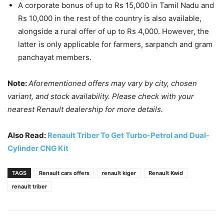
A corporate bonus of up to Rs 15,000 in Tamil Nadu and
Rs 10,000 in the rest of the country is also available,
alongside a rural offer of up to Rs 4,000. However, the
latter is only applicable for farmers, sarpanch and gram
panchayat members.
Note:
Aforementioned offers may vary by city, chosen
variant, and stock availability. Please check with your
nearest Renault dealership for more details.
Also Read:
Renault Triber To Get Turbo-Petrol and Dual-
Cylinder CNG Kit
TAGS
Renault cars offers
renault kiger
Renault Kwid
renault triber