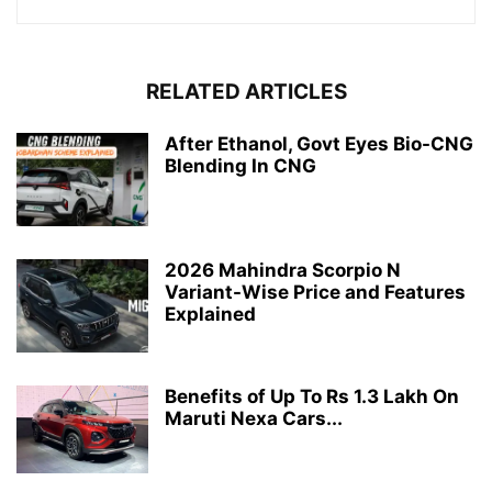
RELATED ARTICLES
After Ethanol, Govt Eyes Bio-CNG
Blending In CNG
2026 Mahindra Scorpio N
Variant-Wise Price and Features
Explained
Benefits of Up To Rs 1.3 Lakh On
Maruti Nexa Cars...