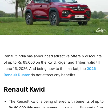
Renault India has announced attractive offers & discounts
of up to Rs 65,000 on the Kwid, Kiger and Triber, valid till
June 15, 2026. And being new to the market, the
2026
Renault Duster
do not attract any benefits.
Renault Kwid
The Renault Kwid is being offered with benefits of up to
Rs 60,000 this month, comprising a cash discount of up