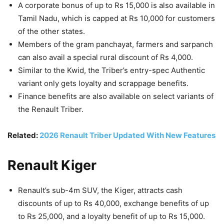
A corporate bonus of up to Rs 15,000 is also available in
Tamil Nadu, which is capped at Rs 10,000 for customers
of the other states.
Members of the gram panchayat, farmers and sarpanch
can also avail a special rural discount of Rs 4,000.
Similar to the Kwid, the Triber’s entry-spec Authentic
variant only gets loyalty and scrappage benefits.
Finance benefits are also available on select variants of
the Renault Triber.
Related:
2026 Renault Triber Updated With New Features
Renault Kiger
Renault’s sub-4m SUV, the Kiger, attracts cash
discounts of up to Rs 40,000, exchange benefits of up
to Rs 25,000, and a loyalty benefit of up to Rs 15,000.