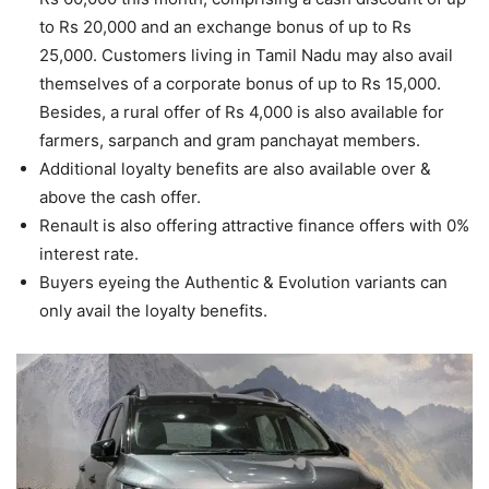
to Rs 20,000 and an exchange bonus of up to Rs
25,000. Customers living in Tamil Nadu may also avail
themselves of a corporate bonus of up to Rs 15,000.
Besides, a rural offer of Rs 4,000 is also available for
farmers, sarpanch and gram panchayat members.
Additional loyalty benefits are also available over &
above the cash offer.
Renault is also offering attractive finance offers with 0%
interest rate.
Buyers eyeing the Authentic & Evolution variants can
only avail the loyalty benefits.