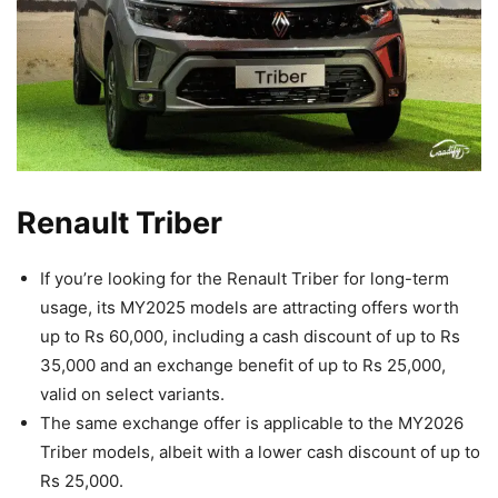
Renault Triber
If you’re looking for the Renault Triber for long-term
usage, its MY2025 models are attracting offers worth
up to Rs 60,000, including a cash discount of up to Rs
35,000 and an exchange benefit of up to Rs 25,000,
valid on select variants.
The same exchange offer is applicable to the MY2026
Triber models, albeit with a lower cash discount of up to
Rs 25,000.