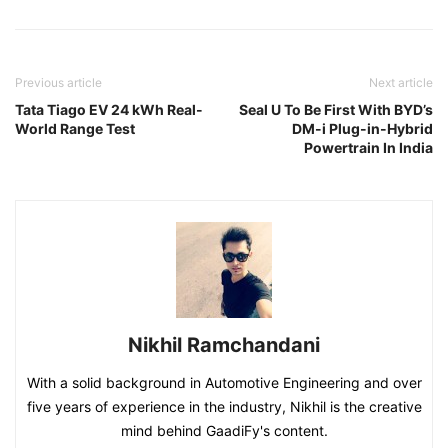
Previous article
Next article
Tata Tiago EV 24 kWh Real-
Seal U To Be First With BYD’s
World Range Test
DM-i Plug-in-Hybrid
Powertrain In India
Nikhil Ramchandani
With a solid background in Automotive Engineering and over
five years of experience in the industry, Nikhil is the creative
mind behind GaadiFy's content.