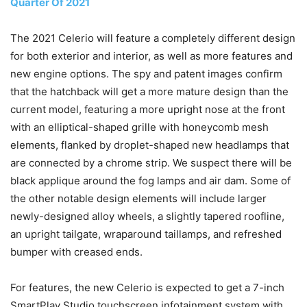
Quarter Of 2021
The 2021 Celerio will feature a completely different design
for both exterior and interior, as well as more features and
new engine options. The spy and patent images confirm
that the hatchback will get a more mature design than the
current model, featuring a more upright nose at the front
with an elliptical-shaped grille with honeycomb mesh
elements, flanked by droplet-shaped new headlamps that
are connected by a chrome strip. We suspect there will be
black applique around the fog lamps and air dam. Some of
the other notable design elements will include larger
newly-designed alloy wheels, a slightly tapered roofline,
an upright tailgate, wraparound taillamps, and refreshed
bumper with creased ends.
For features, the new Celerio is expected to get a 7-inch
SmartPlay Studio touchscreen infotainment system with