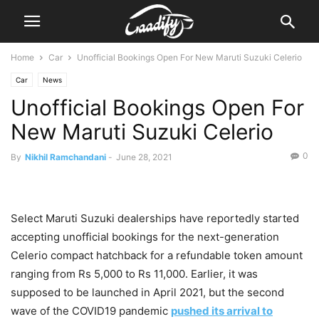
Home
Car
Unofficial Bookings Open For New Maruti Suzuki Celerio
Car
News
Unofficial Bookings Open For
New Maruti Suzuki Celerio
0
By
Nikhil Ramchandani
-
June 28, 2021
Select Maruti Suzuki dealerships have reportedly started
accepting unofficial bookings for the next-generation
Celerio compact hatchback for a refundable token amount
ranging from Rs 5,000 to Rs 11,000. Earlier, it was
supposed to be launched in April 2021, but the second
wave of the COVID19 pandemic
pushed its arrival to