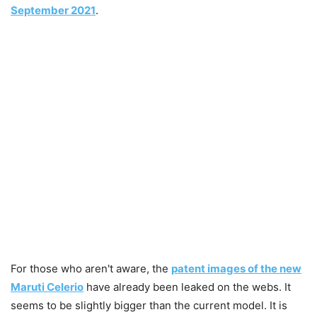
September 2021
.
For those who aren't aware, the
patent images of the new
Maruti Celerio
have already been leaked on the webs. It
seems to be slightly bigger than the current model. It is