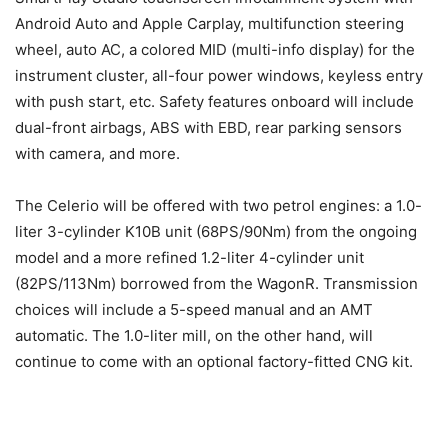
Android Auto and Apple Carplay, multifunction steering
wheel, auto AC, a colored MID (multi-info display) for the
instrument cluster, all-four power windows, keyless entry
with push start, etc. Safety features onboard will include
dual-front airbags, ABS with EBD, rear parking sensors
with camera, and more.
The Celerio will be offered with two petrol engines: a 1.0-
liter 3-cylinder K10B unit (68PS/90Nm) from the ongoing
model and a more refined 1.2-liter 4-cylinder unit
(82PS/113Nm) borrowed from the WagonR. Transmission
choices will include a 5-speed manual and an AMT
automatic. The 1.0-liter mill, on the other hand, will
continue to come with an optional factory-fitted CNG kit.