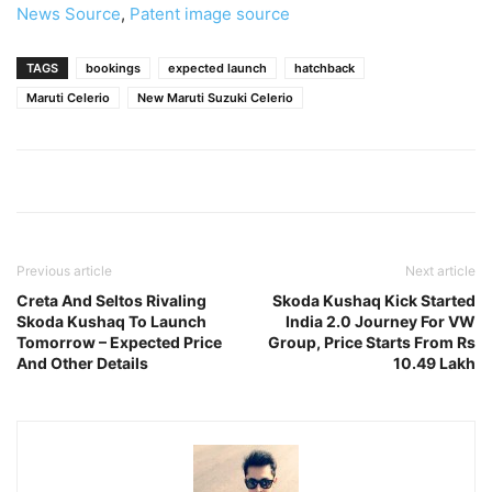
News Source
,
Patent image source
TAGS
bookings
expected launch
hatchback
Maruti Celerio
New Maruti Suzuki Celerio
Previous article
Next article
Creta And Seltos Rivaling
Skoda Kushaq Kick Started
Skoda Kushaq To Launch
India 2.0 Journey For VW
Tomorrow – Expected Price
Group, Price Starts From Rs
And Other Details
10.49 Lakh