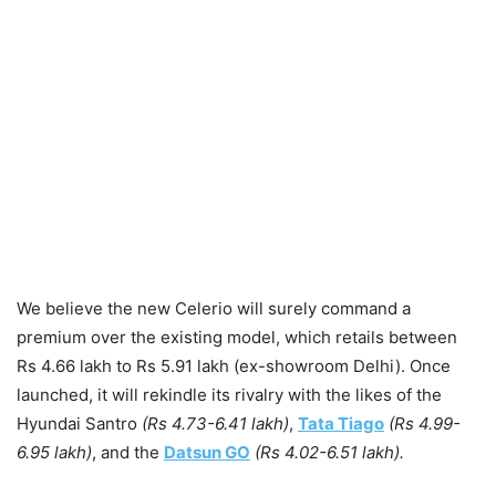
We believe the new Celerio will surely command a
premium over the existing model, which retails between
Rs 4.66 lakh to Rs 5.91 lakh (ex-showroom Delhi). Once
launched, it will rekindle its rivalry with the likes of the
Hyundai Santro
(Rs 4.73-6.41 lakh)
,
Tata Tiago
(Rs 4.99-
6.95 lakh)
, and the
Datsun GO
(Rs 4.02-6.51 lakh).