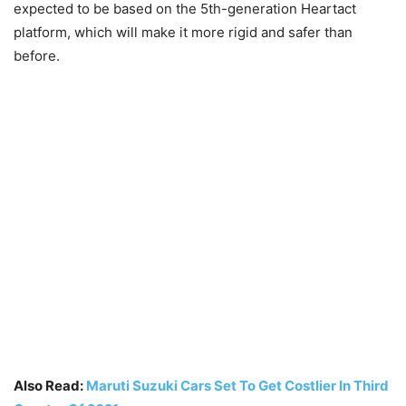
expected to be based on the 5th-generation Heartact
platform, which will make it more rigid and safer than
before.
Also Read:
Maruti Suzuki Cars Set To Get Costlier In Third