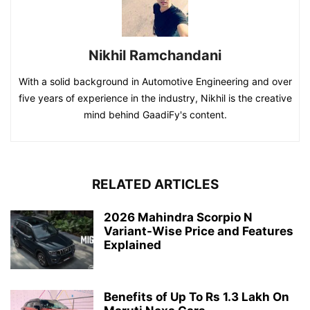
Nikhil Ramchandani
With a solid background in Automotive Engineering and over
five years of experience in the industry, Nikhil is the creative
mind behind GaadiFy's content.
RELATED ARTICLES
2026 Mahindra Scorpio N
Variant-Wise Price and Features
Explained
Benefits of Up To Rs 1.3 Lakh On