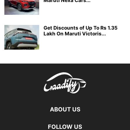
Maruti Nexa Cars...
Get Discounts of Up To Rs 1.35
Lakh On Maruti Victoris...
ABOUT US
FOLLOW US