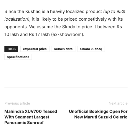
Since the Kushaq is a heavily localized product
(up to 95%
localization),
it is likely to be priced competitively with its
opponents. We assume the Skoda to price it between Rs
10 lakh and Rs 17 lakh (ex-showroom).
TAGS
expected price
launch date
Skoda kushaq
specifications
Previous article
Next article
Mahindra XUV700 Teased
Unofficial Bookings Open For
With Segment Largest
New Maruti Suzuki Celerio
Panoramic Sunroof