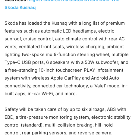
Skoda Kushaq
Skoda has loaded the Kushaq with a long list of premium
features such as automatic LED headlamps, electric
sunroof, cruise control, auto climate control with rear AC
vents, ventilated front seats, wireless charging, ambient
lighting two-spoke multi-function steering wheel, multiple
Type-C USB ports, 6 speakers with a 50W subwoofer, and
a free-standing 10-inch touchscreen PLAY infotainment
system with wireless Apple CarPlay and Android Auto
connectivity, connected car technology, a ‘Valet’ mode, in-
built apps, in-car Wi-Fi, and more.
Safety will be taken care of by up to six airbags, ABS with
EBD, a tire-pressure monitoring system, electronic stability
control (standard), multi-collision braking, hill-hold
control, rear parking sensors, and reverse camera.