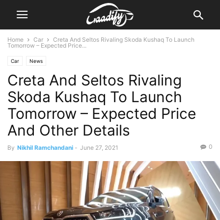
Home
Car
Creta And Seltos Rivaling Skoda Kushaq To Launch
Tomorrow – Expected Price...
Car
News
Creta And Seltos Rivaling
Skoda Kushaq To Launch
Tomorrow – Expected Price
And Other Details
0
By
Nikhil Ramchandani
-
June 27, 2021