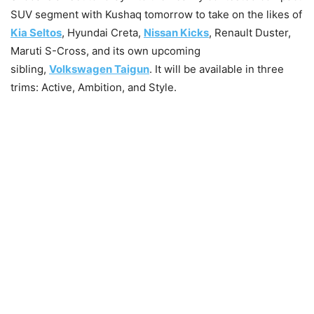
SUV segment with Kushaq tomorrow to take on the likes of
Kia Seltos
, Hyundai Creta,
Nissan Kicks
, Renault Duster,
Maruti S-Cross, and its own upcoming
sibling,
Volkswagen Taigun
. It will be available in three
trims: Active, Ambition, and Style.