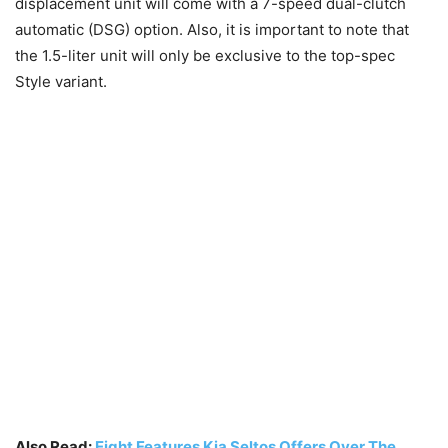
displacement unit will come with a 7-speed dual-clutch
automatic (DSG) option. Also, it is important to note that
the 1.5-liter unit will only be exclusive to the top-spec
Style variant.
Also Read:
Eight Features Kia Seltos Offers Over The