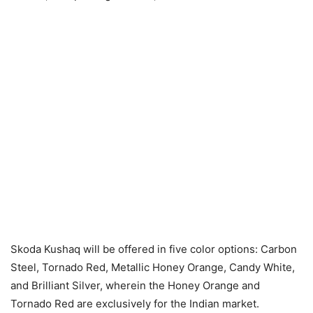
Skoda Kushaq will be offered in five color options: Carbon
Steel, Tornado Red, Metallic Honey Orange, Candy White,
and Brilliant Silver, wherein the Honey Orange and
Tornado Red are exclusively for the Indian market.