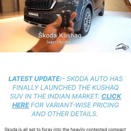
LATEST UPDATE:
– SKODA AUTO HAS
FINALLY LAUNCHED THE KUSHAQ
SUV IN THE INDIAN MARKET.
CLICK
HERE
FOR VARIANT-WISE PRICING
AND OTHER DETAILS.
Skoda is all set to foray into the heavily contested compact