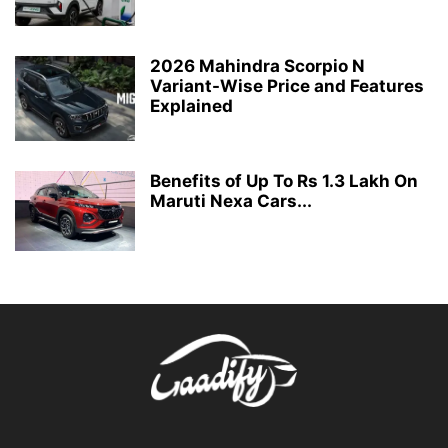
2026 Mahindra Scorpio N
Variant-Wise Price and Features
Explained
Benefits of Up To Rs 1.3 Lakh On
Maruti Nexa Cars...