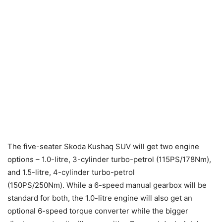
The five-seater Skoda Kushaq SUV will get two engine
options – 1.0-litre, 3-cylinder turbo-petrol (115PS/178Nm),
and 1.5-litre, 4-cylinder turbo-petrol
(150PS/250Nm). While a 6-speed manual gearbox will be
standard for both, the 1.0-litre engine will also get an
optional 6-speed torque converter while the bigger