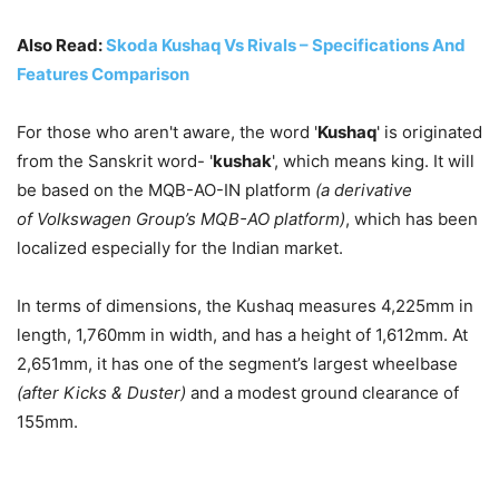
Also Read:
Skoda Kushaq Vs Rivals – Specifications And
Features Comparison
For those who aren't aware, the word '
Kushaq
' is originated
from the Sanskrit word- '
kushak
', which means king. It will
be based on the MQB-AO-IN platform
(a derivative
of Volkswagen Group’s MQB-AO platform)
, which has been
localized especially for the Indian market.
In terms of dimensions, the Kushaq measures 4,225mm in
length, 1,760mm in width, and has a height of 1,612mm. At
2,651mm, it has one of the segment’s largest wheelbase
(after Kicks & Duster)
and a modest ground clearance of
155mm.