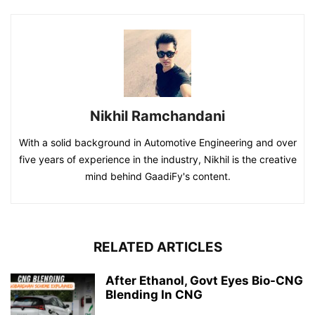
Nikhil Ramchandani
With a solid background in Automotive Engineering and over
five years of experience in the industry, Nikhil is the creative
mind behind GaadiFy's content.
RELATED ARTICLES
After Ethanol, Govt Eyes Bio-CNG
Blending In CNG