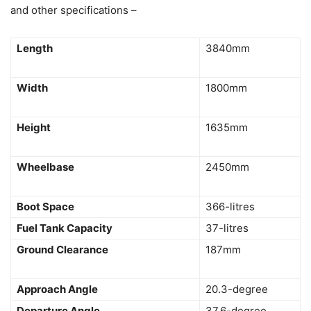
and other specifications –
Length
3840mm
Width
1800mm
Height
1635mm
Wheelbase
2450mm
Boot Space
366-litres
Fuel Tank Capacity
37-litres
Ground Clearance
187mm
Approach Angle
20.3-degree
Departure Angle
37.6-degree