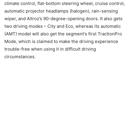
climate control, flat-bottom steering wheel, cruise control,
automatic projector headlamps (halogen), rain-sensing
wiper, and Altroz’s 90-degree-opening doors. It also gets
two driving modes – City and Eco, whereas its automatic
(AMT) model will also get the segment's first TractionPro
Mode, which is claimed to make the driving experience
trouble-free when using it in difficult driving
circumstances.