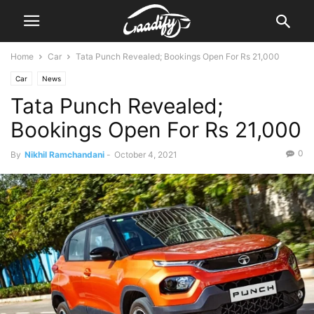
Home
Car
Tata Punch Revealed; Bookings Open For Rs 21,000
Car
News
Tata Punch Revealed;
Bookings Open For Rs 21,000
0
By
Nikhil Ramchandani
-
October 4, 2021