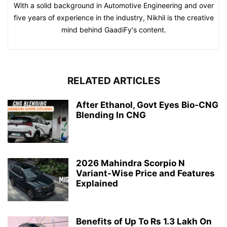
With a solid background in Automotive Engineering and over
five years of experience in the industry, Nikhil is the creative
mind behind GaadiFy's content.
RELATED ARTICLES
After Ethanol, Govt Eyes Bio-CNG
Blending In CNG
2026 Mahindra Scorpio N
Variant-Wise Price and Features
Explained
Benefits of Up To Rs 1.3 Lakh On