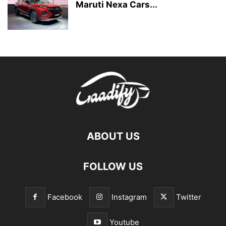
Maruti Nexa Cars...
ABOUT US
FOLLOW US
Facebook
Instagram
Twitter
Youtube