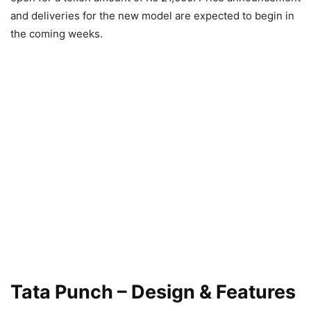
and deliveries for the new model are expected to begin in
the coming weeks.
Tata Punch – Design & Features