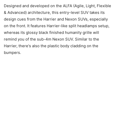
Designed and developed on the ALFA (Agile, Light, Flexible
& Advanced) architecture, this entry-level SUV takes its
design cues from the Harrier and Nexon SUVs, especially
on the front. It features Harrier-like split headlamps setup,
whereas its glossy black finished humanity grille will
remind you of the sub-4m Nexon SUV. Similar to the
Harrier, there's also the plastic body cladding on the
bumpers.