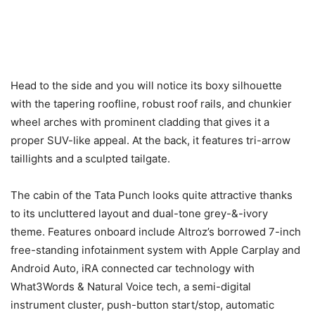
Head to the side and you will notice its boxy silhouette
with the tapering roofline, robust roof rails, and chunkier
wheel arches with prominent cladding that gives it a
proper SUV-like appeal. At the back, it features tri-arrow
taillights and a sculpted tailgate.
The cabin of the Tata Punch looks quite attractive thanks
to its uncluttered layout and dual-tone grey-&-ivory
theme. Features onboard include Altroz’s borrowed 7-inch
free-standing infotainment system with Apple Carplay and
Android Auto, iRA connected car technology with
What3Words & Natural Voice tech, a semi-digital
instrument cluster, push-button start/stop, automatic