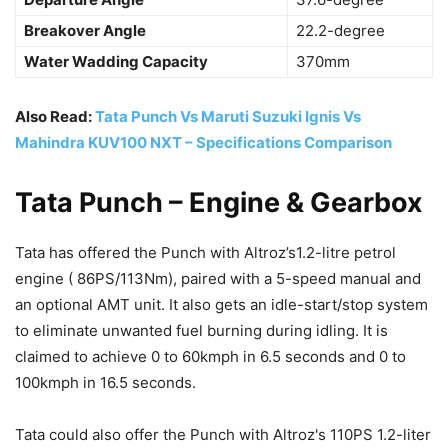
Breakover Angle
22.2-degree
Water Wadding Capacity
370mm
Also Read:
Tata Punch Vs Maruti Suzuki Ignis Vs
Mahindra KUV100 NXT – Specifications Comparison
Tata Punch – Engine & Gearbox
Tata has offered the Punch with Altroz’s1.2-litre petrol
engine ( 86PS/113Nm), paired with a 5-speed manual and
an optional AMT unit. It also gets an idle-start/stop system
to eliminate unwanted fuel burning during idling. It is
claimed to achieve 0 to 60kmph in 6.5 seconds and 0 to
100kmph in 16.5 seconds.
Tata could also offer the Punch with Altroz's 110PS 1.2-liter