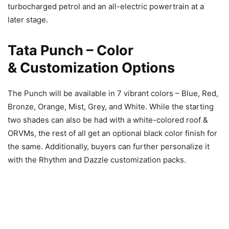
turbocharged petrol and an all-electric powertrain at a
later stage.
Tata Punch – Color
& Customization
Options
The Punch will be available in 7 vibrant colors – Blue, Red,
Bronze, Orange, Mist, Grey, and White. While the starting
two shades can also be had with a white-colored roof &
ORVMs, the rest of all get an optional black color finish for
the same. Additionally, buyers can further personalize it
with the Rhythm and Dazzle customization packs.