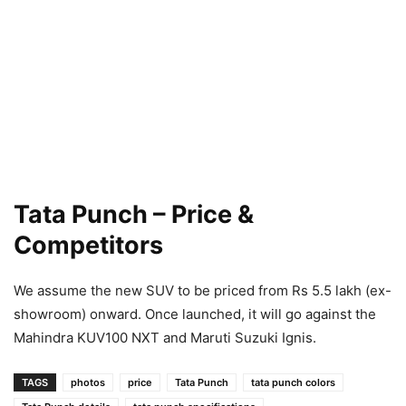
Tata Punch – Price &
Competitors
We assume the new SUV to be priced from Rs 5.5 lakh (ex-
showroom) onward. Once launched, it will go against the
Mahindra KUV100 NXT and Maruti Suzuki Ignis.
TAGS
photos
price
Tata Punch
tata punch colors