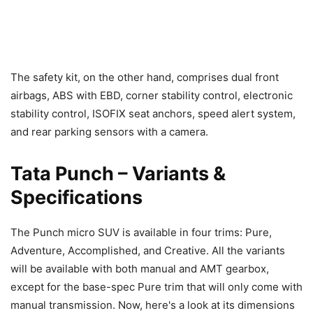
The safety kit, on the other hand, comprises dual front
airbags, ABS with EBD, corner stability control, electronic
stability control, ISOFIX seat anchors, speed alert system,
and rear parking sensors with a camera.
Tata Punch – Variants &
Specifications
The Punch micro SUV is available in four trims: Pure,
Adventure, Accomplished, and Creative. All the variants
will be available with both manual and AMT gearbox,
except for the base-spec Pure trim that will only come with
manual transmission. Now, here's a look at its dimensions