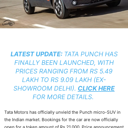
LATEST UPDATE:
TATA PUNCH HAS
FINALLY BEEN LAUNCHED, WITH
PRICES RANGING FROM RS 5.49
LAKH TO RS 9.09 LAKH (EX-
SHOWROOM DELHI).
CLICK HERE
FOR MORE DETAILS.
Tata Motors has officially unvield the Punch micro-SUV in
the Indian market. Bookings for the car are now officially
open for a token amount of Rs 21,000. Price announcement