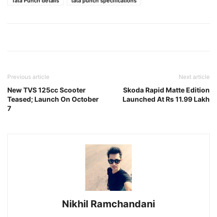
Tata Punch details
tata punch specifications
Previous article
Next article
New TVS 125cc Scooter
Skoda Rapid Matte Edition
Teased; Launch On October
Launched At Rs 11.99 Lakh
7
Nikhil Ramchandani