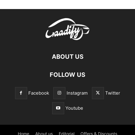
ABOUT US
FOLLOW US
Facebook
Instagram
Twitter
Youtube
Home
About us
Editorial
Offers & Discounts