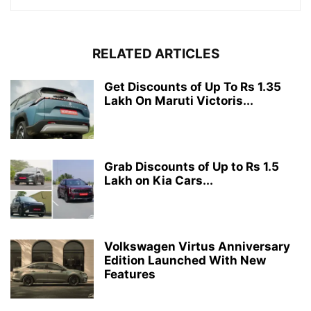
RELATED ARTICLES
Get Discounts of Up To Rs 1.35
Lakh On Maruti Victoris...
Grab Discounts of Up to Rs 1.5
Lakh on Kia Cars...
Volkswagen Virtus Anniversary
Edition Launched With New
Features