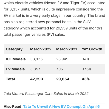
which electric vehicles (Nexon EV and Tigor EV) accounted
for 3,357 units, which is quite impressive considering the
EV market is in a very early stage in our country. The brand
has also registered new personal bests in the SUV
category which accounted for 29,559 units of the month’s
total passenger vehicles (PV) sales.
Category
March 2022
March 2021
YoY Growth
ICE Models
38,936
28,949
34%
EV Models
3,357
705
376%
Total
42,293
29,654
43%
Tata Motors Passenger Cars Sales In March 2022
Also Read:
Tata To Unveil A New EV Concept On April 6