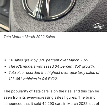
Tata Motors March 2022 Sales
EV sales grew by 376 percent over March 2021.
The ICE models witnessed 34 percent YoY growth.
Tata also recorded the highest ever quarterly sales of
123,051 vehicles in Q4 FY22.
The popularity of Tata cars is on the rise, and this can be
seen from its ever-increasing sales figures. The brand
announced that it sold 42,293 cars in March 2022, out of