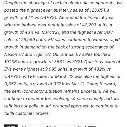
Despite the shortage of certain electronic components, we
posted the highest ever quarterly sales of 123,051, a
growth of 47% vs Q4FY21. We ended the financial year
with the highest ever monthly sales of 42,293 units, a
growth of 43% vs. March’21, and the highest ever SUV
sales of 29,559 units. EV sales continued to witness rapid
growth in demand on the back of strong acceptance of
Nexon EV and Tigor EV. Our annual EV sales touched
19,106 units, a growth of 353% vs FY21. Quarterly sales of
EVs were highest at 9,095 units, a growth of 432% vs
Q4FY21 and EV sales for March’22 was also the highest at
3,357 units, a growth of 377% vs Mar’21. Going forward,
the semi-conductor situation remains uncertain. We will
continue to monitor the evolving situation closely and are
refining our agile, multi-pronged approach to continue to
fulfill customer orders.”