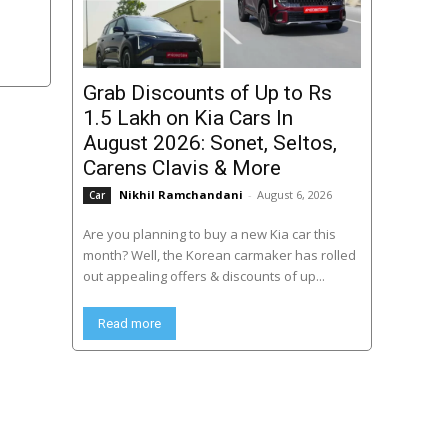
Grab Discounts of Up to Rs
1.5 Lakh on Kia Cars In
August 2026: Sonet, Seltos,
Carens Clavis & More
Nikhil Ramchandani
-
August 6, 2026
Car
Are you planning to buy a new Kia car this
month? Well, the Korean carmaker has rolled
out appealing offers & discounts of up...
Read more