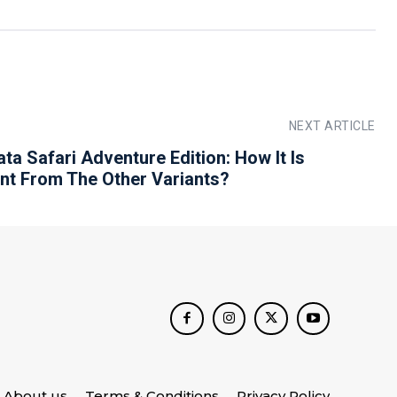
NEXT ARTICLE
ta Safari Adventure Edition: How It Is
ent From The Other Variants?
About us
Terms & Conditions
Privacy Policy