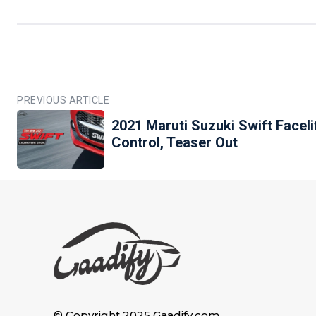
PREVIOUS ARTICLE
2021 Maruti Suzuki Swift Faceli
Control, Teaser Out
© Copyright 2025 Gaadify.com