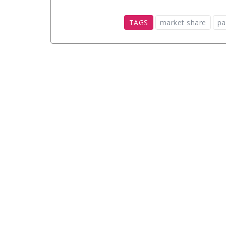
TAGS
market share
pa