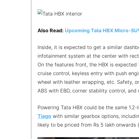
Also Read:
Upcoming Tata HBX Micro-SU
Inside, it is expected to get a similar dash
infotainment system at the center with rect
On the features front, the HBX is expected t
cruise control, keyless entry with push engi
wheel with leather wrapping, etc. Safety, o
ABS with EBD, corner stability control, an
Powering Tata HBX could be the same 1.2-li
Tiago
with similar gearbox options, includ
likely to be priced from Rs 5 lakh onwards