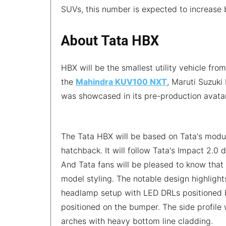
SUVs, this number is expected to increase by
About Tata HBX
HBX will be the smallest utility vehicle fro
the
Mahindra KUV100 NXT
, Maruti Suzuki 
was showcased in its pre-production avata
The Tata HBX will be based on Tata's modu
hatchback. It will follow Tata's Impact 2.0
And Tata fans will be pleased to know that 
model styling. The notable design highlight
headlamp setup with LED DRLs positioned b
positioned on the bumper. The side profile 
arches with heavy bottom line cladding.