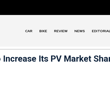
CAR
BIKE
REVIEW
NEWS
EDITORIA
 Increase Its PV Market Sha