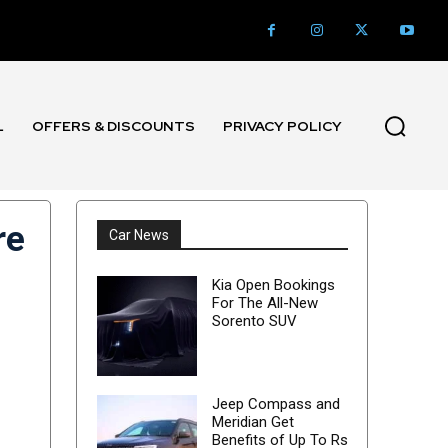
L
OFFERS & DISCOUNTS
PRIVACY POLICY
re
Car News
Kia Open Bookings
For The All-New
Sorento SUV
Jeep Compass and
Meridian Get
Benefits of Up To Rs