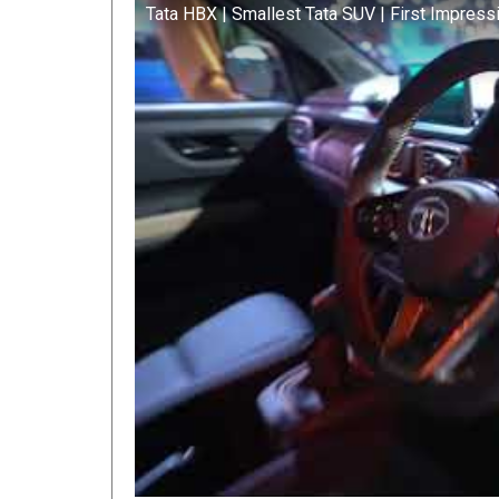
Tata HBX | Smallest Tata SUV | First Impress