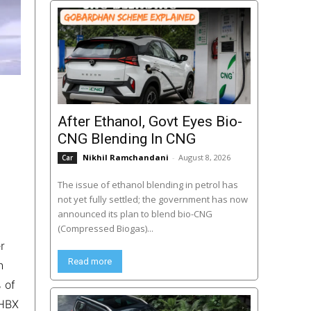
After Ethanol, Govt Eyes Bio-
CNG Blending In CNG
Nikhil Ramchandani
-
August 8, 2026
Car
The issue of ethanol blending in petrol has
not yet fully settled; the government has now
announced its plan to blend bio-CNG
(Compressed Biogas)...
r
Read more
h
 of
 HBX