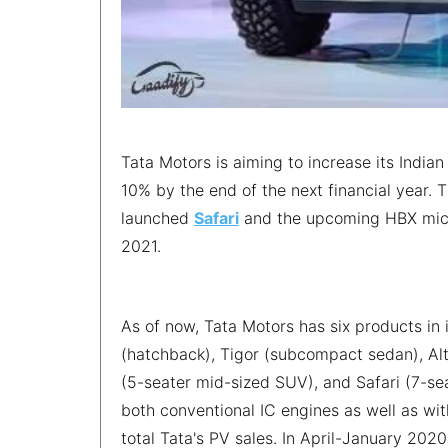
Tata Motors is aiming to increase its India
10% by the end of the next financial year. T
launched
Safari
and the upcoming HBX micro-
2021.
As of now, Tata Motors has six products in 
(hatchback), Tigor (subcompact sedan), A
(5-seater mid-sized SUV), and Safari (7-se
both conventional IC engines as well as wi
total Tata's PV sales. In April-January 2020