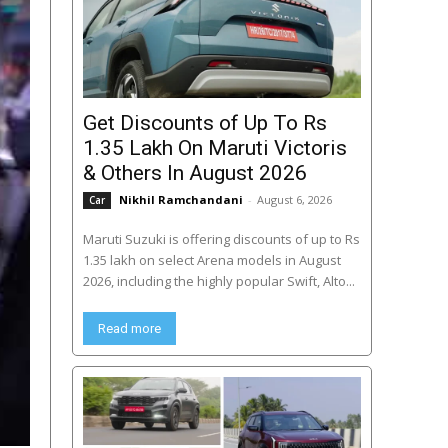
Get Discounts of Up To Rs
1.35 Lakh On Maruti Victoris
& Others In August 2026
Nikhil Ramchandani
-
August 6, 2026
Car
Maruti Suzuki is offering discounts of up to Rs
1.35 lakh on select Arena models in August
2026, including the highly popular Swift, Alto...
Read more