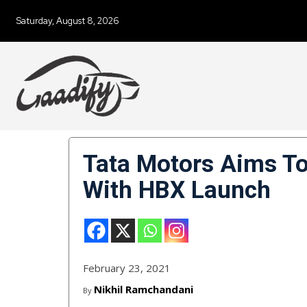
Saturday, August 8, 2026
Tata Motors Aims To
With HBX Launch
February 23, 2021
Nikhil Ramchandani
By