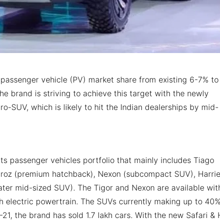
n passenger vehicle (PV) market share from existing 6-7% to
he brand is striving to achieve this target with the newly
SUV, which is likely to hit the Indian dealerships by mid-
its passenger vehicles portfolio that mainly includes Tiago
ltroz (premium hatchback), Nexon (subcompact SUV), Harrie
ater mid-sized SUV). The Tigor and Nexon are available wit
th electric powertrain. The SUVs currently making up to 40%
-21, the brand has sold 1.7 lakh cars. With the new Safari &