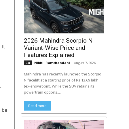
2026 Mahindra Scorpio N
. It
Variant-Wise Price and
Features Explained
Nikhil Ramchandani
-
August 7, 2026
Car
Mahindra has recently launched the Scorpio
N facelift at a starting price of Rs 13.69 lakh
.
(ex-showroom). While the SUV retains its
powertrain options,...
Read more
l be