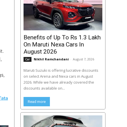
Benefits of Up To Rs 1.3 Lakh
On Maruti Nexa Cars In
t.
August 2026
,
Nikhil Ramchandani
-
August 7, 2026
Car
Maruti Suzuki is offering lucrative discounts
gs,
on select Arena and Nexa cars in August
2026. While we have already covered the
discounts available on...
Tata
Read more