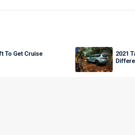
ft To Get Cruise
2021 Ta
Differ