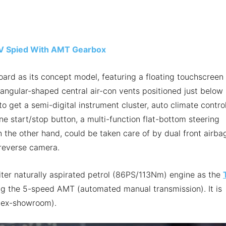
V Spied With AMT Gearbox
board as its concept model, featuring a floating touchscreen
angular-shaped central air-con vents positioned just below i
o get a semi-digital instrument cluster, auto climate control
ne start/stop button, a multi-function flat-bottom steering
n the other hand, could be taken care of by dual front airba
d reverse camera.
ter naturally aspirated petrol (86PS/113Nm) engine as the
ing the 5-speed AMT (automated manual transmission). It is
 (ex-showroom).