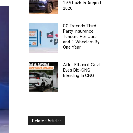
1.65 Lakh In August
2026
SC Extends Third-
Party Insurance
Tensure For Cars
and 2-Wheelers By
One Year
After Ethanol, Govt
Eyes Bio-CNG
Blending In CNG
Related Articles