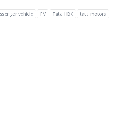
ssenger vehicle
PV
Tata HBX
tata motors