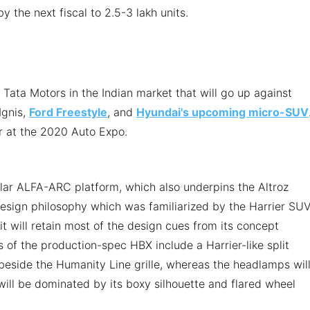
 the next fiscal to 2.5-3 lakh units.
m Tata Motors in the Indian market that will go up against
Ignis,
Ford Freestyle
, and
Hyundai's upcoming micro-SUV
r at the 2020 Auto Expo.
lar ALFA-ARC platform, which also underpins the Altroz
 design philosophy which was familiarized by the Harrier SUV
it will retain most of the design cues from its concept
s of the production-spec HBX include a Harrier-like split
eside the Humanity Line grille, whereas the headlamps wil
will be dominated by its boxy silhouette and flared wheel