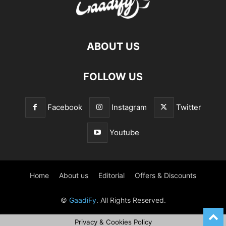
ABOUT US
FOLLOW US
Facebook
Instagram
Twitter
Youtube
Home
About us
Editorial
Offers & Discounts
©
GaadiFy
. All Rights Reserved.
Privacy & Cookies Policy