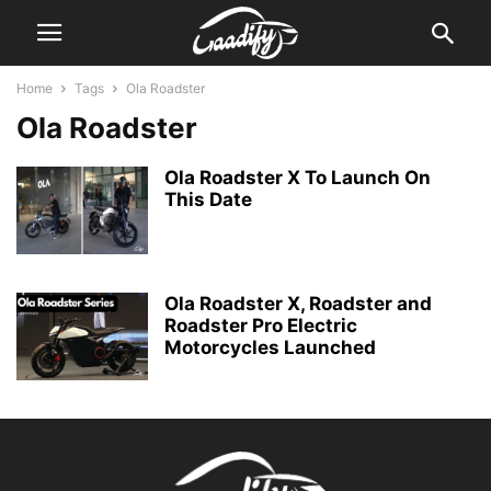
Home
Tags
Ola Roadster
Ola Roadster
Ola Roadster X To Launch On
This Date
Ola Roadster X, Roadster and
Roadster Pro Electric
Motorcycles Launched