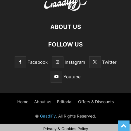
ABOUT US
FOLLOW US
Facebook
Instagram
Twitter
Youtube
Home
About us
Editorial
Offers & Discounts
©
GaadiFy
. All Rights Reserved.
Privacy & Cookies Policy