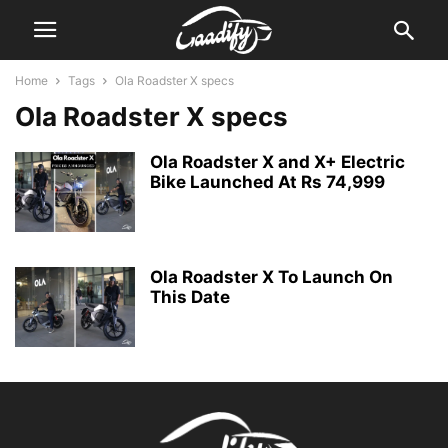
Home
Tags
Ola Roadster X specs
Ola Roadster X specs
Ola Roadster X and X+ Electric
Bike Launched At Rs 74,999
Ola Roadster X To Launch On
This Date