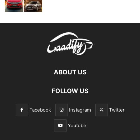
ABOUT US
FOLLOW US
Facebook
Instagram
Twitter
Youtube