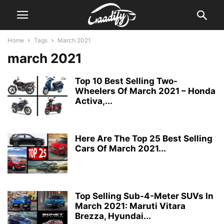
Home
Tags
March 2021
march 2021
Top 10 Best Selling Two-
Wheelers Of March 2021 – Honda
Activa,...
Here Are The Top 25 Best Selling
Cars Of March 2021...
Top Selling Sub-4-Meter SUVs In
March 2021: Maruti Vitara
Brezza, Hyundai...