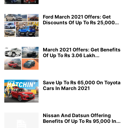
Ford March 2021 Offers: Get
Discounts Of Up To Rs 25,000...
March 2021 Offers: Get Benefits
Of Up To Rs 3.06 Lakh...
Save Up To Rs 65,000 On Toyota
Cars In March 2021
Nissan And Datsun Offering
Benefits Of Up To Rs 95,000 In...