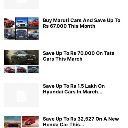
Buy Maruti Cars And Save Up To
Rs 67,000 This Month
Save Up To Rs 70,000 On Tata
Cars This March
Save Up To Rs 1.5 Lakh On
Hyundai Cars In March...
Save Up To Rs 32,527 On A New
Honda Car This...