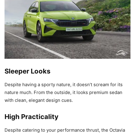
Sleeper Looks
Despite having a sporty nature, it doesn’t scream for its
nature much. From the outside, it looks premium sedan
with clean, elegant design cues.
High Practicality
Despite catering to your performance thrust, the Octavia