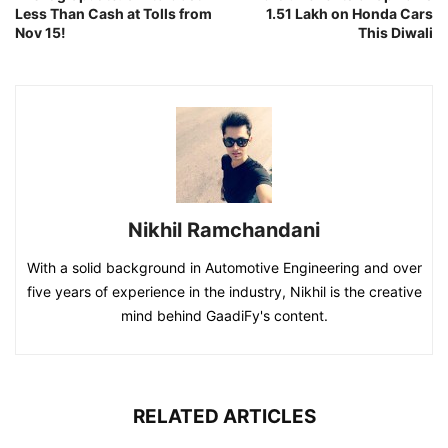
Less Than Cash at Tolls from
1.51 Lakh on Honda Cars
Nov 15!
This Diwali
Nikhil Ramchandani
With a solid background in Automotive Engineering and over
five years of experience in the industry, Nikhil is the creative
mind behind GaadiFy's content.
RELATED ARTICLES