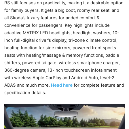
RS still focuses on practicality, making it a desirable option
for family buyers. It gets a big boot, roomy rear seat, and
all Skoda’s luxury features for added comfort &
convenience for passengers. Key highlights include
adaptive MATRIX LED headlights, headlight washers, 10-
inch full-digital driver’s display, tri-zone climate control,
heating function for side mirrors, powered front sports
seats with heating/massage & memory functions, paddle
shifters, powered tailgate, wireless smartphone charger,
360-degree camera, 13-inch touchscreen infotainment
with wireless Apple CarPlay and Android Auto, level-2
ADAS and much more.
Head here
for complete feature and
specification details.