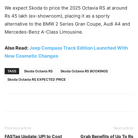
We expect Skoda to price the 2025 Octavia RS at around
Rs 45 lakh (ex-showroom), placing it as a sporty
alternative to the BMW 2 Series Gran Coupe, Audi A4 and
Mercedes-Benz A-Class Limousine.
Also Read:
Jeep Compass Track Edition Launched With
New Cosmetic Changes
TAGS
Skoda Octavia RS
Skoda Octavia RS BOOKINGS
Skoda Octavia RS EXPECTED PRICE
Previous article
Next article
FASTag Update: UPI to Cost
Grab Benefits of Up To Rs