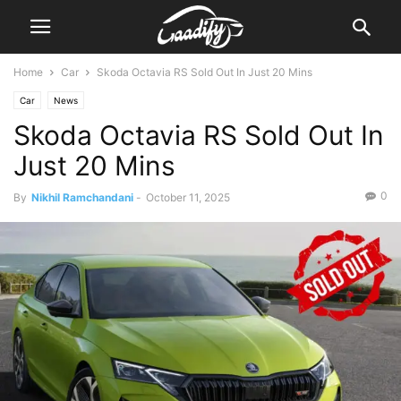
Home
Car
Skoda Octavia RS Sold Out In Just 20 Mins
Car
News
Skoda Octavia RS Sold Out In
Just 20 Mins
0
By
Nikhil Ramchandani
-
October 11, 2025