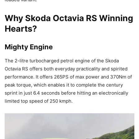
Why Skoda Octavia RS Winning
Hearts?
Mighty Engine
The 2-litre turbocharged petrol engine of the Skoda
Octavia RS offers both everyday practicality and spirited
performance. It offers 265PS of max power and 370Nm of
peak torque, which enables it to complete the century
sprint in just 6.4 seconds before hitting an electronically
limited top speed of 250 kmph.