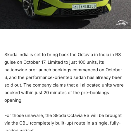
Skoda India is set to bring back the Octavia in India in RS
guise on October 17. Limited to just 100 units, its
nationwide pre-launch bookings commenced on October
6, and the performance-oriented sedan has already been
sold out. The company claims that all allocated units were
booked within just 20 minutes of the pre-bookings
opening.
For those unaware, the Skoda Octavia RS will be brought
via the CBU (completely built-up) route in a single, fully-
loaded variant.