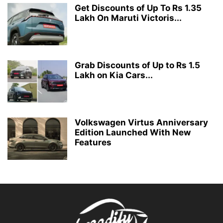
Get Discounts of Up To Rs 1.35
Lakh On Maruti Victoris...
Grab Discounts of Up to Rs 1.5
Lakh on Kia Cars...
Volkswagen Virtus Anniversary
Edition Launched With New
Features