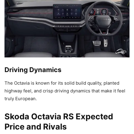
Driving Dynamics
The Octavia is known for its solid build quality, planted
highway feel, and crisp driving dynamics that make it feel
truly European.
Skoda Octavia RS Expected
Price and Rivals