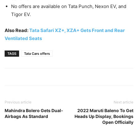
No offers are available on Tata Punch, Nexon EV, and
Tigor EV.
Also Read:
Tata Safari XZ+, XZA+ Gets Front and Rear
Ventilated Seats
TAGS
Tata Cars offers
Previous article
Next article
Mahindra Bolero Gets Dual-
2022 Maruti Baleno To Get
Airbags As Standard
Heads Up Display, Bookings
Open Officially