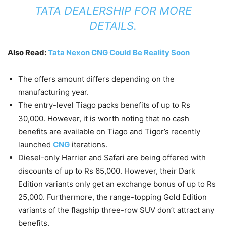
TATA DEALERSHIP FOR MORE
DETAILS.
Also Read:
Tata Nexon CNG Could Be Reality Soon
The offers amount differs depending on the
manufacturing year.
The entry-level Tiago packs benefits of up to Rs
30,000. However, it is worth noting that no cash
benefits are available on Tiago and Tigor’s recently
launched
CNG
iterations.
Diesel-only Harrier and Safari are being offered with
discounts of up to Rs 65,000. However, their Dark
Edition variants only get an exchange bonus of up to Rs
25,000. Furthermore, the range-topping Gold Edition
variants of the flagship three-row SUV don’t attract any
benefits.