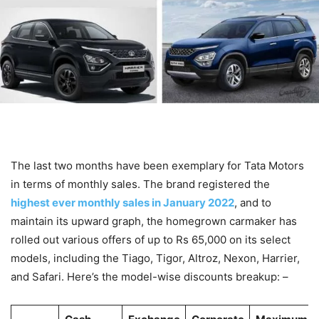
The last two months have been exemplary for Tata Motors
in terms of monthly sales. The brand registered the
highest ever monthly sales in January 2022
, and to
maintain its upward graph, the homegrown carmaker has
rolled out various offers of up to Rs 65,000 on its select
models, including the Tiago, Tigor, Altroz, Nexon, Harrier,
and Safari. Here’s the model-wise discounts breakup: –