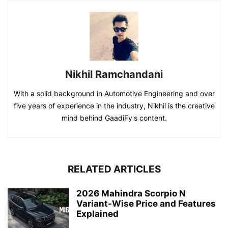
Nikhil Ramchandani
With a solid background in Automotive Engineering and over
five years of experience in the industry, Nikhil is the creative
mind behind GaadiFy's content.
RELATED ARTICLES
2026 Mahindra Scorpio N
Variant-Wise Price and Features
Explained