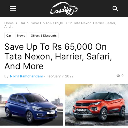
Home
Car
Save Up To Rs 65,000 On Tata Nexon, Harrier, Safari,
And...
Car
News
Offers & Discounts
Save Up To Rs 65,000 On
Tata Nexon, Harrier, Safari,
And More
0
By
Nikhil Ramchandani
-
February 7, 2022