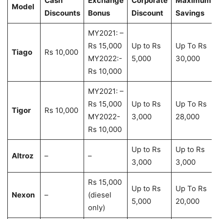
Cash
Exchange
Corporate
Maximum
Model
Discounts
Bonus
Discount
Savings
MY2021: –
Rs 15,000
Up to Rs
Up To Rs
Tiago
Rs 10,000
MY2022:-
5,000
30,000
Rs 10,000
MY2021: –
Rs 15,000
Up to Rs
Up To Rs
Tigor
Rs 10,000
MY2022-
3,000
28,000
Rs 10,000
Up to Rs
Up to Rs
Altroz
–
–
3,000
3,000
Rs 15,000
Up to Rs
Up To Rs
Nexon
–
(diesel
5,000
20,000
only)