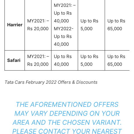
MY2021: –
Up to Rs
MY2021: –
40,000
Up to Rs
Up to Rs
Harrier
Rs 20,000
MY2022-
5,000
65,000
Up to Rs
40,000
MY2021: –
Up to Rs
Up to Rs
Up to Rs
Safari
Rs 20,000
40,000
5,000
65,000
Tata Cars February 2022 Offers & Discounts
THE AFOREMENTIONED OFFERS
MAY VARY DEPENDING ON YOUR
AREA AND THE CHOSEN VARIANT.
PLEASE CONTACT YOUR NEAREST