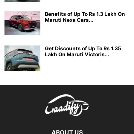
Benefits of Up To Rs 1.3 Lakh On
Maruti Nexa Cars...
Get Discounts of Up To Rs 1.35
Lakh On Maruti Victoris...
ABOUT US