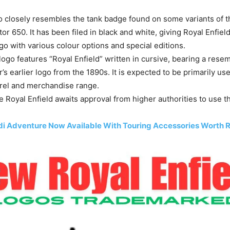
go closely resembles the tank badge found on some variants of 
or 650. It has been filed in black and white, giving Royal Enfield 
ogo with various colour options and special editions.
ogo features “Royal Enfield” written in cursive, bearing a rese
s earlier logo from the 1890s. It is expected to be primarily use
rel and merchandise range.
he Royal Enfield awaits approval from higher authorities to use 
i Adventure Now Available With Touring Accessories Worth R