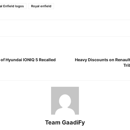
l Enfield logos
Royal enfield
 of Hyundai IONIQ 5 Recalled
Heavy Discounts on Renault
Tri
Team GaadiFy