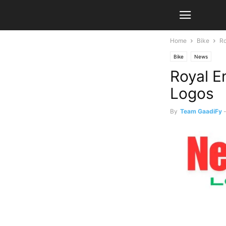
Home
Bike
Ro
Bike
News
Royal E
Logos
By
Team GaadiFy