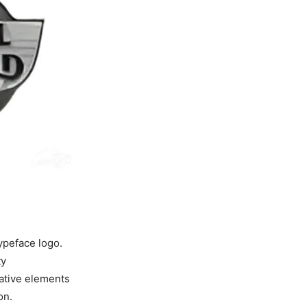
ypeface logo.
ty
rative elements
on.