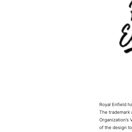
Royal Enfield h
The trademark a
Organization’s 
of the design to