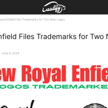
yal Enfield Files Trademarks for Two New Logos
nfield Files Trademarks for Two
-
June 6, 2024