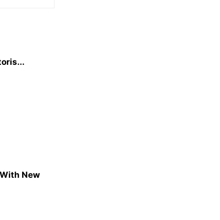
oris...
 With New