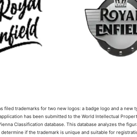
as filed trademarks for two new logos: a badge logo and a new t
pplication has been submitted to the World Intellectual Proper
Vienna Classification database. This database analyzes the figu
 determine if the trademark is unique and suitable for registrati