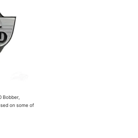
50 Bobber,
 used on some of