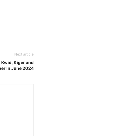
Next article
 Kwid, Kiger and
ber In June 2024