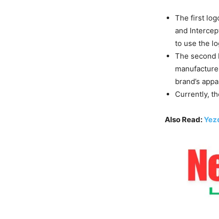
The first lo
and Intercept
to use the l
The second l
manufacturer’
brand’s appa
Currently, t
Also Read:
Yezd