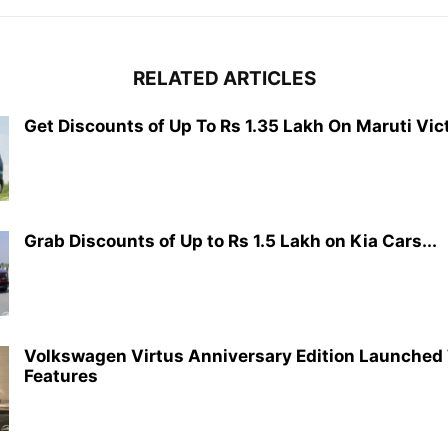
RELATED ARTICLES
Get Discounts of Up To Rs 1.35 Lakh On Maruti Vict
Grab Discounts of Up to Rs 1.5 Lakh on Kia Cars...
Volkswagen Virtus Anniversary Edition Launched
Features