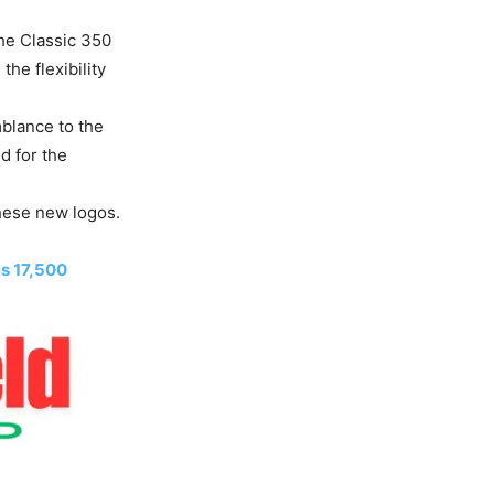
the Classic 350
the flexibility
mblance to the
d for the
these new logos.
s 17,500