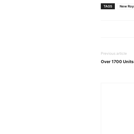
TAGS
New Roya
Previous article
Over 1700 Units