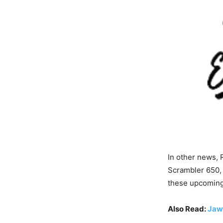
In other news, 
Scrambler 650, 
these upcoming
Also Read:
Jaw