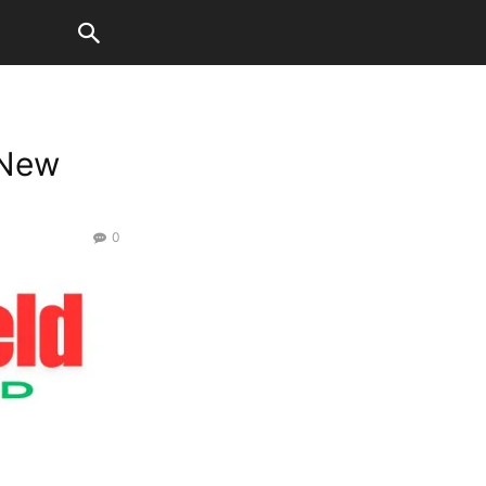
 New
0