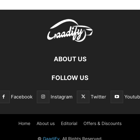
ABOUT US
FOLLOW US
Facebook
Instagram
Twitter
Youtu
Home
About us
Editorial
Offers & Discounts
©
GaadiFy
. All Rights Reserved.