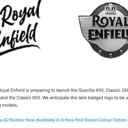
Royal Enfield is preparing to launch the Guerilla 450, Classic 3
and the Classic 650. We anticipate the tank badged logo to be
 models.
a 42 Boober Now Available In A New Red Sheen Colour Option