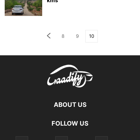
kms
8
9
10
ABOUT US
FOLLOW US