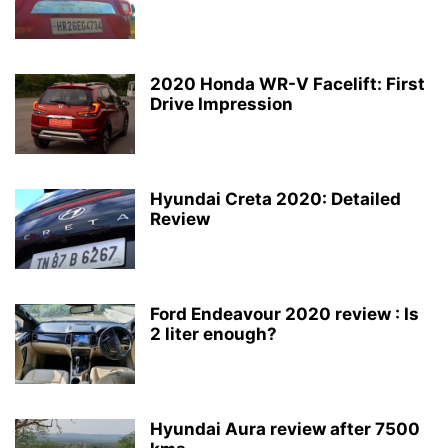
2020 Honda WR-V Facelift: First
Drive Impression
Hyundai Creta 2020: Detailed
Review
Ford Endeavour 2020 review : Is
2 liter enough?
Hyundai Aura review after 7500