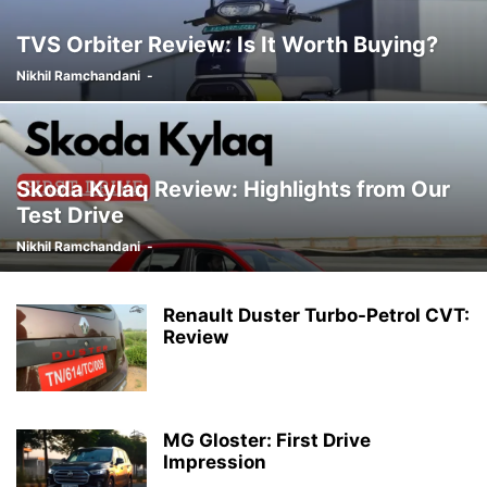
TVS Orbiter Review: Is It Worth Buying?
Nikhil Ramchandani
-
Skoda Kylaq Review: Highlights from Our
Test Drive
Nikhil Ramchandani
-
Renault Duster Turbo-Petrol CVT:
Review
MG Gloster: First Drive
Impression