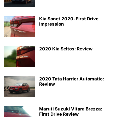
Kia Sonet 2020: First Drive
Impression
2020 Kia Seltos: Review
2020 Tata Harrier Automatic:
Review
Maruti Suzuki Vitara Brezza:
First Drive Review