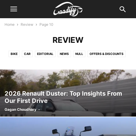
Home
Review
Page 10
REVIEW
BIKE
CAR
EDITORIAL
NEWS
NULL
OFFERS & DISCOUNTS
REVIEW
2026 Renault Duster: Top Insights From
Our First Drive
Gagan Choudhary
-