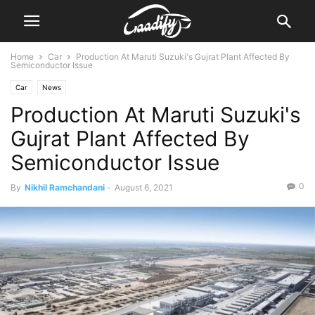
Home
Car
Production At Maruti Suzuki's Gujrat Plant Affected By
Semiconductor Issue
Car
News
Production At Maruti Suzuki's
Gujrat Plant Affected By
Semiconductor Issue
0
By
Nikhil Ramchandani
-
August 6, 2021