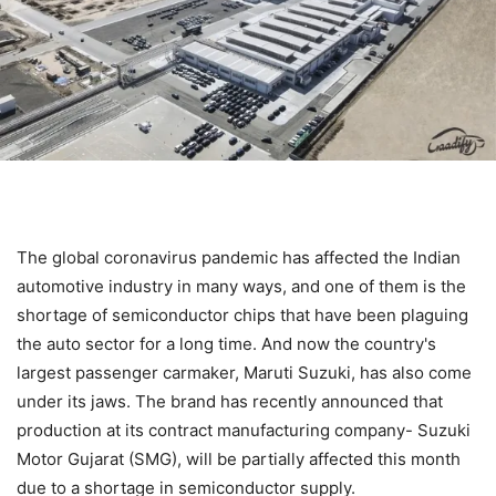
The global coronavirus pandemic has affected the Indian
automotive industry in many ways, and one of them is the
shortage of semiconductor chips that have been plaguing
the auto sector for a long time. And now the country's
largest passenger carmaker, Maruti Suzuki, has also come
under its jaws. The brand has recently announced that
production at its contract manufacturing company- Suzuki
Motor Gujarat (SMG), will be partially affected this month
due to a shortage in semiconductor supply.