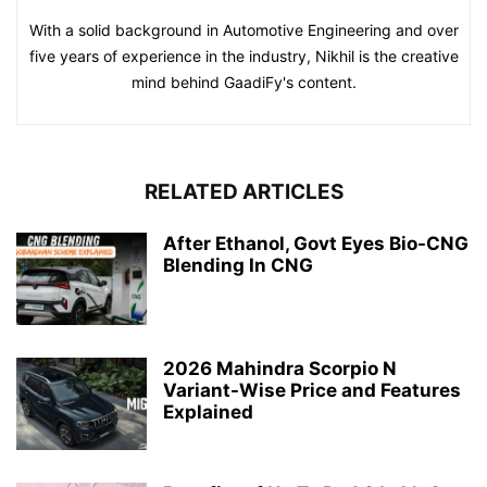
With a solid background in Automotive Engineering and over
five years of experience in the industry, Nikhil is the creative
mind behind GaadiFy's content.
RELATED ARTICLES
After Ethanol, Govt Eyes Bio-CNG
Blending In CNG
2026 Mahindra Scorpio N
Variant-Wise Price and Features
Explained