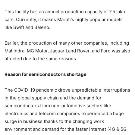
This facility has an annual production capacity of 7.5 lakh
cars. Currently, it makes Maruti's highly popular models
like Swift and Baleno.
Earlier, the production of many other companies, including
Mahindra, MG Motor, Jaguar Land Rover, and Ford was also
affected due to the same reasons.
Reason for semiconductor's shortage
The COVID-19 pandemic drove unpredictable interruptions
in the global supply chain and the demand for
semiconductors from non-automotive sectors like
electronics and telecom companies experienced a huge
surge in business thanks to the changing work
environment and demand for the faster internet (4G & 5G