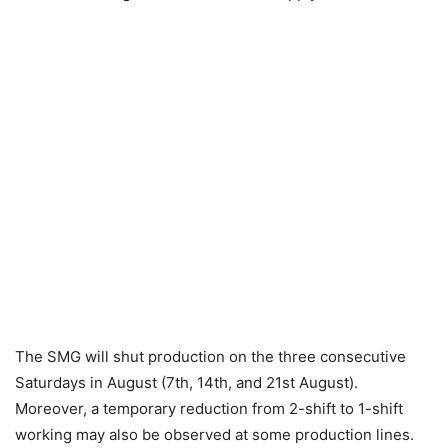
The SMG will shut production on the three consecutive
Saturdays in August (7th, 14th, and 21st August).
Moreover, a temporary reduction from 2-shift to 1-shift
working may also be observed at some production lines.