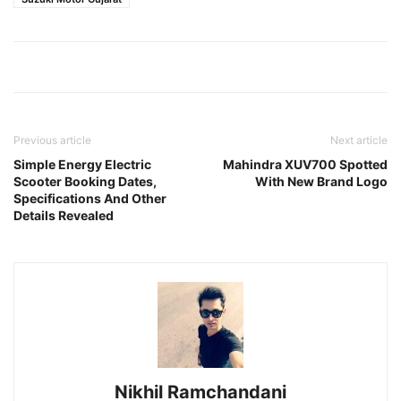
Previous article
Next article
Simple Energy Electric
Mahindra XUV700 Spotted
Scooter Booking Dates,
With New Brand Logo
Specifications And Other
Details Revealed
Nikhil Ramchandani