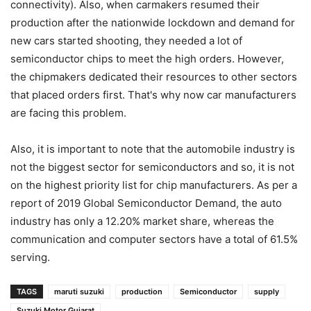
connectivity). Also, when carmakers resumed their
production after the nationwide lockdown and demand for
new cars started shooting, they needed a lot of
semiconductor chips to meet the high orders. However,
the chipmakers dedicated their resources to other sectors
that placed orders first. That's why now car manufacturers
are facing this problem.
Also, it is important to note that the automobile industry is
not the biggest sector for semiconductors and so, it is not
on the highest priority list for chip manufacturers. As per a
report of 2019 Global Semiconductor Demand, the auto
industry has only a 12.20% market share, whereas the
communication and computer sectors have a total of 61.5%
serving.
TAGS
maruti suzuki
production
Semiconductor
supply
Suzuki Motor Gujarat