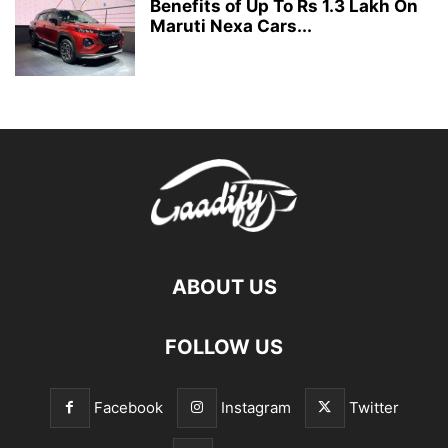
Benefits of Up To Rs 1.3 Lakh On
Maruti Nexa Cars...
ABOUT US
FOLLOW US
Facebook
Instagram
Twitter