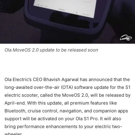
Ola MoveOS 2.0 update to be released soon
Ola Electric’s CEO Bhavish Agarwal has announced that the
long-awaited over-the-air (OTA) software update for the S1
electric scooter, called the MoveOS 2.0, will be released by
April-end. With this update, all premium features like
Bluetooth, cruise control, navigation, and companion apps
support will be activated on your Ola S1 Pro. It will also
bring performance enhancements to your electric two-
wheeler.