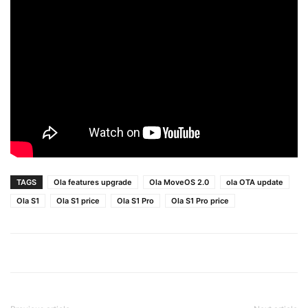
TAGS
Ola features upgrade
Ola MoveOS 2.0
ola OTA update
Ola S1
Ola S1 price
Ola S1 Pro
Ola S1 Pro price