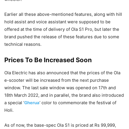
Earlier all these above-mentioned features, along with hill
hold assist and voice assistant were supposed to be
offered at the time of delivery of Ola S1 Pro, but later the
brand pushed the release of these features due to some
technical reasons.
Prices To Be Increased Soon
Ola Electric has also announced that the prices of the Ola
e-scooter will be increased from the next purchase
window. The last sale window was opened on 17th and
18th March 2022, and in parallel, the brand also introduced
a special ‘
Gherua
‘ color to commemorate the festival of
Holi.
As of now, the base-spec Ola S1 is priced at Rs 99,999,