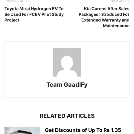
Previous article
Next article
Toyota Mirai Hydrogen EV To
Kia Carens After Sales
Be Used For FCEV Pilot Study
Packages Introduced For
Project
Extended Warranty and
Maintenance
Team GaadiFy
RELATED ARTICLES
Get Discounts of Up To Rs 1.35