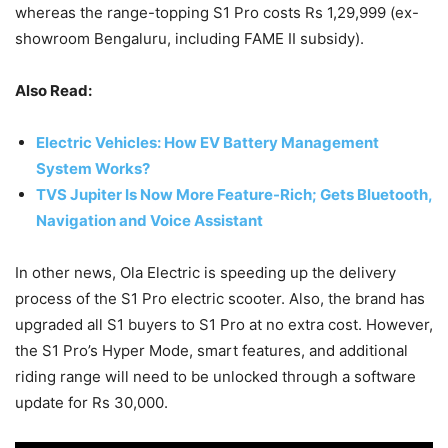
whereas the range-topping S1 Pro costs Rs 1,29,999 (ex-
showroom Bengaluru, including FAME II subsidy).
Also Read:
Electric Vehicles: How EV Battery Management
System Works?
TVS Jupiter Is Now More Feature-Rich; Gets Bluetooth,
Navigation and Voice Assistant
In other news, Ola Electric is speeding up the delivery
process of the S1 Pro electric scooter. Also, the brand has
upgraded all S1 buyers to S1 Pro at no extra cost. However,
the S1 Pro’s Hyper Mode, smart features, and additional
riding range will need to be unlocked through a software
update for Rs 30,000.