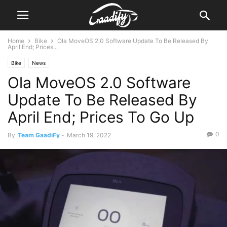
Home
Bike
Ola MoveOS 2.0 Software Update To Be Released By
April End; Prices...
Bike
News
Ola MoveOS 2.0 Software
Update To Be Released By
April End; Prices To Go Up
0
By
Team GaadiFy
-
March 19, 2022