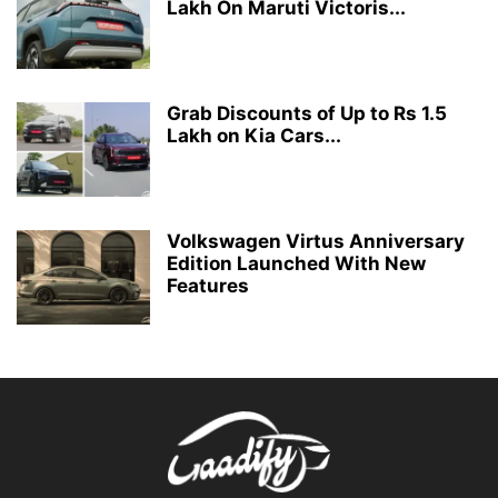
Lakh On Maruti Victoris...
Grab Discounts of Up to Rs 1.5
Lakh on Kia Cars...
Volkswagen Virtus Anniversary
Edition Launched With New
Features