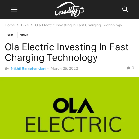
Home
Bike
Ola Electric Investing In Fast Charging Technology
Bike
News
Ola Electric Investing In Fast
Charging Technology
0
By
Nikhil Ramchandani
-
March 25, 2022