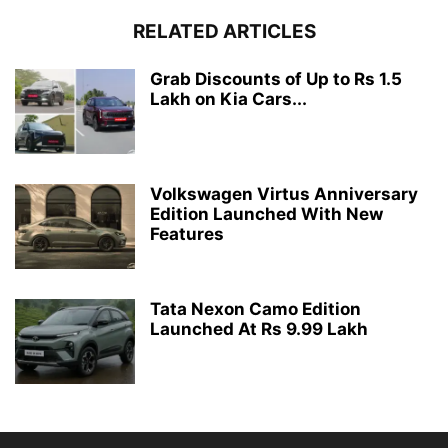
RELATED ARTICLES
Grab Discounts of Up to Rs 1.5
Lakh on Kia Cars...
Volkswagen Virtus Anniversary
Edition Launched With New
Features
Tata Nexon Camo Edition
Launched At Rs 9.99 Lakh