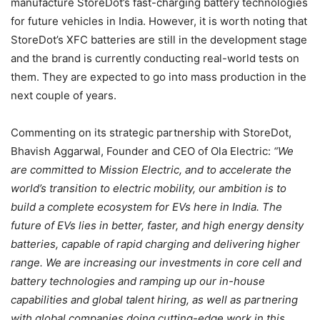
manufacture StoreDot’s fast-charging battery technologies
for future vehicles in India. However, it is worth noting that
StoreDot’s XFC batteries are still in the development stage
and the brand is currently conducting real-world tests on
them. They are expected to go into mass production in the
next couple of years.
Commenting on its strategic partnership with StoreDot,
Bhavish Aggarwal, Founder and CEO of Ola Electric:
“We
are committed to Mission Electric, and to accelerate the
world’s transition to electric mobility, our ambition is to
build a complete ecosystem for EVs here in India. The
future of EVs lies in better, faster, and high energy density
batteries, capable of rapid charging and delivering higher
range. We are increasing our investments in core cell and
battery technologies and ramping up our in-house
capabilities and global talent hiring, as well as partnering
with global companies doing cutting-edge work in this