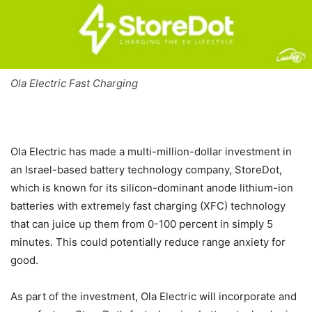
Ola Electric Fast Charging
Ola Electric has made a multi-million-dollar investment in
an Israel-based battery technology company, StoreDot,
which is known for its silicon-dominant anode lithium-ion
batteries with extremely fast charging (XFC) technology
that can juice up them from 0-100 percent in simply 5
minutes. This could potentially reduce range anxiety for
good.
As part of the investment, Ola Electric will incorporate and