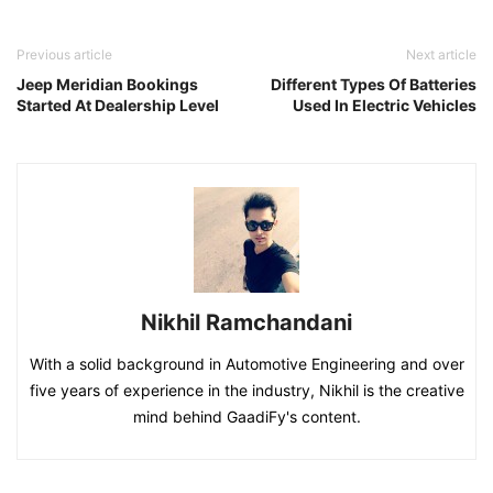
Previous article
Next article
Jeep Meridian Bookings
Different Types Of Batteries
Started At Dealership Level
Used In Electric Vehicles
Nikhil Ramchandani
With a solid background in Automotive Engineering and over
five years of experience in the industry, Nikhil is the creative
mind behind GaadiFy's content.