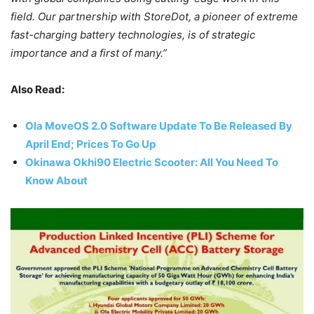
field. Our partnership with StoreDot, a pioneer of extreme
fast-charging battery technologies, is of strategic
importance and a first of many.”
Also Read:
Ola MoveOS 2.0 Software Update To Be Released By
April End; Prices To Go Up
Okinawa Okhi90 Electric Scooter: All You Need To
Know About