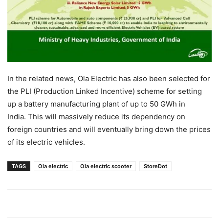
In the related news, Ola Electric has also been selected for
the PLI (Production Linked Incentive) scheme for setting
up a battery manufacturing plant of up to 50 GWh in
India. This will massively reduce its dependency on
foreign countries and will eventually bring down the prices
of its electric vehicles.
TAGS
Ola electric
Ola electric scooter
StoreDot