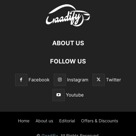
ABOUT US
FOLLOW US
Facebook
Instagram
Twitter
Youtube
Home
About us
Editorial
Offers & Discounts
©
GaadiFy
. All Rights Reserved.