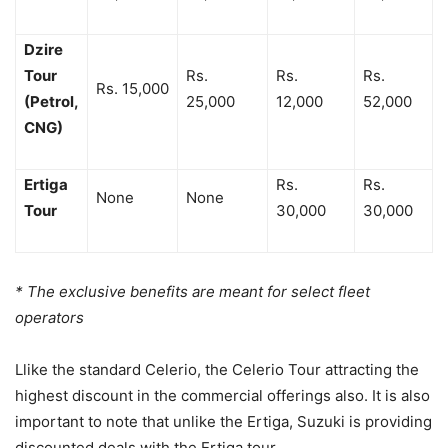
Dzire
Tour
Rs.
Rs.
Rs.
Rs. 15,000
(Petrol,
25,000
12,000
52,000
CNG)
Ertiga
Rs.
Rs.
None
None
Tour
30,000
30,000
* The exclusive benefits are meant for select fleet
operators
Llike the standard Celerio, the Celerio Tour attracting the
highest discount in the commercial offerings also. It is also
important to note that unlike the Ertiga, Suzuki is providing
discounted deals with the Ertiga tour.