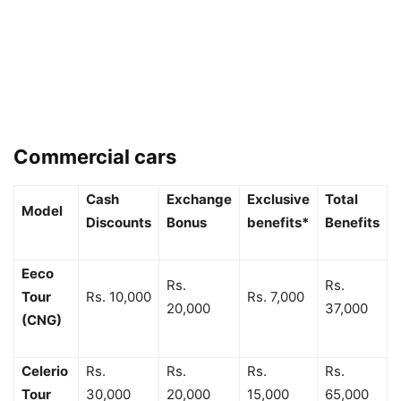
Commercial cars
Cash
Exchange
Exclusive
Total
Model
Discounts
Bonus
benefits*
Benefits
Eeco
Rs.
Rs.
Tour
Rs. 10,000
Rs. 7,000
20,000
37,000
(CNG)
Celerio
Rs.
Rs.
Rs.
Rs.
Tour
30,000
20,000
15,000
65,000