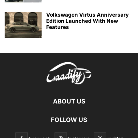
Volkswagen Virtus Anniversary
Edition Launched With New
Features
ABOUT US
FOLLOW US