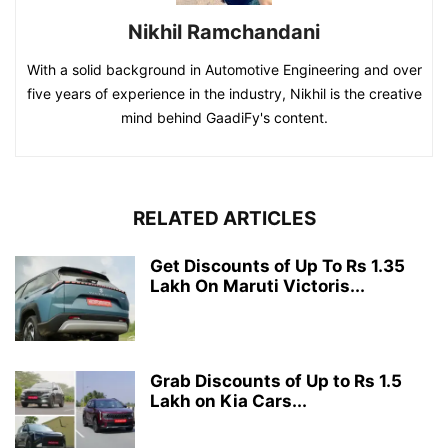
Nikhil Ramchandani
With a solid background in Automotive Engineering and over
five years of experience in the industry, Nikhil is the creative
mind behind GaadiFy's content.
RELATED ARTICLES
Get Discounts of Up To Rs 1.35
Lakh On Maruti Victoris...
Grab Discounts of Up to Rs 1.5
Lakh on Kia Cars...