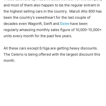
and most of them also happen to be the regular entrant in
the highest selling cars in the country. Maruti Alto 800 has
been the country’s sweetheart for the last couple of
decades even WagonR, Swift and
Dzire
have been
regularly amassing monthly sales figure of 10,000-15,000+
units every month for the past few years.
All these cars except Ertiga are getting heavy discounts.
The Celerio is being offered with the largest discount this
month.