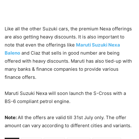
Like all the other Suzuki cars, the premium Nexa offerings
are also getting heavy discounts. It is also important to
note that even the offerings like
Maruti Suzuki Nexa
Baleno
and Ciaz that sells in good number are being
offered with heavy discounts. Maruti has also tied-up with
many banks & finance companies to provide various
finance offers.
Maruti Suzuki Nexa will soon launch the S-Cross with a
BS-6 compliant petrol engine.
Note:
All the offers are valid till 31st July only. The offer
amount can vary according to different cities and variants.