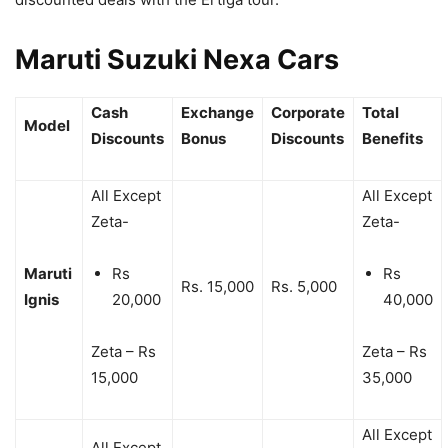
Maruti Suzuki Nexa Cars
Cash
Exchange
Corporate
Total
Model
Discounts
Bonus
Discounts
Benefits
All Except
All Except
Zeta-
Zeta-
Maruti
Rs
Rs
Rs. 15,000
Rs. 5,000
Ignis
20,000
40,000
Zeta – Rs
Zeta – Rs
15,000
35,000
All Except
All Except