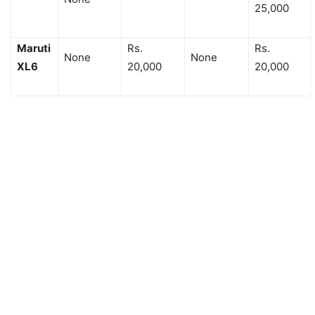
25,000
Maruti
Rs.
Rs.
None
None
XL6
20,000
20,000