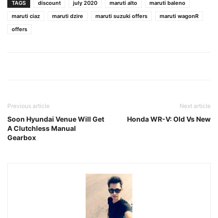
TAGS
discount
july 2020
maruti alto
maruti baleno
maruti ciaz
maruti dzire
maruti suzuki offers
maruti wagonR
offers
Previous article
Next article
Soon Hyundai Venue Will Get
Honda WR-V: Old Vs New
A Clutchless Manual
Gearbox