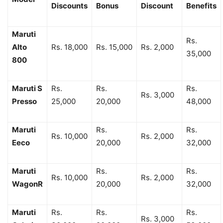
Discounts
Bonus
Discount
Benefits
Maruti
Rs.
Alto
Rs. 18,000
Rs. 15,000
Rs. 2,000
35,000
800
Maruti S
Rs.
Rs.
Rs.
Rs. 3,000
Presso
25,000
20,000
48,000
Maruti
Rs.
Rs.
Rs. 10,000
Rs. 2,000
Eeco
20,000
32,000
Maruti
Rs.
Rs.
Rs. 10,000
Rs. 2,000
WagonR
20,000
32,000
Maruti
Rs.
Rs.
Rs.
Rs. 3,000