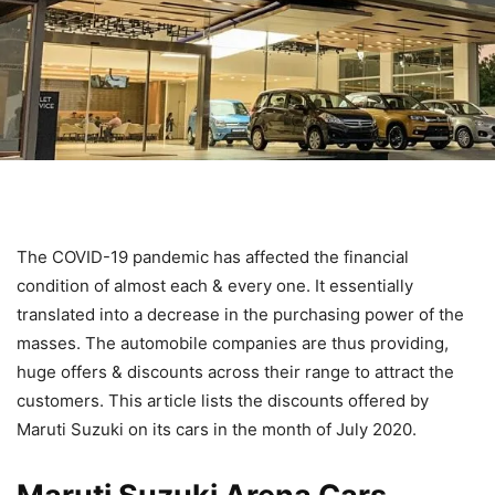
The COVID-19 pandemic has affected the financial
condition of almost each & every one. It essentially
translated into a decrease in the purchasing power of the
masses. The automobile companies are thus providing,
huge offers & discounts across their range to attract the
customers. This article lists the discounts offered by
Maruti Suzuki on its cars in the month of July 2020.