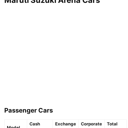
Maruti Suzuki Arena Cars
Passenger Cars
Cash
Exchange
Corporate
Total
Model