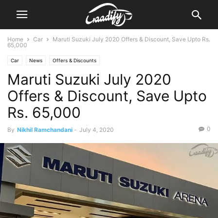
Home
Car
Maruti Suzuki July 2020 Offers & Discount, Save Upto Rs.
65,000
Car
News
Offers & Discounts
Maruti Suzuki July 2020
Offers & Discount, Save Upto
Rs. 65,000
0
By
Nikhil Ramchandani
-
July 4, 2020