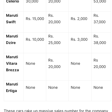
Celerio
30,000
20,000
53,000
Maruti
Rs.
Rs.
Rs. 15,000
Rs. 2,000
Swift
20,000
37,000
Maruti
Rs.
Rs.
Rs. 10,000
Rs. 3,000
Dzire
25,000
38,000
Maruti
Rs.
Rs
Vitara
None
None
20,000
20,000
Brezza
Maruti
None
None
None
None
Ertiga
These cars rake up massive sales number for the company