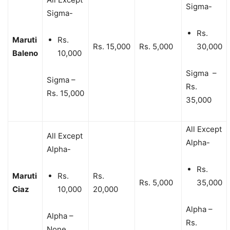
Sigma-
Sigma-
Rs.
Maruti
Rs.
Rs. 15,000
Rs. 5,000
30,000
Baleno
10,000
Sigma –
Sigma –
Rs.
Rs. 15,000
35,000
All Except
All Except
Alpha-
Alpha-
Rs.
Maruti
Rs.
Rs.
Rs. 5,000
35,000
Ciaz
10,000
20,000
Alpha –
Alpha –
Rs.
None